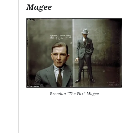
Magee
Brendan “The Fox” Magee