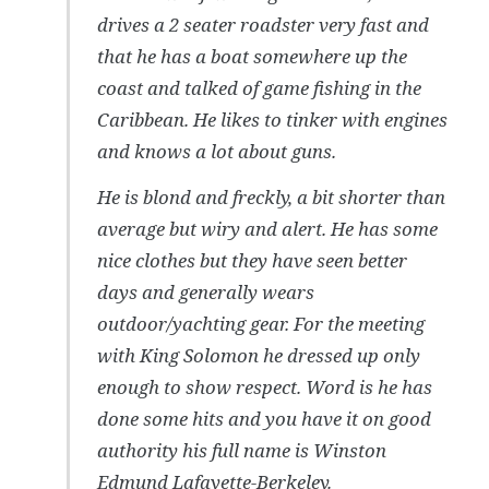
drives a 2 seater roadster very fast and
that he has a boat somewhere up the
coast and talked of game fishing in the
Caribbean. He likes to tinker with engines
and knows a lot about guns.
He is blond and freckly, a bit shorter than
average but wiry and alert. He has some
nice clothes but they have seen better
days and generally wears
outdoor/yachting gear. For the meeting
with King Solomon he dressed up only
enough to show respect. Word is he has
done some hits and you have it on good
authority his full name is Winston
Edmund Lafayette-Berkeley.