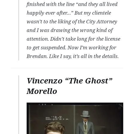
finished with the line “and they all lived
happily ever after…” But my clientele
wasn’t to the liking of the City Attorney
and I was drawing the wrong kind of
attention. Didn’t take long for the license
to get suspended. Now I’m working for
Brendan. Like I say, it’s all in the details.
Vincenzo “The Ghost”
Morello