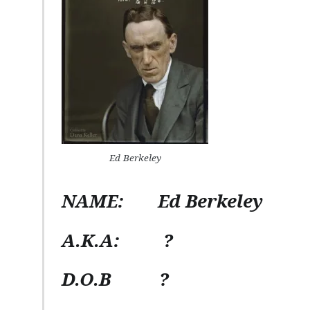
Ed Berkeley
NAME:
Ed Berkeley
A.K.A:
?
D.O.B
?