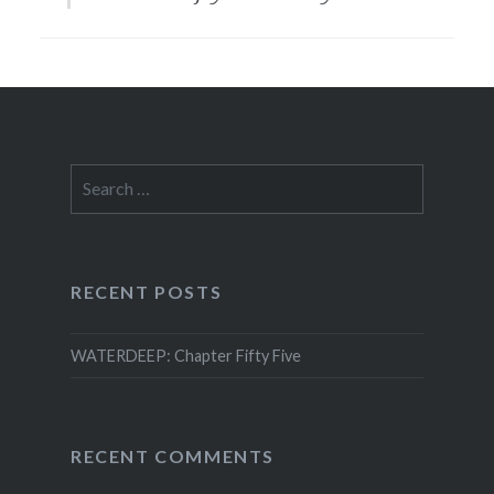
Search
for:
RECENT POSTS
WATERDEEP: Chapter Fifty Five
RECENT COMMENTS