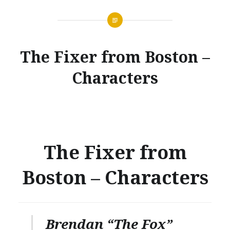
The Fixer from Boston –
Characters
The Fixer from
Boston – Characters
Brendan “The Fox”