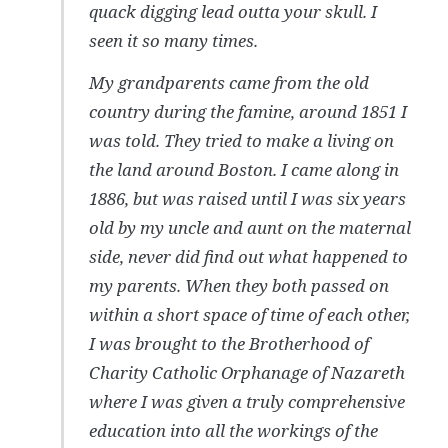
quack digging lead outta your skull. I
seen it so many times.
My grandparents came from the old
country during the famine, around 1851 I
was told. They tried to make a living on
the land around Boston. I came along in
1886, but was raised until I was six years
old by my uncle and aunt on the maternal
side, never did find out what happened to
my parents. When they both passed on
within a short space of time of each other,
I was brought to the Brotherhood of
Charity Catholic Orphanage of Nazareth
where I was given a truly comprehensive
education into all the workings of the