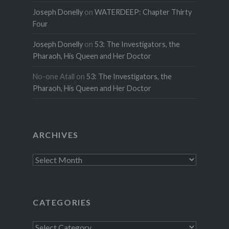
Joseph Donelly
on
WATERDEEP: Chapter Thirty
Four
Joseph Donelly
on
53: The Investigators, the
Pharaoh, His Queen and Her Doctor
No-one Atall
on
53: The Investigators, the
Pharaoh, His Queen and Her Doctor
ARCHIVES
Archives
CATEGORIES
Categories