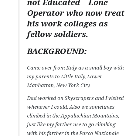
not Educated – Lone
Operator who now treat
his work collages as
fellow soldiers.
BACKGROUND:
Came over from Italy as a small boy with
my parents to Little Italy, Lower
Manhattan, New York City.
Dad worked on Skyscrapers and I visited
whenever I could. Also we sometimes
climbed in the Appalachian Mountains,
just like my farther use to go climbing
with his farther in the Parco Nazionale