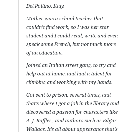
Del Pollino, Italy.
Mother was a school teacher that
couldn’t find work, so I was her star
student and I could read, write and even
speak some French, but not much more
of an education.
Joined an Italian street gang, to try and
help out at home, and had a talent for
climbing and working with my hands.
Got sent to prison, several times, and
that’s where I got a job in the library and
discovered a passion for characters like
A. J. Raffles, and authors such as Edgar
Wallace. It’s all about appearance that’s