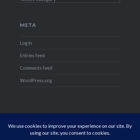
META
Log in
Entries feed
Comments feed
WordPress.org
Dragon
D&D
Daggerford
Ravenloft
Cthulhu
Characters
Floor
Resourc