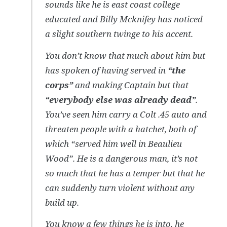
sounds like he is east coast college
educated and Billy Mcknifey has noticed
a slight southern twinge to his accent.
You don’t know that much about him but
has spoken of having served in
“the
corps”
and making Captain but that
“everybody else was already dead”
.
You’ve seen him carry a Colt .45 auto and
threaten people with a hatchet, both of
which “served him well in Beaulieu
Wood”. He is a dangerous man, it’s not
so much that he has a temper but that he
can suddenly turn violent without any
build up.
You know a few things he is into, he