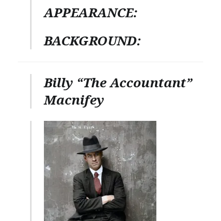
APPEARANCE:
BACKGROUND:
Billy “The Accountant”
Macnifey