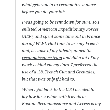
what gets you in to reconnoitre a place
before you do your job.
I was going to be sent down for sure, so I
enlisted, American Expeditionary Forces
(AEF), and spent some time out in France
during WWI. Had time to use my French
and, because of my talents, joined the
reconnaissance team
and did a lot of my
work behind enemy lines. I preferred the
use of a .38, Trench Gun and Grenades,
but that was only if I had to.
When I got back to the U.S I decided to
lay low for a while with friends in
Boston. Reconnaissance and Access is my