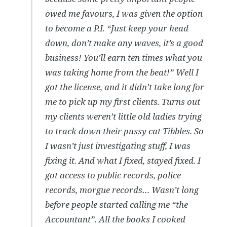
owed me favours, I was given the option
to become a P.I. “Just keep your head
down, don’t make any waves, it’s a good
business! You’ll earn ten times what you
was taking home from the beat!” Well I
got the license, and it didn’t take long for
me to pick up my first clients. Turns out
my clients weren’t little old ladies trying
to track down their pussy cat Tibbles. So
I wasn’t just investigating stuff, I was
fixing it. And what I fixed, stayed fixed. I
got access to public records, police
records, morgue records… Wasn’t long
before people started calling me “the
Accountant”. All the books I cooked