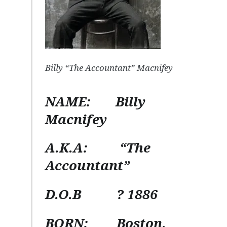
Billy “The Accountant” Macnifey
NAME:
Billy
Macnifey
A.K.A:
“The
Accountant”
D.O.B
? 1886
BORN:
Boston,