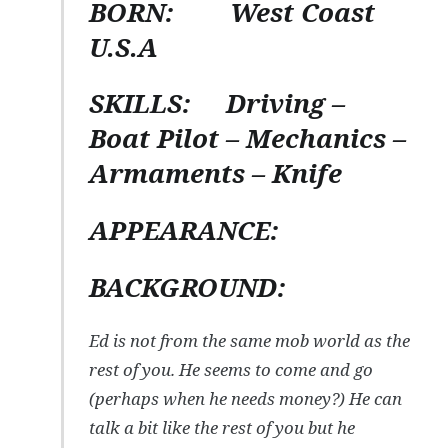
BORN:
West Coast
U.S.A
SKILLS:
Driving –
Boat Pilot – Mechanics –
Armaments – Knife
APPEARANCE:
BACKGROUND:
Ed is not from the same mob world as the
rest of you. He seems to come and go
(perhaps when he needs money?) He can
talk a bit like the rest of you but he