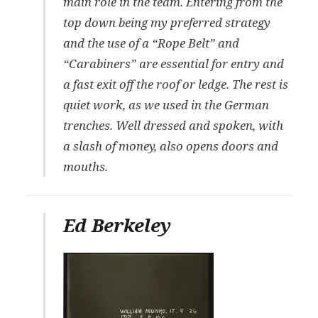
main role in the team. Entering from the
top down being my preferred strategy
and the use of a “Rope Belt” and
“Carabiners” are essential for entry and
a fast exit off the roof or ledge. The rest is
quiet work, as we used in the German
trenches. Well dressed and spoken, with
a slash of money, also opens doors and
mouths.
Ed Berkeley