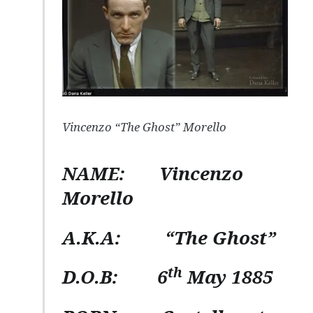
Vincenzo “The Ghost” Morello
NAME:
Vincenzo
Morello
A.K.A
: “The Ghost”
th
D.O.B:
6
May 1885