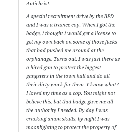
Antichrist.
A special recruitment drive by the BPD
and I was a trainee cop. When I got the
badge, I thought I would get a license to
get my own back on some of those fucks
that had pushed me around at the
orphanage. Turns out, I was just there as
a hired gun to protect the biggest
gangsters in the town hall and do all
their dirty work for them. Y’know what?
I loved my time as a cop. You might not
believe this, but that badge gave me all
the authority I needed. By day I was
cracking union skulls, by night I was
moonlighting to protect the property of