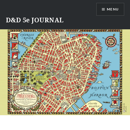
Skip
MENU
to
content
D&D 5e JOURNAL