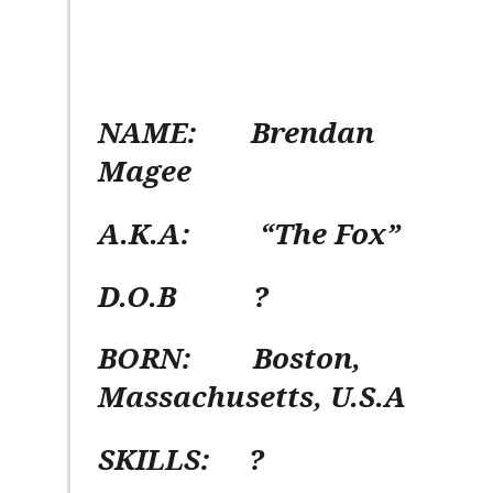
NAME:
Brendan
Magee
A.K.A:
“The Fox”
D.O.B
?
BORN:
Boston,
Massachusetts, U.S.A
SKILLS:
?