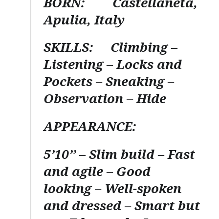
BORN:
Castellaneta,
Apulia, Italy
SKILLS:
Climbing –
Listening – Locks and
Pockets – Sneaking –
Observation – Hide
APPEARANCE:
5’10’’ – Slim build – Fast
and agile – Good
looking – Well-spoken
and dressed – Smart but