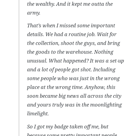
the wealthy. And it kept me outta the
army.
That’s when I missed some important
details. We had a routine job. Wait for
the collection, shoot the guys, and bring
the goods to the warehouse. Nothing
unusual. What happened? It was a set-up
and a lot of people got shot. Including
some people who was just in the wrong
place at the wrong time. Anyhow, this
soon became big news all across the city
and yours truly was in the moonlighting
limelight.
So I got my badge taken off me, but
because some pretty important people