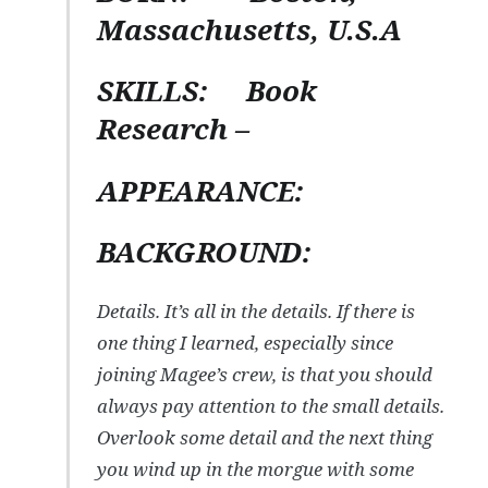
Massachusetts, U.S.A
SKILLS:
Book
Research –
APPEARANCE:
BACKGROUND:
Details. It’s all in the details. If there is
one thing I learned, especially since
joining Magee’s crew, is that you should
always pay attention to the small details.
Overlook some detail and the next thing
you wind up in the morgue with some