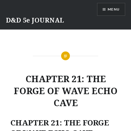
Skip
MENU
to
content
D&D 5e JOURNAL
CHAPTER 21: THE
FORGE OF WAVE ECHO
CAVE
CHAPTER 21: THE FORGE