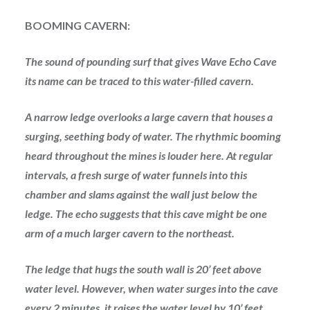
BOOMING CAVERN:
The sound of pounding surf that gives Wave Echo Cave
its name can be traced to this water-filled cavern.
A narrow ledge overlooks a large cavern that houses a
surging, seething body of water. The rhythmic booming
heard throughout the mines is louder here. At regular
intervals, a fresh surge of water funnels into this
chamber and slams against the wall just below the
ledge. The echo suggests that this cave might be one
arm of a much larger cavern to the northeast.
The ledge that hugs the south wall is 20’ feet above
water level. However, when water surges into the cave
every 2 minutes, it raises the water level by 10’ feet.