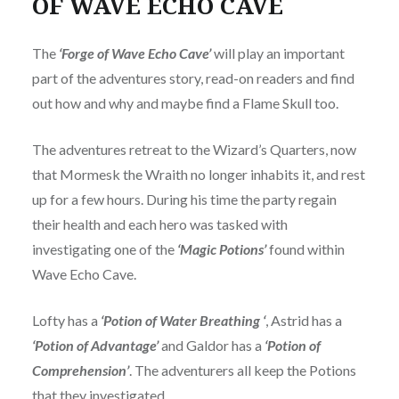
OF WAVE ECHO CAVE
The
‘Forge of Wave Echo Cave’
will play an important
part of the adventures story, read-on readers and find
out how and why and maybe find a Flame Skull too.
The adventures retreat to the Wizard’s Quarters, now
that Mormesk the Wraith no longer inhabits it, and rest
up for a few hours. During his time the party regain
their health and each hero was tasked with
investigating one of the
‘Magic Potions’
found within
Wave Echo Cave.
Lofty has a
‘Potion of Water Breathing ‘
, Astrid has a
‘Potion of Advantage’
and Galdor has a
‘Potion of
Comprehension’
. The adventurers all keep the Potions
that they investigated.