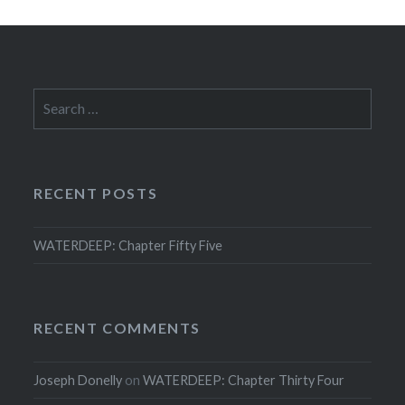
Search
for:
RECENT POSTS
WATERDEEP: Chapter Fifty Five
RECENT COMMENTS
Joseph Donelly
on
WATERDEEP: Chapter Thirty Four