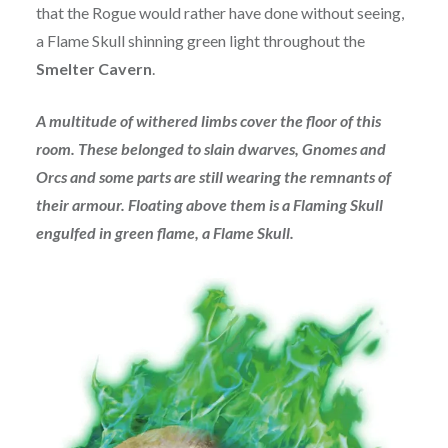
that the Rogue would rather have done without seeing,
a Flame Skull shinning green light throughout the
Smelter Cavern
.
A multitude of withered limbs cover the floor of this
room. These belonged to slain dwarves, Gnomes and
Orcs and some parts are still wearing the remnants of
their armour. Floating above them is a Flaming Skull
engulfed in green flame, a Flame Skull.