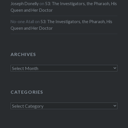
Joseph Donelly
on
53: The Investigators, the Pharaoh, His
Queen and Her Doctor
No-one Atall
on
53: The Investigators, the Pharaoh, His
Queen and Her Doctor
ARCHIVES
Archives
CATEGORIES
Categories