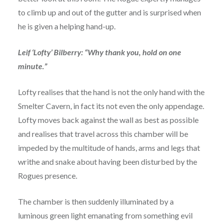
to climb up and out of the gutter and is surprised when
he is given a helping hand-up.
Leif ‘Lofty’ Bilberry: “Why thank you, hold on one
minute.”
Lofty realises that the hand is not the only hand with the
Smelter Cavern, in fact its not even the only appendage.
Lofty moves back against the wall as best as possible
and realises that travel across this chamber will be
impeded by the multitude of hands, arms and legs that
writhe and snake about having been disturbed by the
Rogues presence.
The chamber is then suddenly illuminated by a
luminous green light emanating from something evil