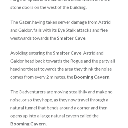
stone doors on the west of the building.
The Gazer, having taken server damage from Astrid
and Galdor, fails with its Eye Stalk attacks and flee
westwards towards the
Smelter Cave
.
Avoiding entering the
Smelter Cave
, Astrid and
Galdor head back towards the Rogue and the party all
head northeast towards the area they think the noise
comes from every 2 minutes, the
Booming Cavern
.
The 3 adventurers are moving stealthily and make no
noise, or so they hope, as they now travel through a
natural tunnel that bends around a corner and then
opens up into a large natural cavern called the
Booming Cavern.