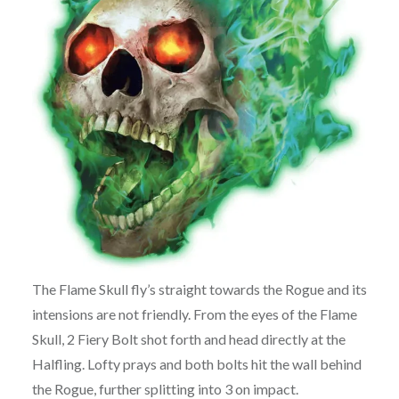
The Flame Skull fly’s straight towards the Rogue and its
intensions are not friendly. From the eyes of the Flame
Skull, 2 Fiery Bolt shot forth and head directly at the
Halfling. Lofty prays and both bolts hit the wall behind
the Rogue, further splitting into 3 on impact.