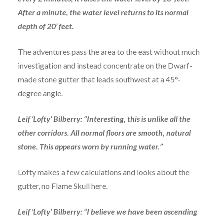
After a minute, the water level returns to its normal
depth of 20’ feet.
The adventures pass the area to the east without much
investigation and instead concentrate on the Dwarf-
made stone gutter that leads southwest at a 45°-
degree angle.
Leif ‘Lofty’ Bilberry: “Interesting, this is unlike all the
other corridors. All normal floors are smooth, natural
stone. This appears worn by running water.”
Lofty makes a few calculations and looks about the
gutter, no Flame Skull here.
Leif ‘Lofty’ Bilberry: “I believe we have been ascending