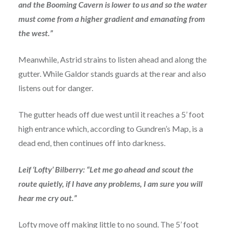
and the Booming Cavern is lower to us and so the water
must come from a higher gradient and emanating from
the west.”
Meanwhile, Astrid strains to listen ahead and along the
gutter. While Galdor stands guards at the rear and also
listens out for danger.
The gutter heads off due west until it reaches a 5’ foot
high entrance which, according to Gundren’s Map, is a
dead end, then continues off into darkness.
Leif ‘Lofty’ Bilberry: “Let me go ahead and scout the
route quietly, if I have any problems, I am sure you will
hear me cry out.”
Lofty move off making little to no sound. The 5’ foot