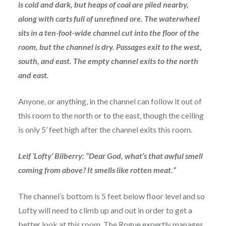
is cold and dark, but heaps of coal are piled nearby,
along with carts full of unrefined ore. The waterwheel
sits in a ten-foot-wide channel cut into the floor of the
room, but the channel is dry. Passages exit to the west,
south, and east. The empty channel exits to the north
and east.
Anyone, or anything, in the channel can follow it out of
this room to the north or to the east, though the ceiling
is only 5’ feet high after the channel exits this room.
Leif ‘Lofty’ Bilberry: “Dear God, what’s that awful smell
coming from above? It smells like rotten meat.”
The channel’s bottom is 5 feet below floor level and so
Lofty will need to climb up and out in order to get a
better look at this room. The Rogue expertly manages