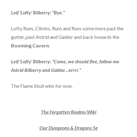
Leif ‘Lofty’ Bilberry: “Bye.”
Lofty Runs, Climbs, Runs and Runs some more past the
gutter, past Astrid and Galdor and back towards the
Booming Cavern
.
Leif ‘Lofty’ Bilberry: “Come, we should flee, follow me
Astrid Bilberry and Galdor…errrr.”
The Flame Skull wins for now.
The Forgotten Realms Wiki
Our Dungeons & Dragons 5e