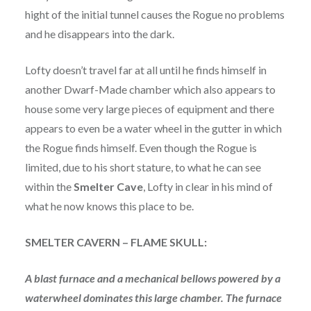
hight of the initial tunnel causes the Rogue no problems
and he disappears into the dark.
Lofty doesn’t travel far at all until he finds himself in
another Dwarf-Made chamber which also appears to
house some very large pieces of equipment and there
appears to even be a water wheel in the gutter in which
the Rogue finds himself. Even though the Rogue is
limited, due to his short stature, to what he can see
within the
Smelter Cave
, Lofty in clear in his mind of
what he now knows this place to be.
SMELTER CAVERN – FLAME SKULL:
A blast furnace and a mechanical bellows powered by a
waterwheel dominates this large chamber. The furnace