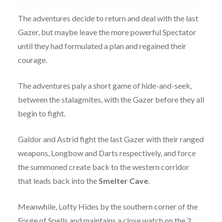
The adventures decide to return and deal with the last
Gazer, but maybe leave the more powerful Spectator
until they had formulated a plan and regained their
courage.
The adventures paly a short game of hide-and-seek,
between the stalagmites, with the Gazer before they all
begin to fight.
Galdor and Astrid fight the last Gazer with their ranged
weapons, Longbow and Darts respectively, and force
the summoned create back to the western corridor
that leads back into the
Smelter Cave
.
Meanwhile, Lofty Hides by the southern corner of the
Forge of Spells and maintains a close watch on the 2