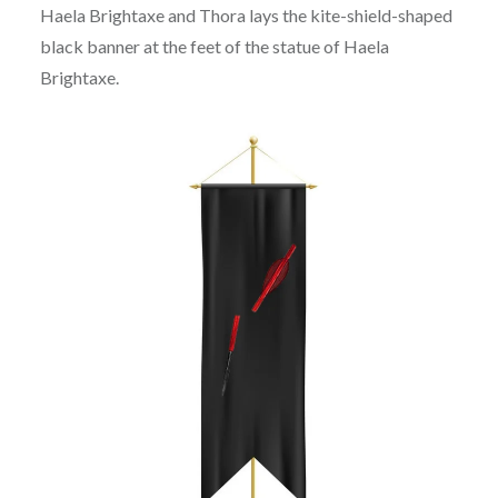
Haela Brightaxe and Thora lays the kite-shield-shaped
black banner at the feet of the statue of Haela
Brightaxe.