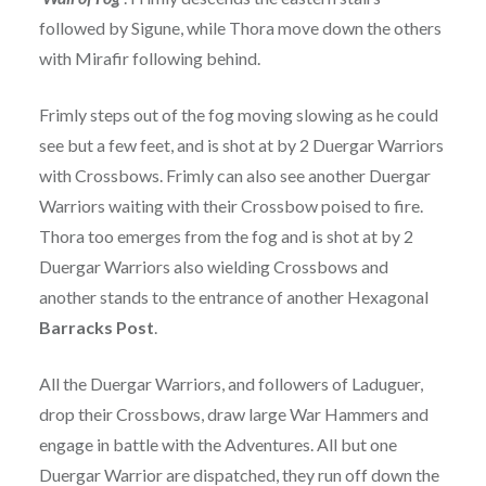
followed by Sigune, while Thora move down the others
with Mirafir following behind.
Frimly steps out of the fog moving slowing as he could
see but a few feet, and is shot at by 2 Duergar Warriors
with Crossbows. Frimly can also see another Duergar
Warriors waiting with their Crossbow poised to fire.
Thora too emerges from the fog and is shot at by 2
Duergar Warriors also wielding Crossbows and
another stands to the entrance of another Hexagonal
Barracks Post
.
All the Duergar Warriors, and followers of Laduguer,
drop their Crossbows, draw large War Hammers and
engage in battle with the Adventures. All but one
Duergar Warrior are dispatched, they run off down the