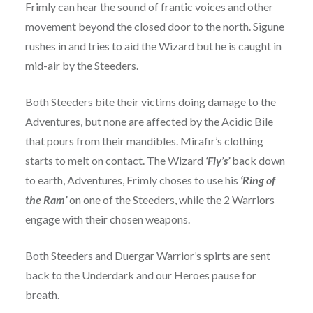
Frimly can hear the sound of frantic voices and other
movement beyond the closed door to the north. Sigune
rushes in and tries to aid the Wizard but he is caught in
mid-air by the Steeders.
Both Steeders bite their victims doing damage to the
Adventures, but none are affected by the Acidic Bile
that pours from their mandibles. Mirafir’s clothing
starts to melt on contact. The Wizard
‘Fly’s’
back down
to earth, Adventures, Frimly choses to use his
‘Ring of
the Ram’
on one of the Steeders, while the 2 Warriors
engage with their chosen weapons.
Both Steeders and Duergar Warrior’s spirts are sent
back to the Underdark and our Heroes pause for
breath.