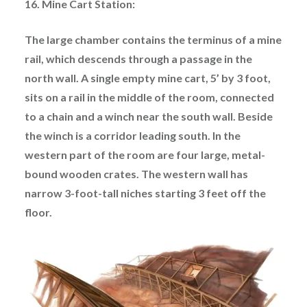
16. Mine Cart Station:
The large chamber contains the terminus of a mine
rail, which descends through a passage in the
north wall. A single empty mine cart, 5’ by 3 foot,
sits on a rail in the middle of the room, connected
to a chain and a winch near the south wall. Beside
the winch is a corridor leading south. In the
western part of the room are four large, metal-
bound wooden crates. The western wall has
narrow 3-foot-tall niches starting 3 feet off the
floor.