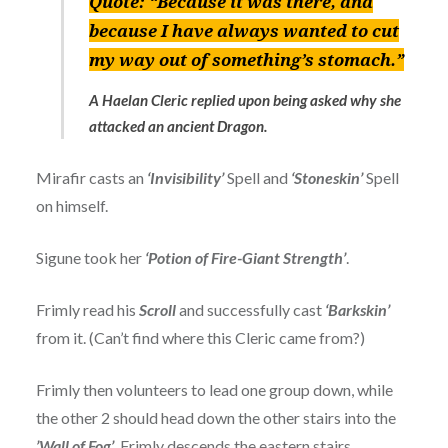
Quote:
“Because it was there, and
because I have always wanted to cut
my way out of something’s stomach.”
A Haelan Cleric replied upon being asked why she
attacked an ancient Dragon.
Mirafir casts an
‘Invisibility’
Spell and
‘Stoneskin’
Spell
on himself.
Sigune took her
‘Potion of Fire-Giant Strength’
.
Frimly read his
Scroll
and successfully cast
‘Barkskin’
from it. (Can’t find where this Cleric came from?)
Frimly then volunteers to lead one group down, while
the other 2 should head down the other stairs into the
’Wall of Fog’
. Frimly descends the eastern stairs