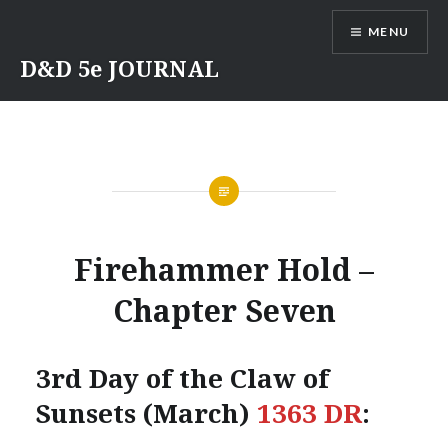
Skip
MENU
to
content
D&D 5e JOURNAL
Firehammer Hold –
Chapter Seven
3rd Day of the Claw of
Sunsets (March)
1363 DR
: