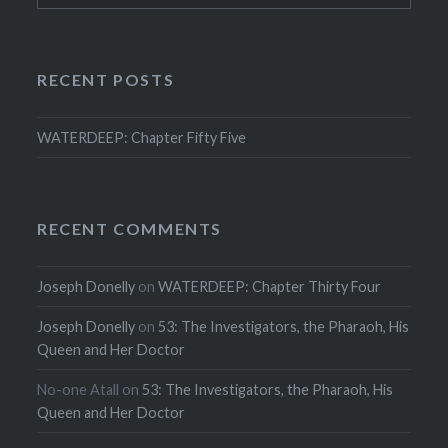
RECENT POSTS
WATERDEEP: Chapter Fifty Five
RECENT COMMENTS
Joseph Donelly
on
WATERDEEP: Chapter Thirty Four
Joseph Donelly
on
53: The Investigators, the Pharaoh, His
Queen and Her Doctor
No-one Atall
on
53: The Investigators, the Pharaoh, His
Queen and Her Doctor