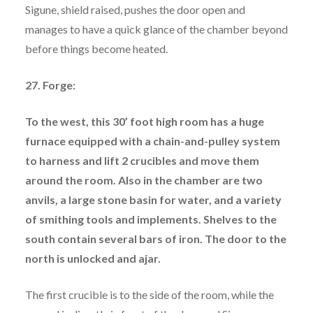
Sigune, shield raised, pushes the door open and
manages to have a quick glance of the chamber beyond
before things become heated.
27. Forge:
To the west, this 30’ foot high room has a huge
furnace equipped with a chain-and-pulley system
to harness and lift 2 crucibles and move them
around the room. Also in the chamber are two
anvils, a large stone basin for water, and a variety
of smithing tools and implements. Shelves to the
south contain several bars of iron. The door to the
north is unlocked and ajar.
The first crucible is to the side of the room, while the