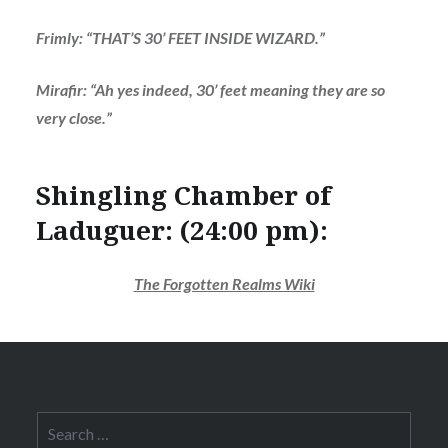
Frimly: “THAT’S 30’ FEET INSIDE WIZARD.”
Mirafir: “Ah yes indeed, 30’ feet meaning they are so
very close.”
Shingling Chamber of
Laduguer: (24:00 pm):
The Forgotten Realms Wiki
Search
for: