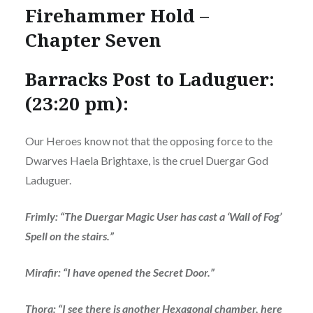
Firehammer Hold –
Chapter Seven
Barracks Post to Laduguer:
(23:20 pm):
Our Heroes know not that the opposing force to the
Dwarves Haela Brightaxe, is the cruel Duergar God
Laduguer.
Frimly: “The Duergar Magic User has cast a ‘Wall of Fog’
Spell on the stairs.”
Mirafir: “I have opened the Secret Door.”
Thora: “I see there is another Hexagonal chamber, here