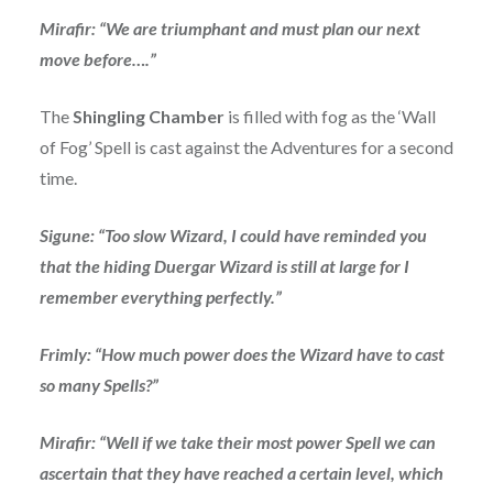
Mirafir: “We are triumphant and must plan our next
move before….”
The
Shingling Chamber
is filled with fog as the ‘Wall
of Fog’ Spell is cast against the Adventures for a second
time.
Sigune: “Too slow Wizard, I could have reminded you
that the hiding Duergar Wizard is still at large for I
remember everything perfectly.”
Frimly: “How much power does the Wizard have to cast
so many Spells?”
Mirafir: “Well if we take their most power Spell we can
ascertain that they have reached a certain level, which