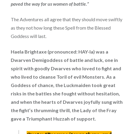
paved the way for us women of battle.”
The Adventures all agree that they should move swiftly
as they not how long these Spell from the Blessed
Goddess will last.
Haela Brightaxe (pronounced: HAY-la) was a
Dwarven Demigoddess of battle and luck, one in
spirit with goodly Dwarves who loved to fight and
who lived to cleanse Toril of evil Monsters. As a
Goddess of chance, the Luckmaiden took great
risks in the battles she fought without hesitation,
and when the hearts of Dwarves joyfully sung with
the fight’s thrumming thrill, the Lady of the Fray
gave a Triumphant Huzzah of support.