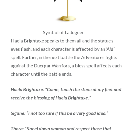
Symbol of Laduguer
Haela Brightaxe speaks to them all and the statue’s
eyes flash, and each character is affected by an
‘Aid’
spell. Further, in the next battle the Adventures fights
against the Duergar Warriors, a bless spell affects each
character until the battle ends.
Haela Brightaxe: “Come, touch the stone at my feet and
receive the blessing of Haela Brightaxe.”
Sigune: “I not too sure if this be a very good idea.”
Thora: “Kneel down woman and respect those that