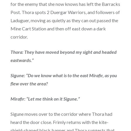
for the enemy that she now knows has left the Barracks
Post. Thora spots 2 Duergar Warriors, and followers of
Laduguer, moving as quietly as they can out passed the
Mine Cart Station and then off east down a dark
corridor.
Thora: They have moved beyond my sight and headed
eastwards.”
Sigune: “Do we know what is to the east Mirafir, as you
flew over the area?
Mirafir: “Let me think on it Sigune.”
Sigune moves over to the corridor where Thora had
heard the door close. Frimly returns with the kite-
shield-shaped black banner and Thora suggests that