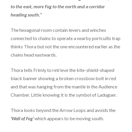
to the east, more Fog to the north and a corridor
heading south.”
The hexagonal room contain levers and winches
connected to chains to operate a nearby portcullis trap
thinks Thora but not the one encountered earlier as the
chains head eastwards.
Thora tells Frimly to retrieve the kite-shield-shaped
black banner showing a broken crossbow bolt in red
and that was hanging from the mantle in the Audience
Chamber. Little knowing it is the symbol of Laduguer.
Thora looks beyond the Arrow Loops and avoids the
‘Wall of Fog’
which appears to be moving south.