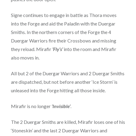
Signe continues to engage in battle as Thora moves
into the Forge and aid the Paladin with the Duergar
Smiths. In the northern corners of the Forge the 4
Duergar Warriors fire their Crossbows and missing
they reload. Mirafir
‘Fly’s’
into the room and Mirafir
also moves in.
All but 2 of the Duergar Warriors and 2 Duergar Smiths
are dispatched, but not before another ‘Ice Storm’ is
unleased into the Forge hitting all those inside.
Mirafir is no longer
‘Invisible’
.
The 2 Duergar Smiths are killed, Mirafir loses one of his
‘Stoneskin’ and the last 2 Duergar Warriors and