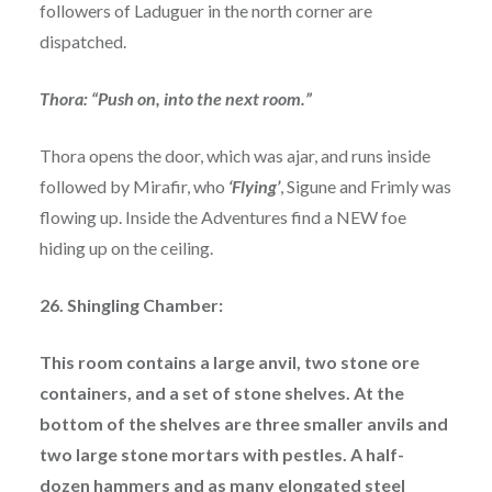
followers of Laduguer in the north corner are
dispatched.
Thora: “Push on, into the next room.”
Thora opens the door, which was ajar, and runs inside
followed by Mirafir, who
‘Flying’
, Sigune and Frimly was
flowing up. Inside the Adventures find a NEW foe
hiding up on the ceiling.
26. Shingling Chamber:
This room contains a large anvil, two stone ore
containers, and a set of stone shelves. At the
bottom of the shelves are three smaller anvils and
two large stone mortars with pestles. A half-
dozen hammers and as many elongated steel