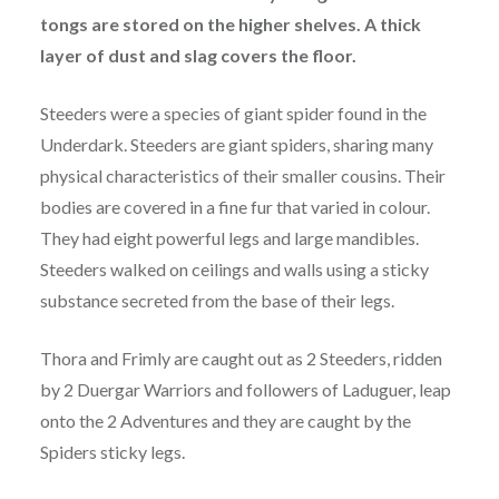
tongs are stored on the higher shelves. A thick
layer of dust and slag covers the floor.
Steeders were a species of giant spider found in the
Underdark. Steeders are giant spiders, sharing many
physical characteristics of their smaller cousins. Their
bodies are covered in a fine fur that varied in colour.
They had eight powerful legs and large mandibles.
Steeders walked on ceilings and walls using a sticky
substance secreted from the base of their legs.
Thora and Frimly are caught out as 2 Steeders, ridden
by 2 Duergar Warriors and followers of Laduguer, leap
onto the 2 Adventures and they are caught by the
Spiders sticky legs.