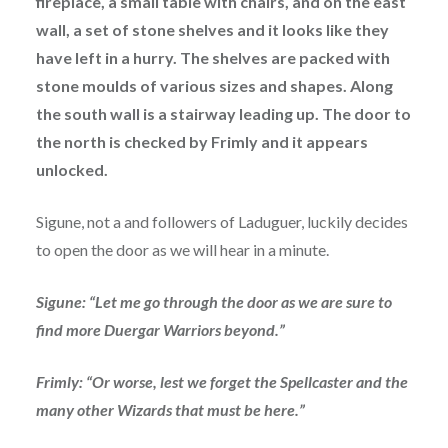
fireplace, a small table with chairs, and on the east
wall, a set of stone shelves and it looks like they
have left in a hurry. The shelves are packed with
stone moulds of various sizes and shapes. Along
the south wall is a stairway leading up. The door to
the north is checked by Frimly and it appears
unlocked.
Sigune, not a and followers of Laduguer, luckily decides
to open the door as we will hear in a minute.
Sigune: “Let me go through the door as we are sure to
find more Duergar Warriors beyond.”
Frimly: “Or worse, lest we forget the Spellcaster and the
many other Wizards that must be here.”