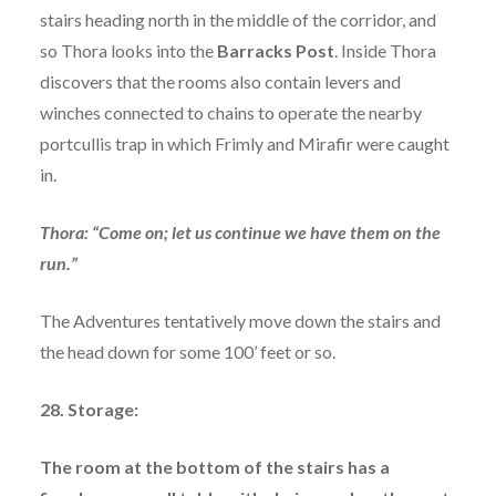
stairs heading north in the middle of the corridor, and
so Thora looks into the
Barracks Post
. Inside Thora
discovers that the rooms also contain levers and
winches connected to chains to operate the nearby
portcullis trap in which Frimly and Mirafir were caught
in.
Thora: “Come on; let us continue we have them on the
run.”
The Adventures tentatively move down the stairs and
the head down for some 100’ feet or so.
28. Storage:
The room at the bottom of the stairs has a