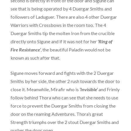
second is directly in front of the door and Sigune can
see that is being operated by 4 Duergar Smiths and
followers of Laduguer. There are also 4 other Duergar
Warriors with Crossbows in the room too. The 4
Duergar Smiths tip the molten Iron from the crucible
directly onto Sigune and if it was not for her
‘Ring of
Fire Resistance’
, the beautiful Paladin would not be
known as such after that.
Sigune moves forward and fights with the 2 Duergar
Smiths by her side, the other 2 rush towards the door to
close it. Meanwhile, Mirafir who is
‘Invisible’
and Frimly
follow behind Thora who can see that she needs to use
force to prevent the Duergar Smiths from closing the
door on the reaming Adventures. Thora’s great
Strength triumphs over the 2 stout Duergar Smiths and
pushes the door open.