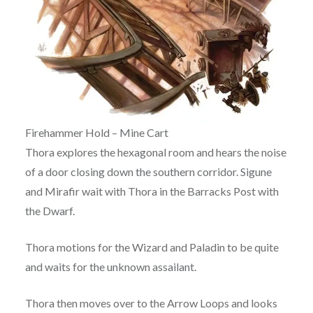
Firehammer Hold – Mine Cart
Thora explores the hexagonal room and hears the noise
of a door closing down the southern corridor. Sigune
and Mirafir wait with Thora in the Barracks Post with
the Dwarf.
Thora motions for the Wizard and Paladin to be quite
and waits for the unknown assailant.
Thora then moves over to the Arrow Loops and looks