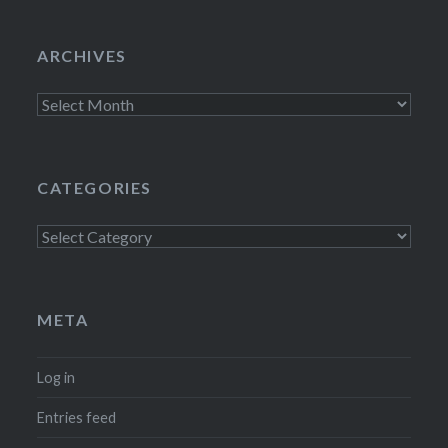
ARCHIVES
Archives
CATEGORIES
Categories
META
Log in
Entries feed