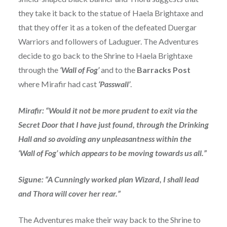
they take it back to the statue of Haela Brightaxe and
that they offer it as a token of the defeated Duergar
Warriors and followers of Laduguer. The Adventures
decide to go back to the Shrine to Haela Brightaxe
through the
‘Wall of Fog’
and to the
Barracks Post
where Mirafir had cast
‘Passwall’
.
Mirafir: “Would it not be more prudent to exit via the
Secret Door that I have just found, through the Drinking
Hall and so avoiding any unpleasantness within the
‘Wall of Fog’ which appears to be moving towards us all.”
Sigune: “A Cunningly worked plan Wizard, I shall lead
and Thora will cover her rear.”
The Adventures make their way back to the Shrine to