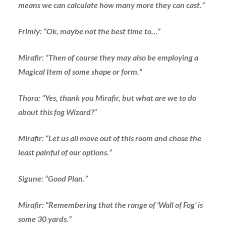
means we can calculate how many more they can cast.”
Frimly: “Ok, maybe not the best time to…”
Mirafir: “Then of course they may also be employing a
Magical Item of some shape or form.”
Thora: “Yes, thank you Mirafir, but what are we to do
about this fog Wizard?”
Mirafir: “Let us all move out of this room and chose the
least painful of our options.”
Sigune: “Good Plan.”
Mirafir: “Remembering that the range of ‘Wall of Fog’ is
some 30 yards.”