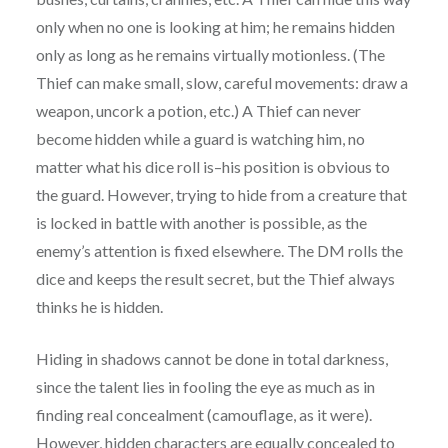
only when no one is looking at him; he remains hidden
only as long as he remains virtually motionless. (The
Thief can make small, slow, careful movements: draw a
weapon, uncork a potion, etc.) A Thief can never
become hidden while a guard is watching him, no
matter what his dice roll is–his position is obvious to
the guard. However, trying to hide from a creature that
is locked in battle with another is possible, as the
enemy’s attention is fixed elsewhere. The DM rolls the
dice and keeps the result secret, but the Thief always
thinks he is hidden.
Hiding in shadows cannot be done in total darkness,
since the talent lies in fooling the eye as much as in
finding real concealment (camouflage, as it were).
However, hidden characters are equally concealed to