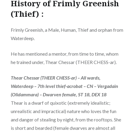
History of Frimly Greenish
(Thief) :
Frimly Greenish, a Male, Human, Thief and orphan from
Waterdeep.
He has mentioned a mentor, from time to time, whom
he trained under, Thear Chessar (THEER CHESS-ar).
Thear Chessar (THEER CHESS-ar) – All wards,
Waterdeep – 7th level thief-acrobat – CN – Vergadain
(Olidammara) – Dwarven female, ST 18, DEX 18
Thear is a dwarf of quixotic (extremely idealistic;
unrealistic and impractical) nature who loves the fun
and danger of stealing by night, from the rooftops. She
is short and bearded (female dwarves are almost all