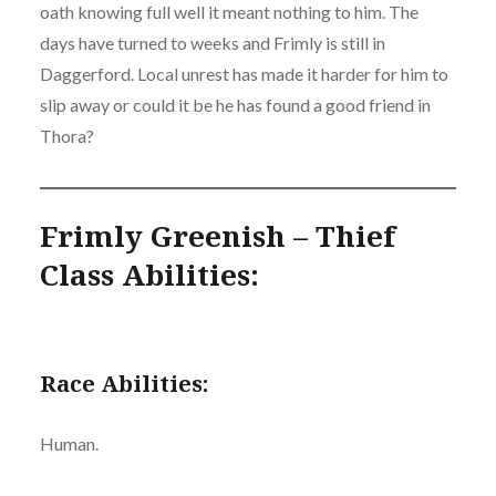
oath knowing full well it meant nothing to him. The
days have turned to weeks and Frimly is still in
Daggerford. Local unrest has made it harder for him to
slip away or could it be he has found a good friend in
Thora?
Frimly Greenish – Thief
Class Abilities:
Race Abilities:
Human.