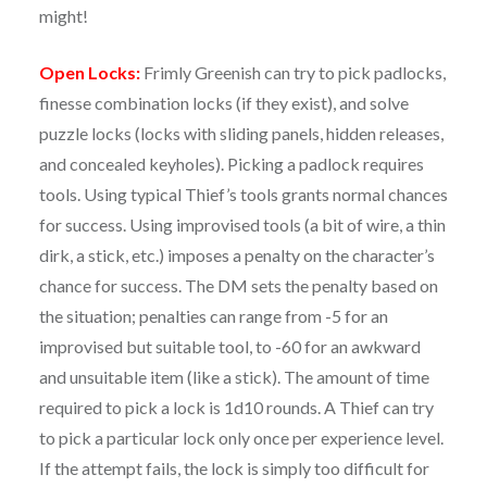
might!
Open Locks:
Frimly Greenish can try to pick padlocks,
finesse combination locks (if they exist), and solve
puzzle locks (locks with sliding panels, hidden releases,
and concealed keyholes). Picking a padlock requires
tools. Using typical Thief’s tools grants normal chances
for success. Using improvised tools (a bit of wire, a thin
dirk, a stick, etc.) imposes a penalty on the character’s
chance for success. The DM sets the penalty based on
the situation; penalties can range from -5 for an
improvised but suitable tool, to -60 for an awkward
and unsuitable item (like a stick). The amount of time
required to pick a lock is 1d10 rounds. A Thief can try
to pick a particular lock only once per experience level.
If the attempt fails, the lock is simply too difficult for