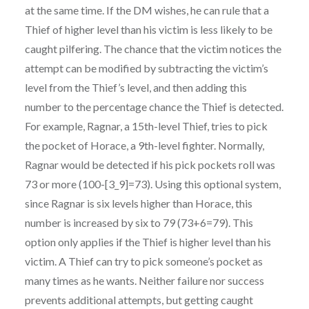
at the same time. If the DM wishes, he can rule that a
Thief of higher level than his victim is less likely to be
caught pilfering. The chance that the victim notices the
attempt can be modified by subtracting the victim’s
level from the Thief’s level, and then adding this
number to the percentage chance the Thief is detected.
For example, Ragnar, a 15th-level Thief, tries to pick
the pocket of Horace, a 9th-level fighter. Normally,
Ragnar would be detected if his pick pockets roll was
73 or more (100-[3_9]=73). Using this optional system,
since Ragnar is six levels higher than Horace, this
number is increased by six to 79 (73+6=79). This
option only applies if the Thief is higher level than his
victim. A Thief can try to pick someone’s pocket as
many times as he wants. Neither failure nor success
prevents additional attempts, but getting caught