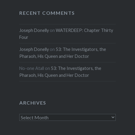
RECENT COMMENTS
Joseph Donelly
on
WATERDEEP: Chapter Thirty
Four
Joseph Donelly
on
53: The Investigators, the
Pharaoh, His Queen and Her Doctor
No-one Atall
on
53: The Investigators, the
Pharaoh, His Queen and Her Doctor
ARCHIVES
Archives