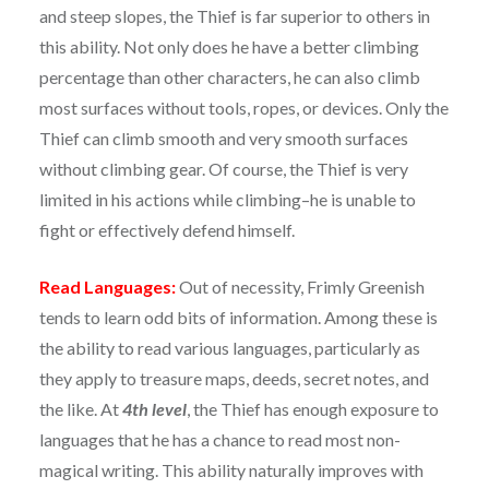
and steep slopes, the Thief is far superior to others in
this ability. Not only does he have a better climbing
percentage than other characters, he can also climb
most surfaces without tools, ropes, or devices. Only the
Thief can climb smooth and very smooth surfaces
without climbing gear. Of course, the Thief is very
limited in his actions while climbing–he is unable to
fight or effectively defend himself.
Read Languages:
Out of necessity, Frimly Greenish
tends to learn odd bits of information. Among these is
the ability to read various languages, particularly as
they apply to treasure maps, deeds, secret notes, and
the like. At
4th level
, the Thief has enough exposure to
languages that he has a chance to read most non-
magical writing. This ability naturally improves with