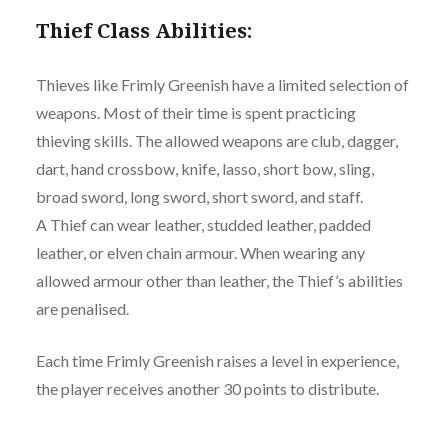
Thief Class Abilities:
Thieves like Frimly Greenish have a limited selection of
weapons. Most of their time is spent practicing
thieving skills. The allowed weapons are club, dagger,
dart, hand crossbow, knife, lasso, short bow, sling,
broad sword, long sword, short sword, and staff.
A Thief can wear leather, studded leather, padded
leather, or elven chain armour. When wearing any
allowed armour other than leather, the Thief’s abilities
are penalised.
Each time Frimly Greenish raises a level in experience,
the player receives another 30 points to distribute.