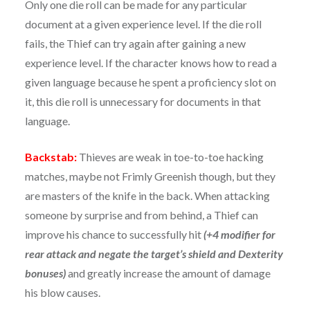
Only one die roll can be made for any particular
document at a given experience level. If the die roll
fails, the Thief can try again after gaining a new
experience level. If the character knows how to read a
given language because he spent a proficiency slot on
it, this die roll is unnecessary for documents in that
language.
Backstab:
Thieves are weak in toe-to-toe hacking
matches, maybe not Frimly Greenish though, but they
are masters of the knife in the back. When attacking
someone by surprise and from behind, a Thief can
improve his chance to successfully hit
(+4 modifier for
rear attack and negate the target’s shield and Dexterity
bonuses)
and greatly increase the amount of damage
his blow causes.