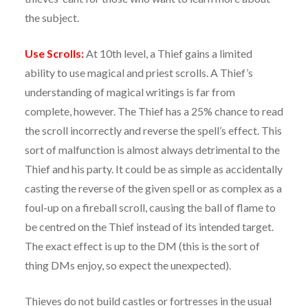
the subject.
Use Scrolls:
At 10th level, a Thief gains a limited
ability to use magical and priest scrolls. A Thief’s
understanding of magical writings is far from
complete, however. The Thief has a 25% chance to read
the scroll incorrectly and reverse the spell’s effect. This
sort of malfunction is almost always detrimental to the
Thief and his party. It could be as simple as accidentally
casting the reverse of the given spell or as complex as a
foul-up on a fireball scroll, causing the ball of flame to
be centred on the Thief instead of its intended target.
The exact effect is up to the DM (this is the sort of
thing DMs enjoy, so expect the unexpected).
Thieves do not build castles or fortresses in the usual