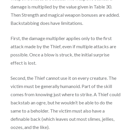
damage is multiplied by the value given in Table 30.
Then Strength and magical weapon bonuses are added.
Backstabbing does have limitations.
First, the damage multiplier applies only to the first
attack made by the Thief, even if multiple attacks are
possible. Once a blow is struck, the initial surprise
effect is lost.
Second, the Thief cannot use it on every creature. The
victim must be generally humanoid. Part of the skill
comes from knowing just where to strike. A Thief could
backstab an ogre, but he wouldn’t be able to do the
same to a beholder. The victim must also have a
definable back (which leaves out most slimes, jellies,
oozes, and the like).