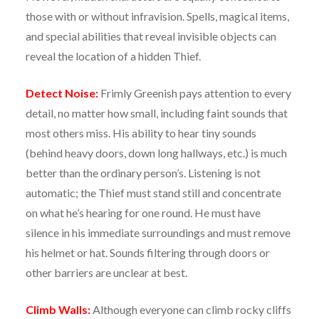
those with or without infravision. Spells, magical items,
and special abilities that reveal invisible objects can
reveal the location of a hidden Thief.
Detect Noise:
Frimly Greenish pays attention to every
detail, no matter how small, including faint sounds that
most others miss. His ability to hear tiny sounds
(behind heavy doors, down long hallways, etc.) is much
better than the ordinary person’s. Listening is not
automatic; the Thief must stand still and concentrate
on what he’s hearing for one round. He must have
silence in his immediate surroundings and must remove
his helmet or hat. Sounds filtering through doors or
other barriers are unclear at best.
Climb Walls:
Although everyone can climb rocky cliffs