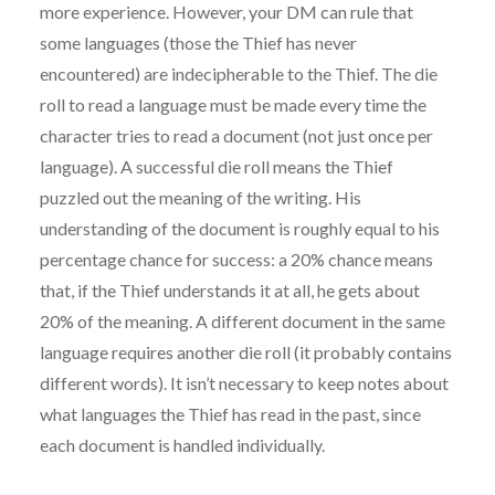
more experience. However, your DM can rule that
some languages (those the Thief has never
encountered) are indecipherable to the Thief. The die
roll to read a language must be made every time the
character tries to read a document (not just once per
language). A successful die roll means the Thief
puzzled out the meaning of the writing. His
understanding of the document is roughly equal to his
percentage chance for success: a 20% chance means
that, if the Thief understands it at all, he gets about
20% of the meaning. A different document in the same
language requires another die roll (it probably contains
different words). It isn’t necessary to keep notes about
what languages the Thief has read in the past, since
each document is handled individually.