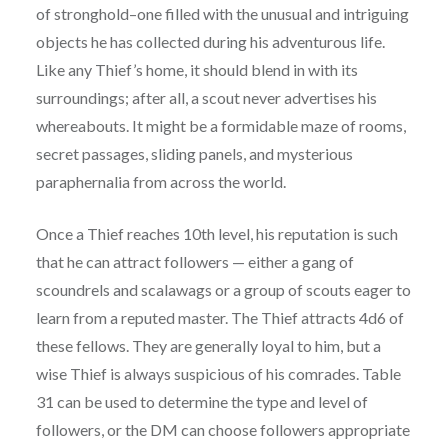
of stronghold–one filled with the unusual and intriguing
objects he has collected during his adventurous life.
Like any Thief’s home, it should blend in with its
surroundings; after all, a scout never advertises his
whereabouts. It might be a formidable maze of rooms,
secret passages, sliding panels, and mysterious
paraphernalia from across the world.
Once a Thief reaches 10th level, his reputation is such
that he can attract followers — either a gang of
scoundrels and scalawags or a group of scouts eager to
learn from a reputed master. The Thief attracts 4d6 of
these fellows. They are generally loyal to him, but a
wise Thief is always suspicious of his comrades. Table
31 can be used to determine the type and level of
followers, or the DM can choose followers appropriate