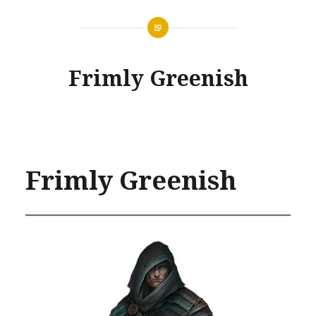
Frimly Greenish
Frimly Greenish