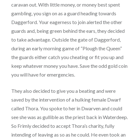
caravan out. With little money, or money best spent
gambling, you sign on as a guard heading towards
Daggerford. Your eagerness to join alerted the other
guards and, being green behind the ears, they decided
to take advantage. Outside the gate of Daggerford,
during an early morning game of “Plough the Queen”
the guards either catch you cheating or fit you up and
keep whatever money you have. Save the odd gold coin
you will have for emergencies.
They also decided to give you a beating and were
saved by the intervention of a hulking female Dwarf
called Thora. You spoke to her in Dwarven and could
see she was as gullible as the priest back in Waterdeep.
So Frimly decided to accept Thora’s charity, fully
intending of leaving as so as he could. He even took an