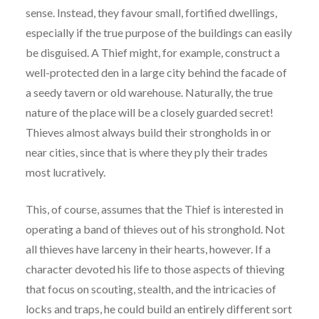
sense. Instead, they favour small, fortified dwellings,
especially if the true purpose of the buildings can easily
be disguised. A Thief might, for example, construct a
well-protected den in a large city behind the facade of
a seedy tavern or old warehouse. Naturally, the true
nature of the place will be a closely guarded secret!
Thieves almost always build their strongholds in or
near cities, since that is where they ply their trades
most lucratively.
This, of course, assumes that the Thief is interested in
operating a band of thieves out of his stronghold. Not
all thieves have larceny in their hearts, however. If a
character devoted his life to those aspects of thieving
that focus on scouting, stealth, and the intricacies of
locks and traps, he could build an entirely different sort