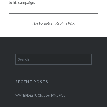
to his campaign.
The Forgotten Realms Wiki
Search
for:
RECENT POSTS
WATERDEEP: Chapter Fifty Five