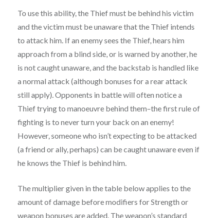
To use this ability, the Thief must be behind his victim
and the victim must be unaware that the Thief intends
to attack him. If an enemy sees the Thief, hears him
approach from a blind side, or is warned by another, he
is not caught unaware, and the backstab is handled like
a normal attack (although bonuses for a rear attack
still apply). Opponents in battle will often notice a
Thief trying to manoeuvre behind them–the first rule of
fighting is to never turn your back on an enemy!
However, someone who isn’t expecting to be attacked
(a friend or ally, perhaps) can be caught unaware even if
he knows the Thief is behind him.
The multiplier given in the table below applies to the
amount of damage before modifiers for Strength or
weapon bonuses are added. The weapon’s standard