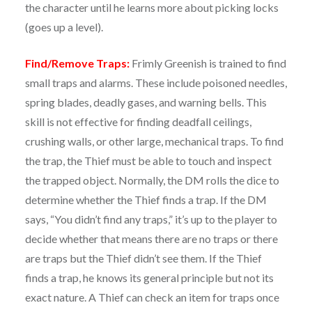
the character until he learns more about picking locks
(goes up a level).
Find/Remove Traps:
Frimly Greenish is trained to find
small traps and alarms. These include poisoned needles,
spring blades, deadly gases, and warning bells. This
skill is not effective for finding deadfall ceilings,
crushing walls, or other large, mechanical traps. To find
the trap, the Thief must be able to touch and inspect
the trapped object. Normally, the DM rolls the dice to
determine whether the Thief finds a trap. If the DM
says, “You didn’t find any traps,” it’s up to the player to
decide whether that means there are no traps or there
are traps but the Thief didn’t see them. If the Thief
finds a trap, he knows its general principle but not its
exact nature. A Thief can check an item for traps once