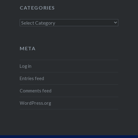
CATEGORIES
Categories
META
Log in
Entries feed
Comments feed
WordPress.org