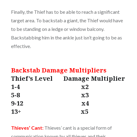
Finally, the Thief has to be able to reach a significant
target area. To backstab a giant, the Thief would have
to be standing on a ledge or window balcony.
Backstabbing him in the ankle just isn’t going to be as
effective.
Backstab Damage Multipliers
Thief’s Level Damage Multiplier
1-4 x2
5-8 x3
9-12 x4
13+ x5
Thieves’ Cant:
Thieves’ cant is a special form of
communication known by all thieves and their