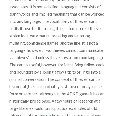
associates. It is not a distinct language; it consists of
slang words and implied meanings that can be worked
into any language. The vocabulary of thieves’ cant
limits its use to discussing things that interest thieves:
stolen loot, easy marks, breaking and entering,
mugging, confidence games, and the like. It is not a
language, however. Two thieves cannot communicate
via thieves’ cant unless they know a common language.
The cant is useful, however, for identifying fellow cads
and bounders by slipping a few titbits of lingo into a
normal conversation. The concept of thieves’ cant is
historical (the cant probably is still used today in one
form or another), although in the AD&D game it has an
historically broad base. A few hours of research at a
large library should turn up actual examples of old
thieves’ cant for those who want to learn more about