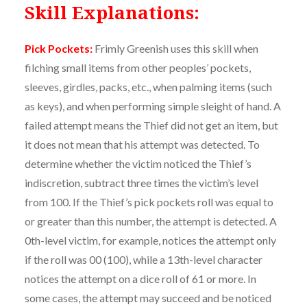
Skill Explanations:
Pick Pockets:
Frimly Greenish uses this skill when
filching small items from other peoples’ pockets,
sleeves, girdles, packs, etc., when palming items (such
as keys), and when performing simple sleight of hand. A
failed attempt means the Thief did not get an item, but
it does not mean that his attempt was detected. To
determine whether the victim noticed the Thief’s
indiscretion, subtract three times the victim’s level
from 100. If the Thief’s pick pockets roll was equal to
or greater than this number, the attempt is detected. A
0th-level victim, for example, notices the attempt only
if the roll was 00 (100), while a 13th-level character
notices the attempt on a dice roll of 61 or more. In
some cases, the attempt may succeed and be noticed