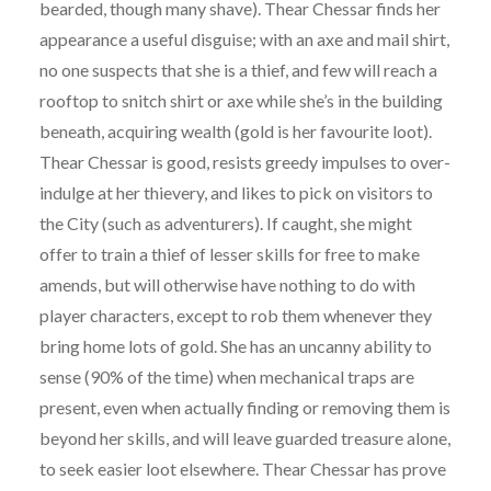
bearded, though many shave). Thear Chessar finds her
appearance a useful disguise; with an axe and mail shirt,
no one suspects that she is a thief, and few will reach a
rooftop to snitch shirt or axe while she’s in the building
beneath, acquiring wealth (gold is her favourite loot).
Thear Chessar is good, resists greedy impulses to over-
indulge at her thievery, and likes to pick on visitors to
the City (such as adventurers). If caught, she might
offer to train a thief of lesser skills for free to make
amends, but will otherwise have nothing to do with
player characters, except to rob them whenever they
bring home lots of gold. She has an uncanny ability to
sense (90% of the time) when mechanical traps are
present, even when actually finding or removing them is
beyond her skills, and will leave guarded treasure alone,
to seek easier loot elsewhere. Thear Chessar has prove