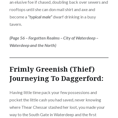
an elusive foe if chased, doubling back over sewers and
rooftops until she can don mail shirt and axe and
become a
“typical male”
dwarf drinking in a busy
tavern.
(Page 56 – Forgotten Realms – City of Waterdeep –
Waterdeep and the North)
Frimly Greenish (Thief)
Journeying To Daggerford:
Having little time pack your few possessions and
pocket the little cash you had saved, never knowing
where Thear Chessar stashed her loot, you made your
way to the South Gate in Waterdeep and the first