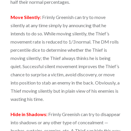
half their normal percentages.
Move Silently:
Frimly Greenish can try to move
silently at any time simply by announcing that he
intends to do so. While moving silently, the Thief’s
movement rate is reduced to 1/3 normal. The DM rolls
percentile dice to determine whether the Thief is
moving silently; the Thief always thinks he is being
quiet. Successful silent movement improves the Thief’s
chance to surprise a victim, avoid discovery, or move
into position to stab an enemy in the back. Obviously, a
Thief moving silently but in plain view of his enemies is
wasting his time.
Hide in Shadows:
Frimly Greenish can try to disappear
into shadows or any other type of concealment —
bushes, curtains, crannies, etc. A Thief can hide this way