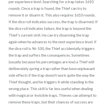
per experience level. Searching for a trap takes 1d10
rounds. Once a trap is found, the Thief can try to
remove it or disarm it. This also requires 1d10 rounds.
If the dice roll indicates success, the trap is disarmed. If
the dice roll indicates failure, the trap is beyond the
Thief’s current skill. He can try disarming the trap
again when he advances to the next experience level. If
the dice roll is 96-100, the Thief accidentally triggers
the trap and suffers the consequences. Sometimes
(usually because his percentages are low) a Thief will
deliberately spring a trap rather than have unpleasant
side effects if the trap doesn’t work quite the way the
Thief thought, and he triggers it while standing in the
wrong place. This skill is far less useful when dealing
with magical or invisible traps. Thieves can attempt to
remove these traps, but their chances of success are