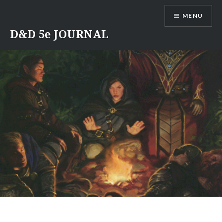
Skip
MENU
to
content
D&D 5e JOURNAL