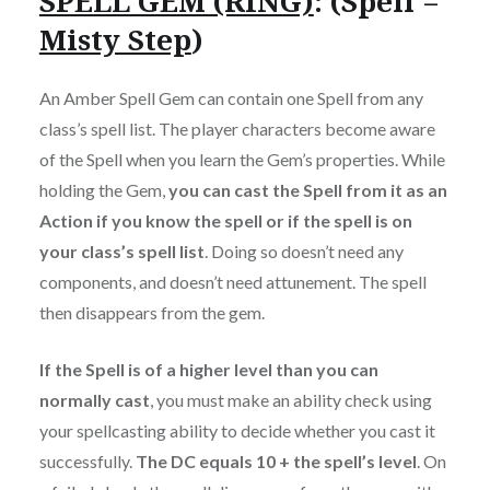
SPELL GEM (RING)
: (Spell =
Misty Step
)
An Amber Spell Gem can contain one Spell from any
class’s spell list. The player characters become aware
of the Spell when you learn the Gem’s properties. While
holding the Gem,
you can cast the Spell from it as an
Action if you know the spell or if the spell is on
your class’s spell list
. Doing so doesn’t need any
components, and doesn’t need attunement. The spell
then disappears from the gem.
If the Spell is of a higher level than you can
normally cast
, you must make an ability check using
your spellcasting ability to decide whether you cast it
successfully.
The DC equals 10 + the spell’s level
. On