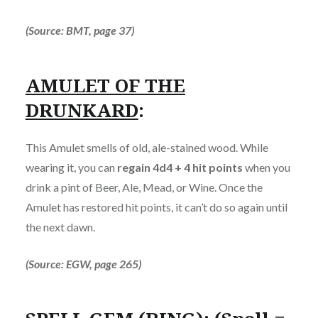
(Source: BMT, page 37)
AMULET OF THE
DRUNKARD
:
This Amulet smells of old, ale-stained wood. While
wearing it, you can
regain 4d4 + 4 hit points
when you
drink a pint of Beer, Ale, Mead, or Wine. Once the
Amulet has restored hit points, it can’t do so again until
the next dawn.
(Source: EGW, page 265)