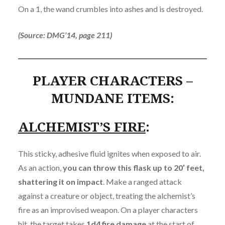
On a 1, the wand crumbles into ashes and is destroyed.
(Source: DMG’14, page 211)
PLAYER CHARACTERS –
MUNDANE ITEMS:
ALCHEMIST’S FIRE
:
This sticky, adhesive fluid ignites when exposed to air.
As an action,
you can throw this flask up to 20′ feet,
shattering it on impact
. Make a ranged attack
against a creature or object, treating the alchemist’s
fire as an improvised weapon. On a player characters
hit, the target takes
1d4 fire damage
at the start of