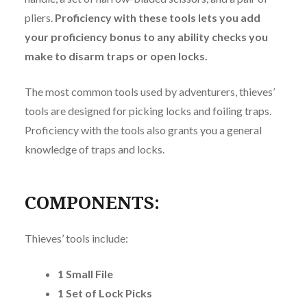
pliers.
Proficiency with these tools lets you add
your proficiency bonus to any ability checks you
make to disarm traps or open locks.
The most common tools used by adventurers, thieves’
tools are designed for picking locks and foiling traps.
Proficiency with the tools also grants you a general
knowledge of traps and locks.
COMPONENTS:
Thieves’ tools include:
1 Small File
1 Set of Lock Picks