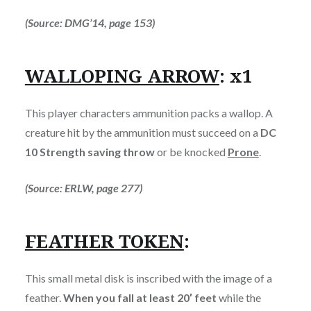
(Source: DMG’14, page 153)
WALLOPING ARROW
: x1
This player characters ammunition packs a wallop. A
creature hit by the ammunition must succeed on a
DC
10 Strength saving throw
or be knocked
Prone
.
(Source: ERLW, page 277)
FEATHER TOKEN
:
This small metal disk is inscribed with the image of a
feather.
When you fall at least 20′ feet
while the