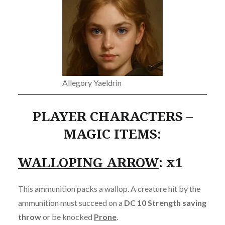
Allegory Yaeldrin
PLAYER CHARACTERS –
MAGIC ITEMS:
WALLOPING ARROW
: x1
This ammunition packs a wallop. A creature hit by the
ammunition must succeed on a
DC 10 Strength saving
throw
or be knocked
Prone
.