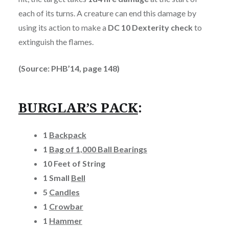
each of its turns. A creature can end this damage by
using its action to make a
DC 10 Dexterity check
to
extinguish the flames.
(Source: PHB’14, page 148)
BURGLAR’S PACK
:
1
Backpack
1
Bag of 1,000 Ball Bearings
10 Feet of String
1 Small
Bell
5
Candles
1
Crowbar
1
Hammer