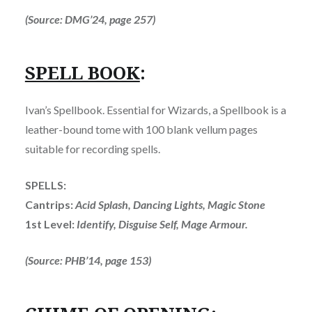
(Source: DMG’24, page 257)
SPELL BOOK
:
Ivan’s Spellbook. Essential for Wizards, a Spellbook is a
leather-bound tome with 100 blank vellum pages
suitable for recording spells.
SPELLS:
Cantrips:
Acid Splash, Dancing Lights, Magic Stone
1st Level:
Identify, Disguise Self, Mage Armour.
(Source: PHB’14, page 153)