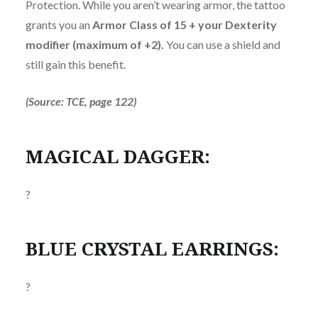
Protection. While you aren’t wearing armor, the tattoo
grants you an
Armor Class of 15 + your Dexterity
modifier (maximum of +2).
You can use a shield and
still gain this benefit.
(Source: TCE, page 122)
MAGICAL DAGGER:
?
BLUE CRYSTAL EARRINGS:
?