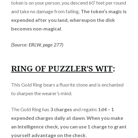
token is on your person, you descend 60′ feet per round
and take no damage from falling.
The token’s magic is
expended after you land, whereupon the disk
becomes non-magical
.
(Source: ERLW, page 277)
RING OF PUZZLER’S WIT
:
This Gold Ring bears a fluorite stone and is enchanted
to sharpen the wearer’s mind.
The Gold Ring has
3 charges
and regains
1d4 – 1
expended charges daily at dawn
.
When you make
an Intelligence check, you can use 1 charge to grant
yourself advantage on the check
.