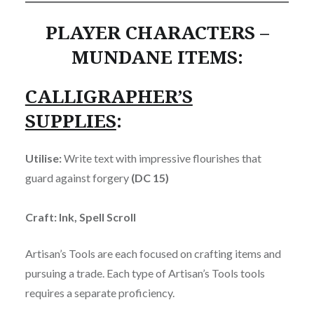
PLAYER CHARACTERS –
MUNDANE ITEMS:
CALLIGRAPHER’S
SUPPLIES
:
Utilise:
Write text with impressive flourishes that
guard against forgery
(DC 15)
Craft: Ink, Spell Scroll
Artisan’s Tools are each focused on crafting items and
pursuing a trade. Each type of Artisan’s Tools tools
requires a separate proficiency.