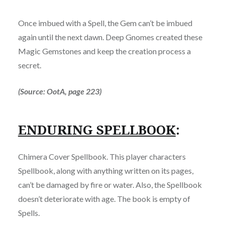
Once imbued with a Spell, the Gem can’t be imbued
again until the next dawn. Deep Gnomes created these
Magic Gemstones and keep the creation process a
secret.
(Source: OotA, page 223)
ENDURING SPELLBOOK
:
Chimera Cover Spellbook. This player characters
Spellbook, along with anything written on its pages,
can’t be damaged by fire or water. Also, the Spellbook
doesn’t deteriorate with age. The book is empty of
Spells.