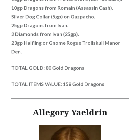
10gp Dragons from Romain (Assassin Cash).
Silver Dog Collar (5gp) on Gazpacho.
25gp Dragons from Ivan.
2 Diamonds from Ivan (25gp).
23gp Halfling or Gnome Rogue Trollskull Manor
Den.
TOTAL GOLD: 80 Gold Dragons
TOTAL ITEMS VALUE: 158 Gold Dragons
Allegory Yaeldrin