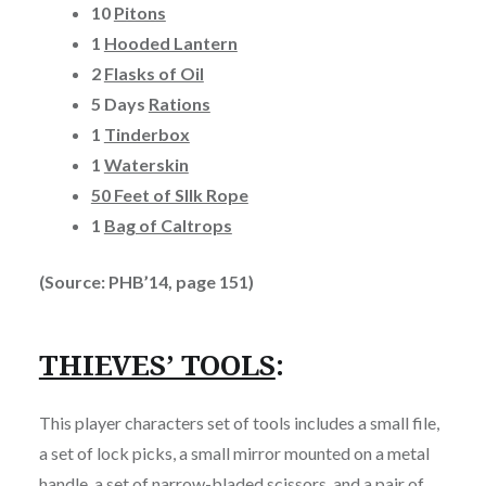
10
Pitons
1
Hooded Lantern
2
Flasks of Oil
5 Days
Rations
1
Tinderbox
1
Waterskin
50 Feet of SIlk Rope
1
Bag of Caltrops
(Source: PHB’14, page 151)
THIEVES’ TOOLS
:
This player characters set of tools includes a small file,
a set of lock picks, a small mirror mounted on a metal
handle, a set of narrow-bladed scissors, and a pair of