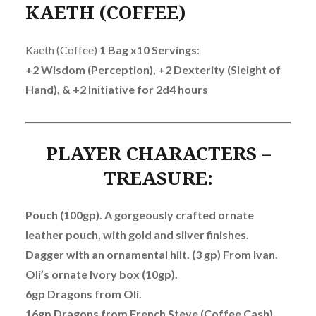
KAETH (COFFEE)
Kaeth (Coffee)
1 Bag x10 Servings
:
+2 Wisdom (Perception), +2 Dexterity (Sleight of
Hand), & +2 Initiative for 2d4 hours
PLAYER CHARACTERS –
TREASURE:
Pouch (100gp). A gorgeously crafted ornate
leather pouch, with gold and silver finishes.
Dagger with an ornamental hilt. (3 gp) From Ivan.
Oli’s ornate Ivory box (10gp).
6gp Dragons from Oli.
16gp Dragons from French Steve (Coffee Cash).