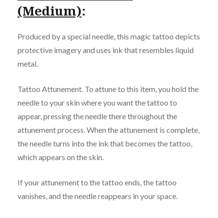
(Medium)
:
Produced by a special needle, this magic tattoo depicts
protective imagery and uses ink that resembles liquid
metal.
Tattoo Attunement. To attune to this item, you hold the
needle to your skin where you want the tattoo to
appear, pressing the needle there throughout the
attunement process. When the attunement is complete,
the needle turns into the ink that becomes the tattoo,
which appears on the skin.
If your attunement to the tattoo ends, the tattoo
vanishes, and the needle reappears in your space.