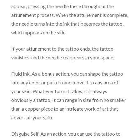
appear, pressing the needle there throughout the
attunement process. When the attunement is complete,
the needle turns into the ink that becomes the tattoo,
which appears on the skin.
If your attunement to the tattoo ends, the tattoo
vanishes, and the needle reappears in your space.
Fluid Ink. As a bonus action, you can shape the tattoo
into any color or pattern and move it to any area of
your skin. Whatever form it takes, it is always
obviously a tattoo. It can range in size from no smaller
than a copper piece to an intricate work of art that
covers all your skin.
Disguise Self. As an action, you can use the tattoo to