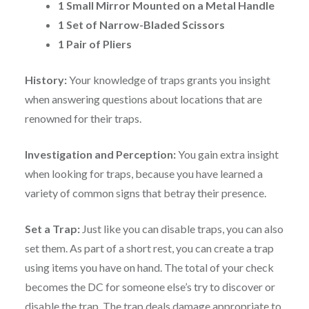
1 Small Mirror Mounted on a Metal Handle
1 Set of Narrow-Bladed Scissors
1 Pair of Pliers
History:
Your knowledge of traps grants you insight
when answering questions about locations that are
renowned for their traps.
Investigation and Perception:
You gain extra insight
when looking for traps, because you have learned a
variety of common signs that betray their presence.
Set a Trap:
Just like you can disable traps, you can also
set them. As part of a short rest, you can create a trap
using items you have on hand. The total of your check
becomes the DC for someone else’s try to discover or
disable the trap. The trap deals damage appropriate to