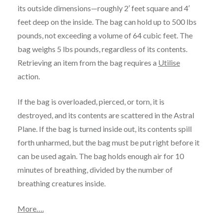
its outside dimensions—roughly 2′ feet square and 4′
feet deep on the inside. The bag can hold up to 500 lbs
pounds, not exceeding a volume of 64 cubic feet. The
bag weighs 5 lbs pounds, regardless of its contents.
Retrieving an item from the bag requires a
Utilise
action.
If the bag is overloaded, pierced, or torn, it is
destroyed, and its contents are scattered in the Astral
Plane. If the bag is turned inside out, its contents spill
forth unharmed, but the bag must be put right before it
can be used again. The bag holds enough air for 10
minutes of breathing, divided by the number of
breathing creatures inside.
More
….