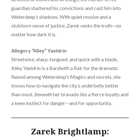
guardian shattered his convictions and cast him into
Waterdeep’s shadows. With quiet resolve and a
stubborn sense of justice, Zarek seeks the truth—no
matter how dark it is.
Allegory “Alley” Yaeldrin
Streetwise, sharp-tongued, and quick with a blade,
Alley Yaeldrin is a Bardwith a flair for the dramatic.
Raised among Waterdeep’s Magics and secrets, she
knows how to navigate the city’s underbelly better
than most. Beneath her bravado lies a fierce loyalty and
a keen instinct for danger—and for opportunity.
Zarek Brightlamp: