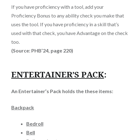
If you have proficiency with a tool, add your
Proficiency Bonus to any ability check you make that
uses the tool. If you have proficiency in a skill that’s
used with that check, you have Advantage on the check
too.
(Source: PHB’24, page 220)
ENTERTAINER’S PACK
:
An Entertainer’s Pack holds the these items:
Backpack
Bedroll
Bell