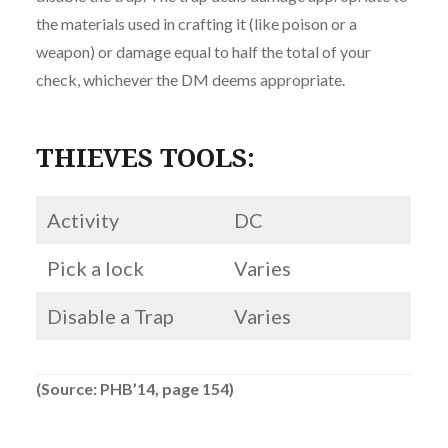
the materials used in crafting it (like poison or a
weapon) or damage equal to half the total of your
check, whichever the DM deems appropriate.
THIEVES TOOLS:
Activity
DC
Pick a lock
Varies
Disable a Trap
Varies
(Source: PHB’14, page 154)