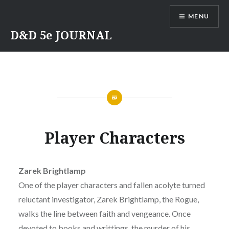
Skip
MENU
to
content
D&D 5e JOURNAL
Player Characters
Zarek Brightlamp
One of the player characters and fallen acolyte turned
reluctant investigator, Zarek Brightlamp, the Rogue,
walks the line between faith and vengeance. Once
devoted to books and writtings, the murder of his