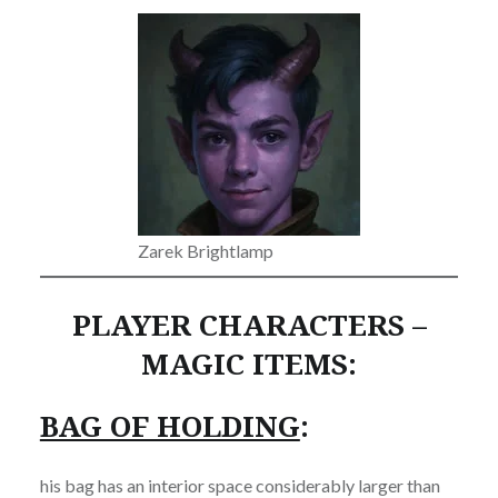
Zarek Brightlamp
PLAYER CHARACTERS –
MAGIC ITEMS:
BAG OF HOLDING
:
his bag has an interior space considerably larger than