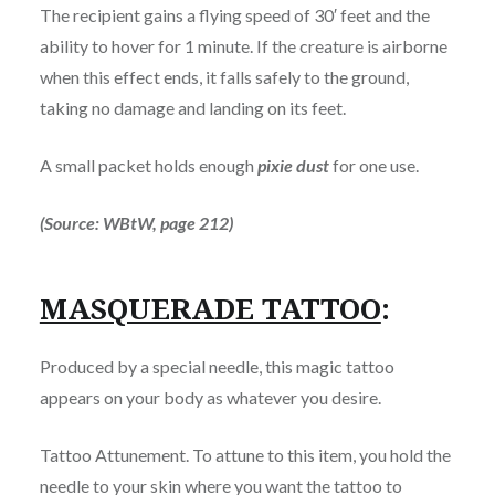
The recipient gains a flying speed of 30′ feet and the
ability to hover for 1 minute. If the creature is airborne
when this effect ends, it falls safely to the ground,
taking no damage and landing on its feet.
A small packet holds enough
pixie dust
for one use.
(Source: WBtW, page 212)
MASQUERADE TATTOO
:
Produced by a special needle, this magic tattoo
appears on your body as whatever you desire.
Tattoo Attunement. To attune to this item, you hold the
needle to your skin where you want the tattoo to