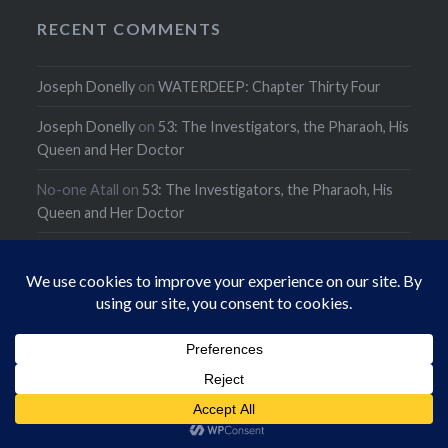
RECENT COMMENTS
Joseph Donelly
on
WATERDEEP: Chapter Thirty Four
Joseph Donelly
on
53: The Investigators, the Pharaoh, His
Queen and Her Doctor
No-one Atall
on
53: The Investigators, the Pharaoh, His
Queen and Her Doctor
ARCHIVES
Archives
CATEGORIES