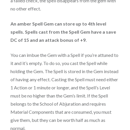
a failed check, the spell disappears from the gem with
no other effect.
An amber Spell Gem can store up to 4th level
spells. Spells cast from the Spell Gem have a save
DC of 15 and an attack bonus of +9.
You can imbue the Gem with a Spell if you’re attuned to
it and it’s empty. To do so, you cast the Spell while
holding the Gem. The Spell is stored in the Gem instead
of having any effect. Casting the Spell must need either
1 Action or 1 minute or longer, and the Spell’s Level
must be no higher than the Gem’s limit. If the Spell
belongs to the School of Abjuration and requires
Material Components that are consumed, you must
give them, but they can be worth half as much as
normal.