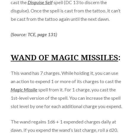
cast the
Disguise Self
spell (DC 13 to discern the
disguise). Once the spell is cast from the tattoo, it can’t
be cast from the tattoo again until the next dawn.
(Source: TCE, page 131)
WAND OF MAGIC MISSILES
:
This wand has 7 charges. While holding it, you can use
an action to expend 1 or more of its charges to cast the
Magic Missile
spell from it. For 1 charge, you cast the
1st-level version of the spell. You can increase the spell
slot level by one for each additional charge you expend.
The wand regains 1d6 + 1 expended charges daily at
dawn. If you expend the wand’s last charge, roll a d20.