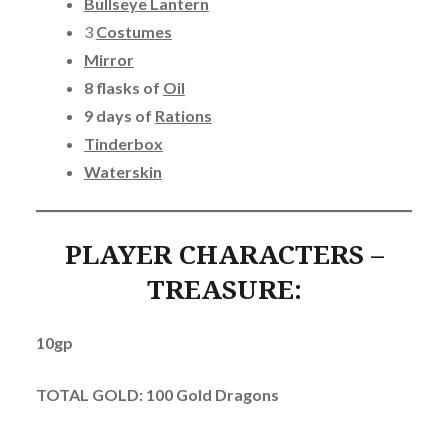
Bullseye Lantern
3
Costumes
Mirror
8 flasks of
Oil
9 days of
Rations
Tinderbox
Waterskin
PLAYER CHARACTERS –
TREASURE:
10gp
TOTAL GOLD: 100 Gold Dragons