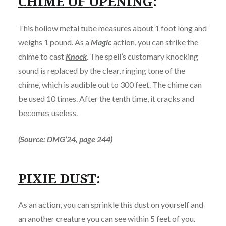
CHIME OF OPENING
:
This hollow metal tube measures about 1 foot long and
weighs 1 pound. As a
Magic
action, you can strike the
chime to cast
Knock
. The spell’s customary knocking
sound is replaced by the clear, ringing tone of the
chime, which is audible out to 300 feet. The chime can
be used 10 times. After the tenth time, it cracks and
becomes useless.
(Source: DMG’24, page 244)
PIXIE DUST
:
As an action, you can sprinkle this dust on yourself and
an another creature you can see within 5 feet of you.