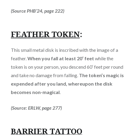
(Source PHB’24, page 222)
FEATHER TOKEN
:
This small metal disk is inscribed with the image of a
feather.
When you fall at least 20′ feet
while the
token is on your person, you descend 60′ feet per round
and take no damage from falling.
The token’s magic is
expended after you land, whereupon the disk
becomes non-magical
.
(Source: ERLW, page 277)
BARRIER TATTOO