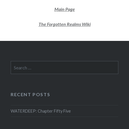
Main Page
The Forgotten Realms Wiki
Search
for:
RECENT POSTS
WATERDEEP: Chapter Fifty Five