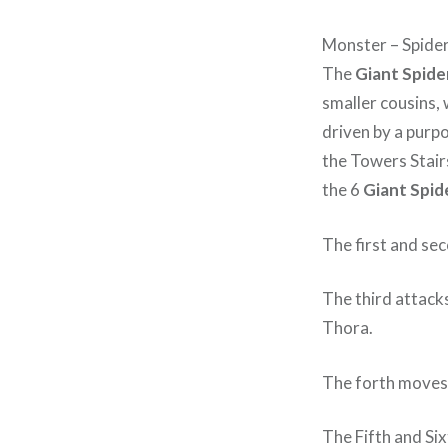
Monster – Spider
The
Giant Spide
smaller cousins, 
driven by a purpo
the Towers Stair
the 6
Giant Spid
The first and se
The third attack
Thora.
The forth moves 
The Fifth and Six