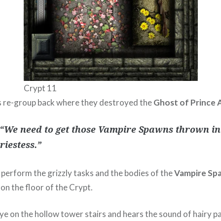
Crypt 11
 re-group back where they destroyed the
Ghost of Prince A
“We need to get those Vampire Spawns thrown in
riestess.”
perform the grizzly tasks and the bodies of the
Vampire Sp
 on the floor of the Crypt.
eye on the hollow tower stairs and hears the sound of hairy p