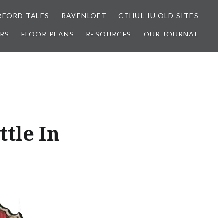
FORD TALES
RAVENLOFT
CTHULHU OLD SITES
RS
FLOOR PLANS
RESOURCES
OUR JOURNAL
ttle In