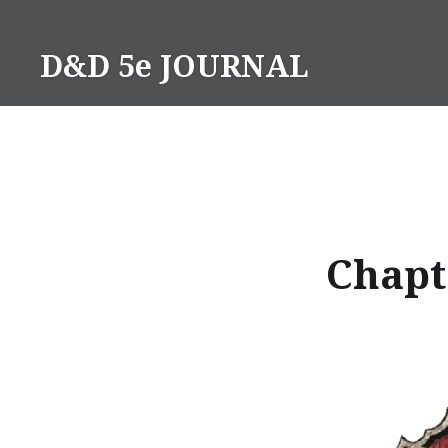
Skip
to
D&D 5e JOURNAL
content
Chapte