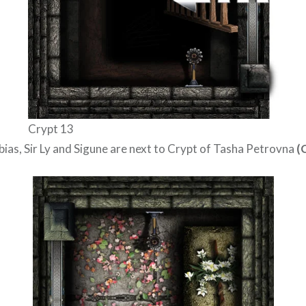
Crypt 13
bias, Sir Ly and Sigune are next to Crypt of Tasha Petrovna
(