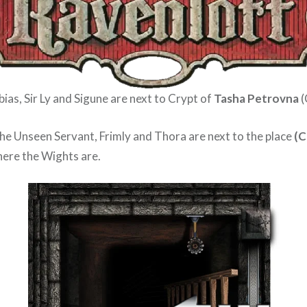
ias, Sir Ly and Sigune are next to Crypt of
Tasha Petrovna
(
The Unseen Servant, Frimly and Thora are next to the place
(C
ere the Wights are.