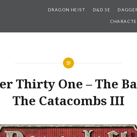
DRAGON HEIST
D&D 5E
DAGGER
CHARACTE
r Thirty One – The Ba
The Catacombs III