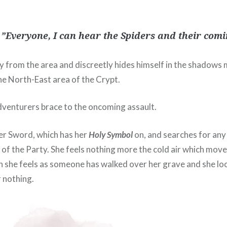
 ”Everyone, I can hear the Spiders and their comi
 from the area and discreetly hides himself in the shadows 
he North-East area of the Crypt.
venturers brace to the oncoming assault.
her Sword, which has her
Holy Symbol
on, and searches for any
 of the Party. She feels nothing more the cold air which mov
she feels as someone has walked over her grave and she lo
r nothing.