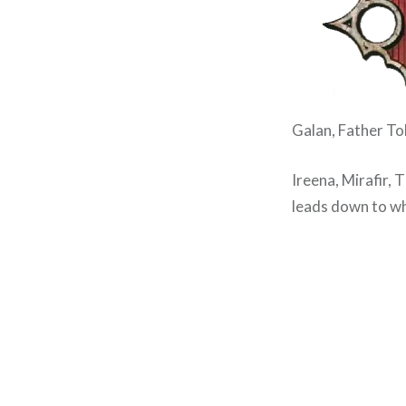
Galan, Father Tob
Ireena, Mirafir, 
leads down to wh