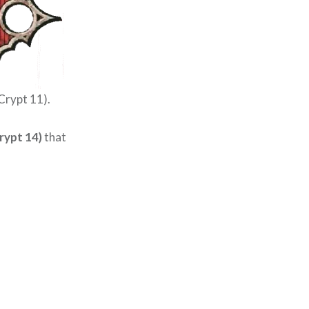
Crypt 11).
rypt 14)
that