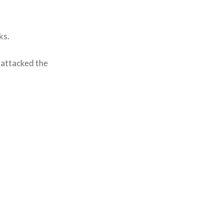
ks.
 attacked the