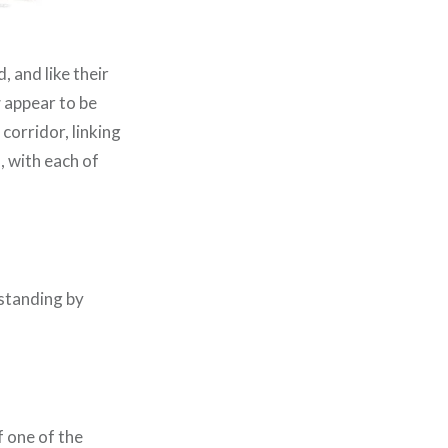
, and like their
r
appear to be
corridor, linking
, with each of
 standing by
f one of the