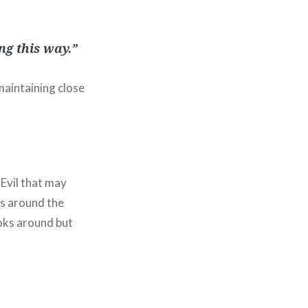
ng this way.”
maintaining close
 Evil that may
es around the
oks around but