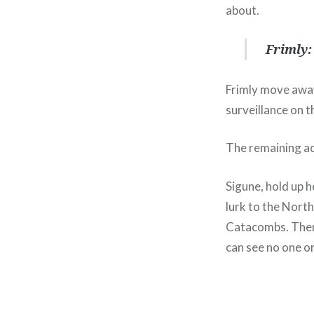
about.
Frimly:
Frimly move away
surveillance on t
The remaining ad
Sigune, hold up 
lurk to the North
Catacombs. Then 
can see no one o