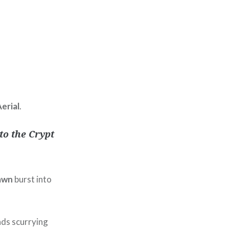
erial
.
to the Crypt
awn
burst into
ads scurrying