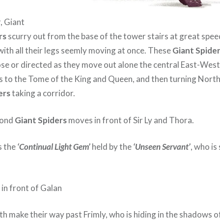
, Giant
rs
scurry out from the base of the tower stairs at great speed
with all their legs seemly moving at once. These
Giant Spide
se or directed as they move out alone the central East-West 
s to the Tome of the King and Queen, and then turning North
ers
taking a corridor.
cond
Giant Spiders
moves in front of Sir Ly and Thora.
s the
‘Continual Light Gem’
held by the
‘Unseen Servant’
, who is
in front of Galan
th make their way past Frimly, who is hiding in the shadows o