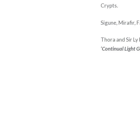
Crypts.
Sigune, Mirafir, 
Thora and Sir Ly
‘Continual Light 