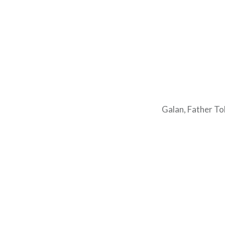
Galan, Father To