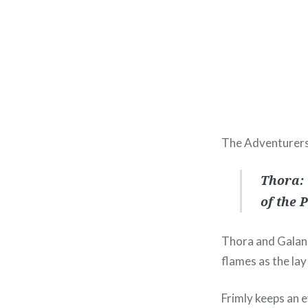
The Adventurers
Thora: 
of the P
Thora and Galan 
flames as the lay
Frimly keeps an 