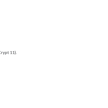
Crypt 11)
.