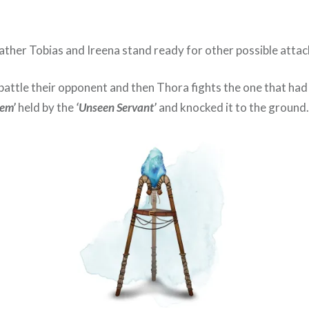
Father Tobias and Ireena stand ready for other possible attac
 battle their opponent and then Thora fights the one that had
Gem’
held by the
‘Unseen Servant’
and knocked it to the ground.