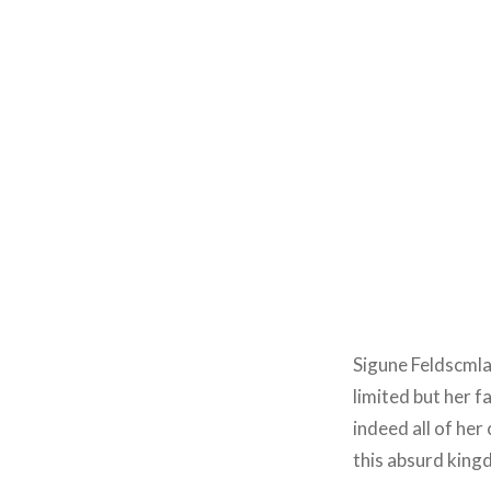
Sigune Feldscmla
limited but her fa
indeed all of her
this absurd king