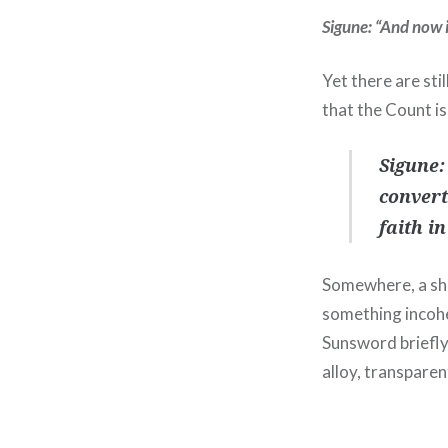
Sigune: “And now i
Yet there are sti
that the Count is
Sigune:
convert
faith i
Somewhere, a sho
something incohe
Sunsword briefly 
alloy, transparen