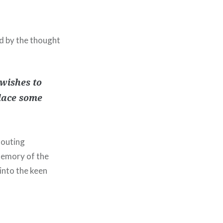
ed by the thought
wishes to
place some
houting
memory of the
into the keen