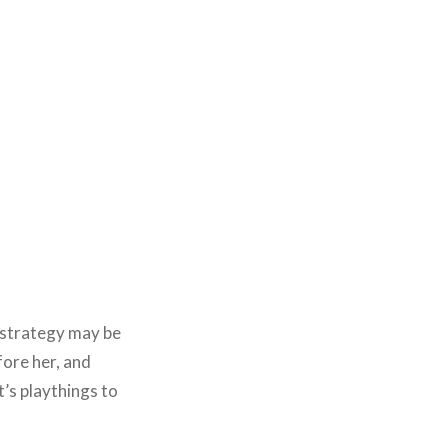
 strategy may be
efore her, and
t’s playthings to