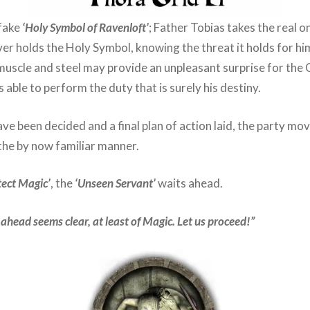
 fake
‘Holy Symbol of Ravenloft’
; Father Tobias takes the real 
er holds the Holy Symbol, knowing the threat it holds for hi
muscle and steel may provide an unpleasant surprise for the 
s able to perform the duty that is surely his destiny.
ve been decided and a final plan of action laid, the party mo
the by now familiar manner.
tect Magic’
, the
‘Unseen Servant’
waits ahead.
 ahead seems clear, at least of Magic. Let us proceed!”