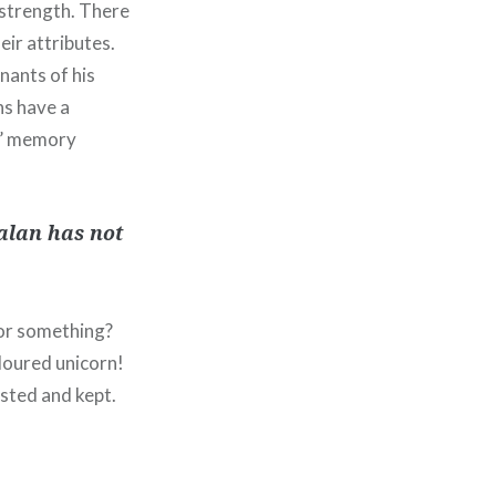
 strength. There
eir attributes.
nants of his
ns have a
as’ memory
Galan has not
 or something?
loured unicorn!
asted and kept.