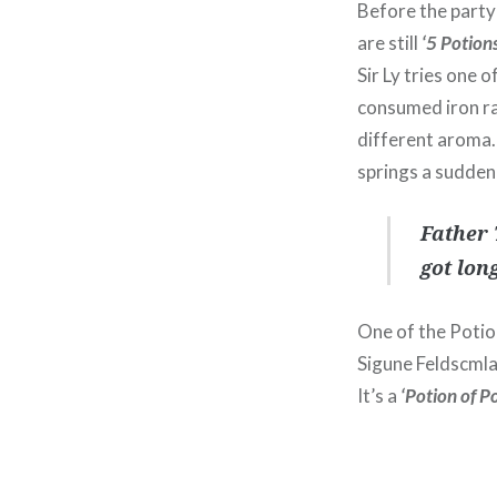
Before the party
are still
‘5 Potions
Sir Ly tries one 
consumed iron rat
different aroma.
springs a sudden 
Father 
got lon
One of the Potion
Sigune Feldscmla
It’s a
‘Potion of P