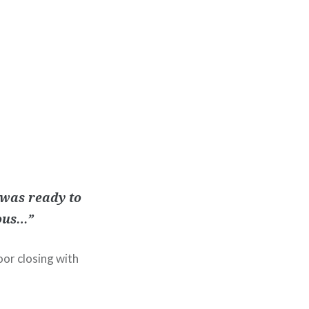
 was ready to
ious…”
oor closing with