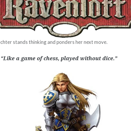
chter stands thinking and ponders her next move.
 “Like a game of chess, played without dice.”