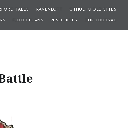
FORD TALES
RAVENLOFT
CTHULHU OLD SITES
RS
FLOOR PLANS
RESOURCES
OUR JOURNAL
Battle