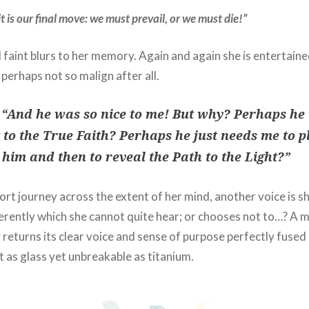
t is our final move: we must prevail, or we must die!”
ll faint blurs to her memory. Again and again she is entertain
 perhaps not so malign after all.
 “And he was so nice to me! But why? Perhaps he 
 to the True Faith? Perhaps he just needs me to 
n him and then to reveal the Path to the Light?”
rt journey across the extent of her mind, another voice is s
rently which she cannot quite hear; or chooses not to…? A 
returns its clear voice and sense of purpose perfectly fused 
t as glass yet unbreakable as titanium.