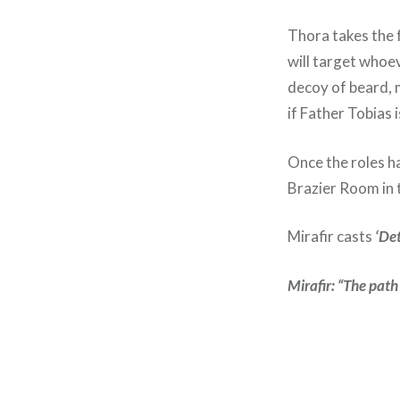
Thora takes the
will target whoev
decoy of beard, 
if Father Tobias i
Once the roles ha
Brazier Room in 
Mirafir casts
‘De
Mirafir: “The path