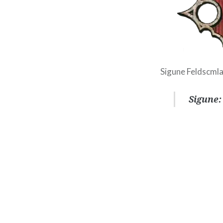
Sigune Feldscmla
Sigune: