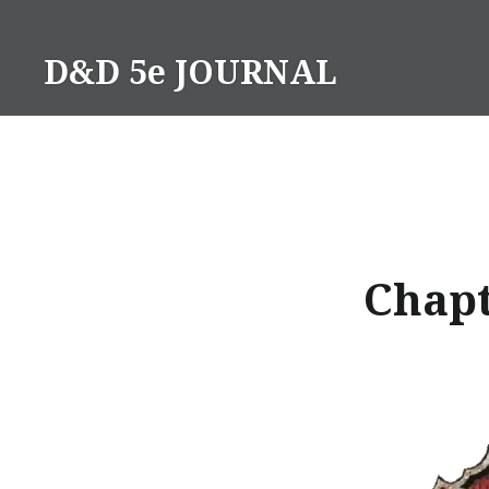
Skip
to
D&D 5e JOURNAL
content
Chapt