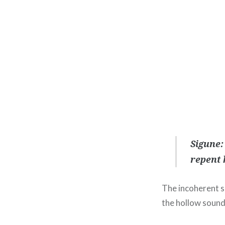
Sigune:
repent 
The incoherent sh
the hollow sound