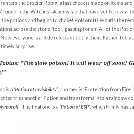
 renters the Brazier Room, a last check is made on items and
’
found in the Witches’ alchemy lab that have yet to reveal th
of the potions and begins to choke!
Poison!!!
He hurls the rem
ions across the stone floor, gasping for air. All of the Potio
 Now everyone is a little reluctant to try them. Father Tobi
timely surprise.
Tobias: “The slow poison! It will wear off soon! 
g!”
s is a
‘Potion of Invisibility’
; another is ‘Protection from Fire’
chter tries another Potion and transforms into a rainbow co
olymorph’
! The final one is a
‘Potion of ESP’
, which Frimly has t