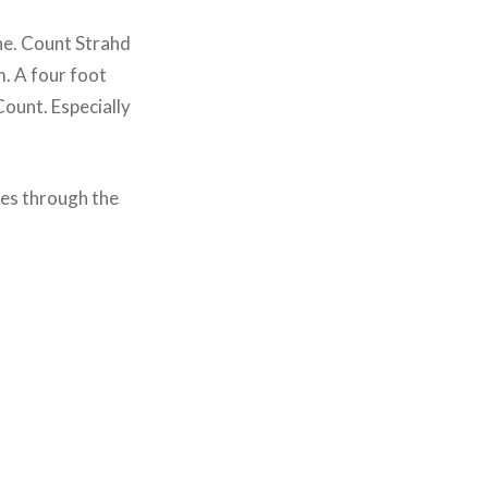
one. Count Strahd
m. A four foot
Count. Especially
ves through the