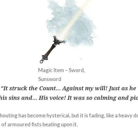
Magic Item – Sword,
Sunsword
 “It struck the Count… Against my will! Just as he
his sins and… His voice! It was so calming and p
outing has become hysterical, but it is fading, like a heavy d
 of armoured fists beating upon it.