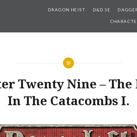
DRAGON HEIST
D&D 5E
DAGGER
CHARACTE
er Twenty Nine – The 
In The Catacombs I.