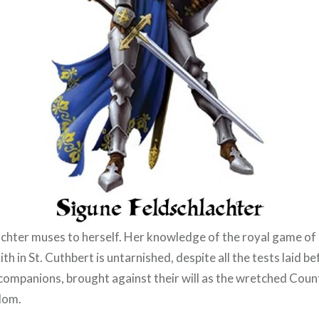
chter muses to herself. Her knowledge of the royal game of
ith in St. Cuthbert is untarnished, despite all the tests laid b
 companions, brought against their will as the wretched Coun
dom.