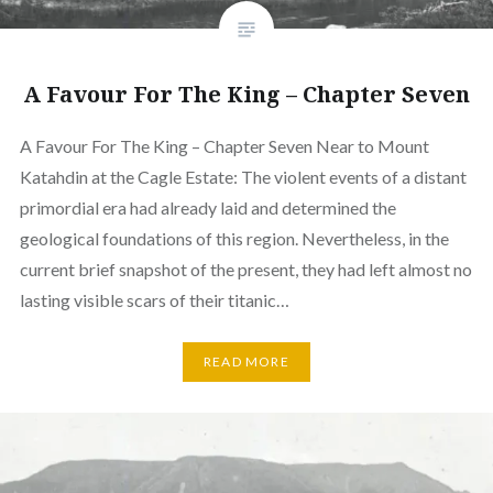
A Favour For The King – Chapter Seven
A Favour For The King – Chapter Seven Near to Mount
Katahdin at the Cagle Estate: The violent events of a distant
primordial era had already laid and determined the
geological foundations of this region. Nevertheless, in the
current brief snapshot of the present, they had left almost no
lasting visible scars of their titanic…
READ MORE