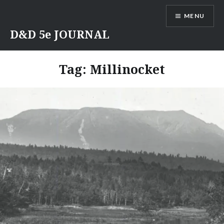
Skip
MENU
to
content
D&D 5e JOURNAL
Tag:
Millinocket