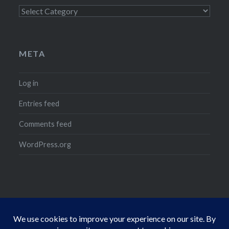
Categories
META
Log in
Entries feed
Comments feed
WordPress.org