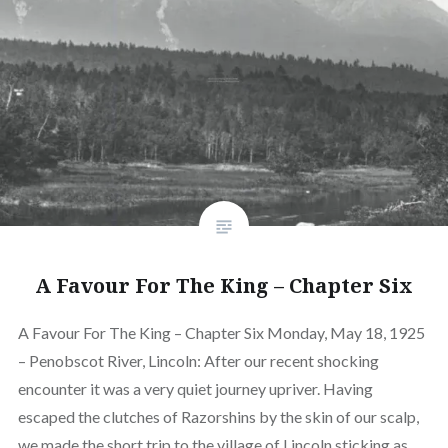
A Favour For The King – Chapter Six
A Favour For The King – Chapter Six Monday, May 18, 1925
– Penobscot River, Lincoln: After our recent shocking
encounter it was a very quiet journey upriver. Having
escaped the clutches of Razorshins by the skin of our scalp,
we made the short trip to the village of Lincoln sticking as