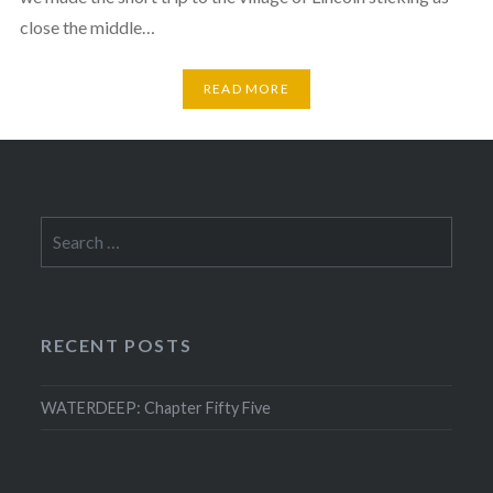
close the middle…
READ MORE
Search
for:
RECENT POSTS
WATERDEEP: Chapter Fifty Five