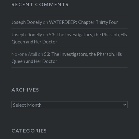
RECENT COMMENTS
Joseph Donelly
on
WATERDEEP: Chapter Thirty Four
Joseph Donelly
on
53: The Investigators, the Pharaoh, His
Queen and Her Doctor
No-one Atall
on
53: The Investigators, the Pharaoh, His
Queen and Her Doctor
ARCHIVES
Archives
CATEGORIES