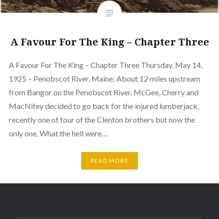
A Favour For The King – Chapter Three
A Favour For The King – Chapter Three Thursday, May 14,
1925 – Penobscot River, Maine: About 12 miles upstream
from Bangor on the Penobscot River. McGee, Cherry and
MacNifey decided to go back for the injured lumberjack,
recently one of four of the Clenton brothers but now the
only one. What the hell were…
READ MORE