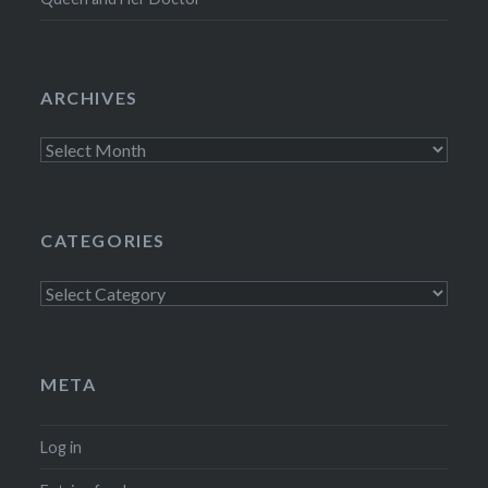
ARCHIVES
Archives
CATEGORIES
Categories
META
Log in