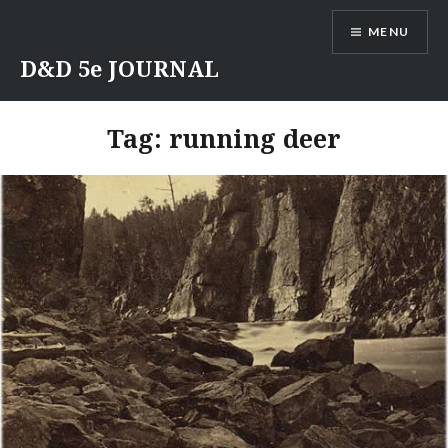
Skip
MENU
to
content
D&D 5e JOURNAL
Tag:
running deer