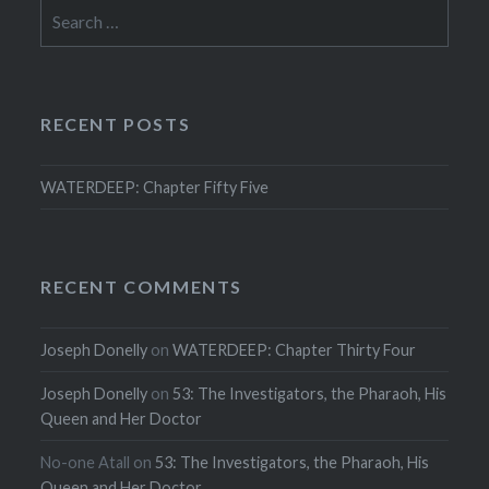
Search
for:
RECENT POSTS
WATERDEEP: Chapter Fifty Five
RECENT COMMENTS
Joseph Donelly
on
WATERDEEP: Chapter Thirty Four
Joseph Donelly
on
53: The Investigators, the Pharaoh, His
Queen and Her Doctor
No-one Atall
on
53: The Investigators, the Pharaoh, His
Queen and Her Doctor