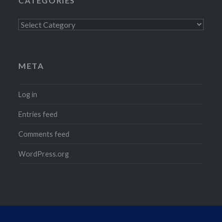
CATEGORIES
Categories
META
Log in
Entries feed
Comments feed
WordPress.org