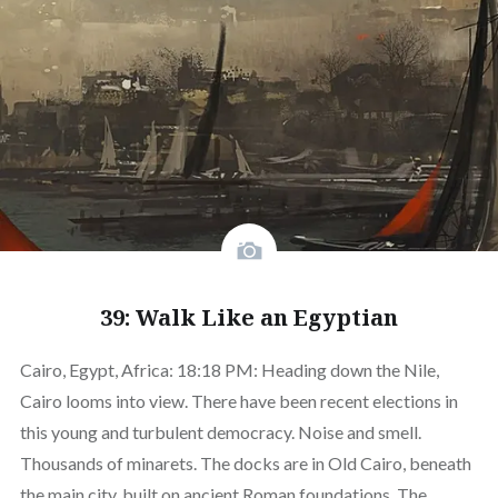
39: Walk Like an Egyptian
Cairo, Egypt, Africa: 18:18 PM: Heading down the Nile,
Cairo looms into view. There have been recent elections in
this young and turbulent democracy. Noise and smell.
Thousands of minarets. The docks are in Old Cairo, beneath
the main city, built on ancient Roman foundations. The