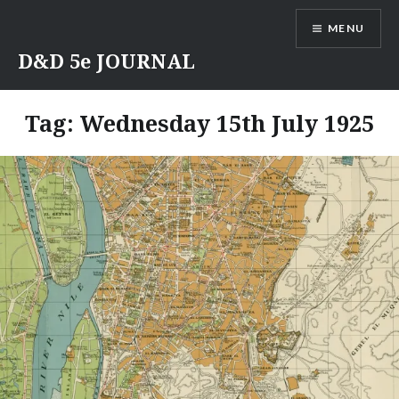
Skip
MENU
to
content
D&D 5e JOURNAL
Tag:
Wednesday 15th July 1925