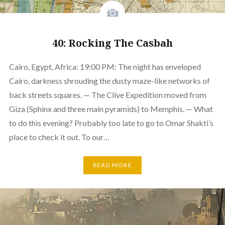
40: Rocking The Casbah
Cairo, Egypt, Africa: 19:00 PM: The night has enveloped
Cairo, darkness shrouding the dusty maze-like networks of
back streets squares. — The Clive Expedition moved from
Giza (Sphinx and three main pyramids) to Memphis. — What
to do this evening? Probably too late to go to Omar Shakti’s
place to check it out. To our…
READ MORE