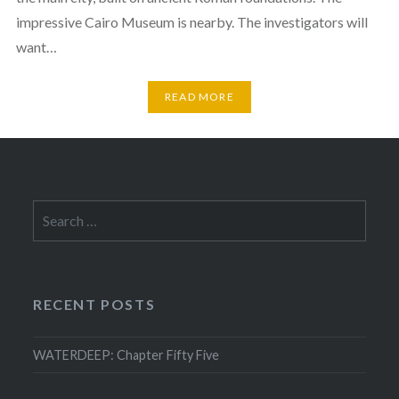
impressive Cairo Museum is nearby. The investigators will
want…
READ MORE
Search
for:
RECENT POSTS
WATERDEEP: Chapter Fifty Five