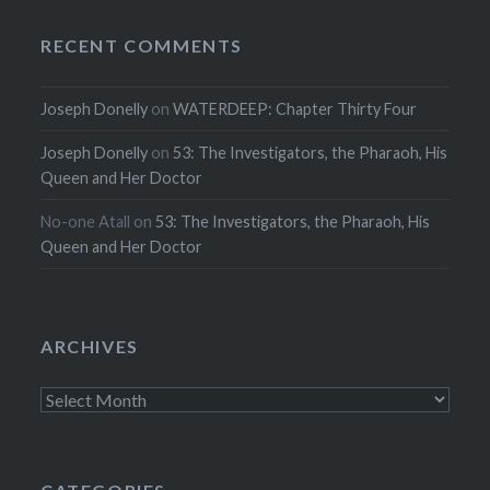
RECENT COMMENTS
Joseph Donelly
on
WATERDEEP: Chapter Thirty Four
Joseph Donelly
on
53: The Investigators, the Pharaoh, His
Queen and Her Doctor
No-one Atall
on
53: The Investigators, the Pharaoh, His
Queen and Her Doctor
ARCHIVES
Archives