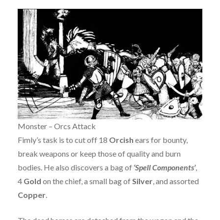
Monster – Orcs Attack
Fimly’s task is to cut off 18
Orcish
ears for bounty,
break weapons or keep those of quality and burn
bodies. He also discovers a bag of
‘Spell Components’
,
4
Gold
on the chief, a small bag of
Silver
, and assorted
Copper
.