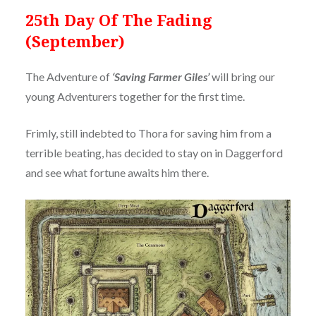
25th Day Of The Fading
(September)
The Adventure of
‘Saving Farmer Giles’
will bring our
young Adventurers together for the first time.
Frimly, still indebted to Thora for saving him from a
terrible beating, has decided to stay on in Daggerford
and see what fortune awaits him there.