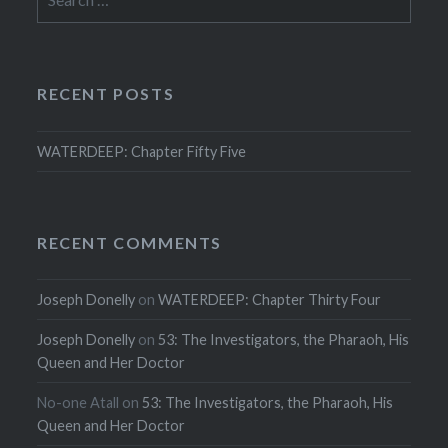
for:
RECENT POSTS
WATERDEEP: Chapter Fifty Five
RECENT COMMENTS
Joseph Donelly
on
WATERDEEP: Chapter Thirty Four
Joseph Donelly
on
53: The Investigators, the Pharaoh, His
Queen and Her Doctor
No-one Atall
on
53: The Investigators, the Pharaoh, His
Queen and Her Doctor