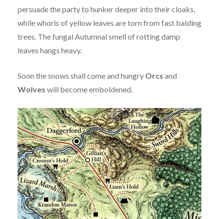
persuade the party to hunker deeper into their cloaks,
while whorls of yellow leaves are torn from fast balding
trees. The fungal Autumnal smell of rotting damp
leaves hangs heavy.
Soon the snows shall come and hungry
Orcs
and
Wolves
will become emboldened.