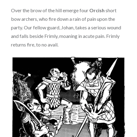
Over the brow of the hill emerge four
Orcish
short
bow archers, who fire down a rain of pain upon the
party. Our fellow guard, Johan, takes a serious wound
and falls beside Frimly, moaning in acute pain. Frimly
returns fire, to no avail.