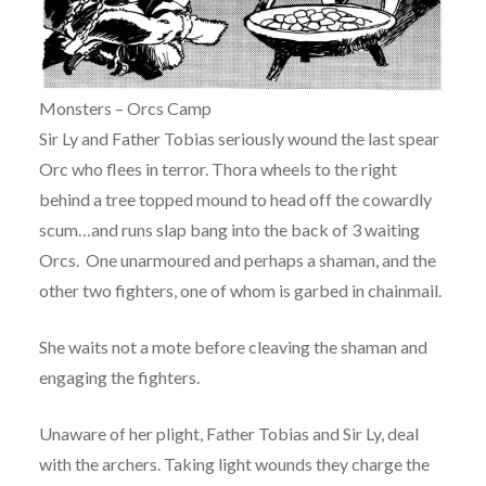
Monsters – Orcs Camp
Sir Ly and Father Tobias seriously wound the last spear
Orc who flees in terror. Thora wheels to the right
behind a tree topped mound to head off the cowardly
scum…and runs slap bang into the back of 3 waiting
Orcs. One unarmoured and perhaps a shaman, and the
other two fighters, one of whom is garbed in chainmail.
She waits not a mote before cleaving the shaman and
engaging the fighters.
Unaware of her plight, Father Tobias and Sir Ly, deal
with the archers. Taking light wounds they charge the