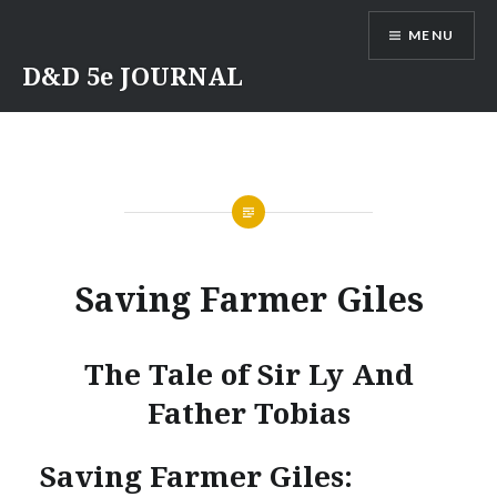
Skip
MENU
to
content
D&D 5e JOURNAL
Saving Farmer Giles
The Tale of Sir Ly And
Father Tobias
Saving Farmer Giles: