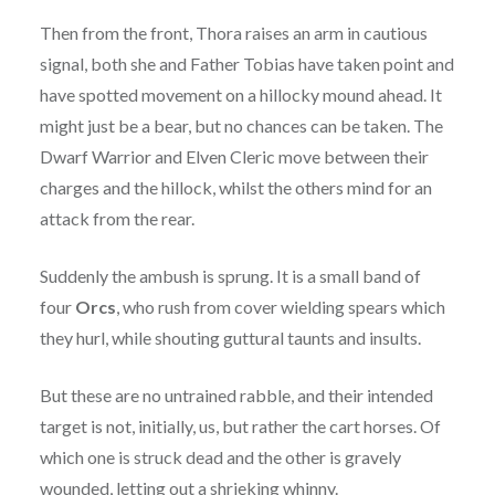
Then from the front, Thora raises an arm in cautious
signal, both she and Father Tobias have taken point and
have spotted movement on a hillocky mound ahead. It
might just be a bear, but no chances can be taken. The
Dwarf Warrior and Elven Cleric move between their
charges and the hillock, whilst the others mind for an
attack from the rear.
Suddenly the ambush is sprung. It is a small band of
four
Orcs
, who rush from cover wielding spears which
they hurl, while shouting guttural taunts and insults.
But these are no untrained rabble, and their intended
target is not, initially, us, but rather the cart horses. Of
which one is struck dead and the other is gravely
wounded, letting out a shrieking whinny.