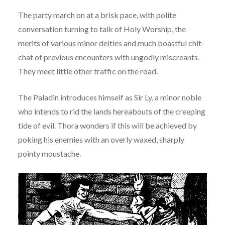
The party march on at a brisk pace, with polite
conversation turning to talk of Holy Worship, the
merits of various minor deities and much boastful chit-
chat of previous encounters with ungodly miscreants.
They meet little other traffic on the road.
The Paladin introduces himself as Sir Ly, a minor noble
who intends to rid the lands hereabouts of the creeping
tide of evil. Thora wonders if this will be achieved by
poking his enemies with an overly waxed, sharply
pointy moustache.