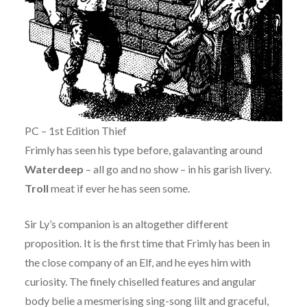
PC – 1st Edition Thief
Frimly has seen his type before, galavanting around
Waterdeep
– all go and no show – in his garish livery.
Troll
meat if ever he has seen some.
Sir Ly’s companion is an altogether different
proposition. It is the first time that Frimly has been in
the close company of an Elf, and he eyes him with
curiosity. The finely chiselled features and angular
body belie a mesmerising sing-song lilt and graceful,