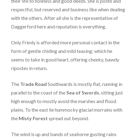
their life to holiness and good deeds. She is polite and
respectful, but reserved and business like when dealing
with the others. After all she is the representative of
Daggerford here and reputation is everything.
Only Frimly is afforded more personal contact in the
form of gentle chiding and mild teasing; which he
seems to take in good heart, offering cheeky, bawdy
ripostes in return.
The
Trade Road
Southwards is mostly flat, running in
parallel to the coast of the
Sea of Swords
, sitting just
high enough to mostly avoid the marshes and flood
plains. To the east lie hummocky glacial morrains with
the
Misty Forest
spread out beyond.
The wind is up and bands of seaborne gusting rains