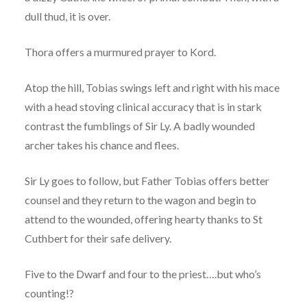
dull thud, it is over.
Thora offers a murmured prayer to Kord.
Atop the hill, Tobias swings left and right with his mace
with a head stoving clinical accuracy that is in stark
contrast the fumblings of Sir Ly. A badly wounded
archer takes his chance and flees.
Sir Ly goes to follow, but Father Tobias offers better
counsel and they return to the wagon and begin to
attend to the wounded, offering hearty thanks to St
Cuthbert for their safe delivery.
Five to the Dwarf and four to the priest….but who’s
counting!?