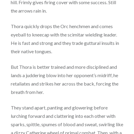
hill. Frimly gives firing cover with some success. Still
the arrows rain in.
Thora quickly drops the Orc henchmen and comes
eyeball to kneecap with the scimitar wielding leader.
He is fast and strong and they trade guttural insults in
their native tongues.
But Thora is better trained and more disciplined and
lands a juddering blow into her opponent’s midriff, he
retaliates and strikes her across the back, forcing the
breath from her.
They stand apart, panting and glowering before
lurching forward and clattering into each other with
sparks, spittle, spumes of blood and sweat, swirling like
a dizzy Catherine wheel of primal combat. Then, with a