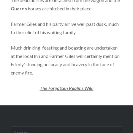
The dead horses are detached from the wagon and the
Guards
horses are hitched in their place.
Farmer Giles and his party arrive well past dusk, much
to the relief of his waiting family.
Much drinking, feasting and boasting are undertaken
at the local Inn and Farmer Giles will certainly mention
Frimly’ stunning accuracy and bravery in the face of
enemy fire.
The Forgotten Realms Wiki
Search