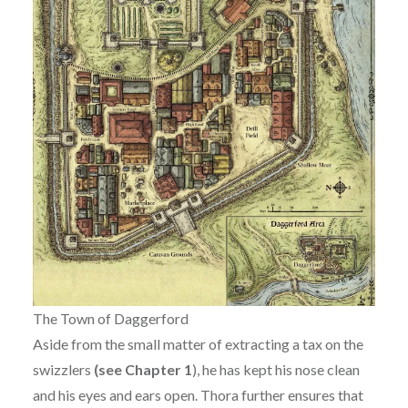
The Town of Daggerford
Aside from the small matter of extracting a tax on the
swizzlers
(see Chapter 1
), he has kept his nose clean
and his eyes and ears open. Thora further ensures that