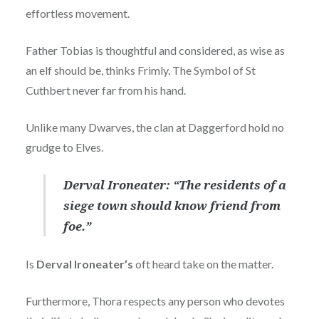
effortless movement.
Father Tobias is thoughtful and considered, as wise as
an elf should be, thinks Frimly. The Symbol of St
Cuthbert never far from his hand.
Unlike many Dwarves, the clan at Daggerford hold no
grudge to Elves.
Derval Ironeater: “The residents of a
siege town should know friend from
foe.”
Is
Derval Ironeater’s
oft heard take on the matter.
Furthermore, Thora respects any person who devotes