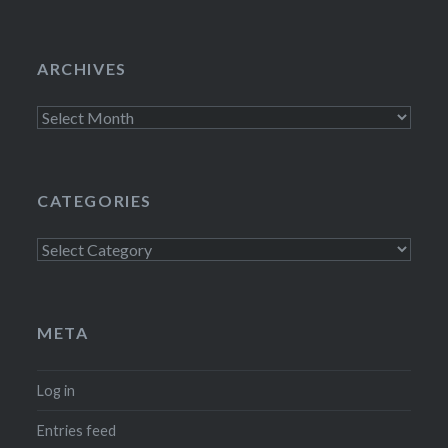
ARCHIVES
Archives
CATEGORIES
Categories
META
Log in
Entries feed