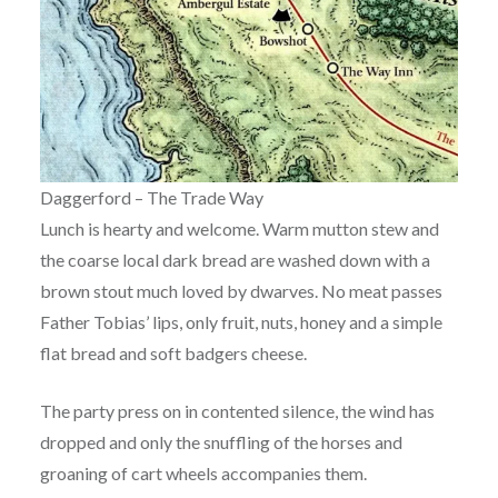
Daggerford – The Trade Way
Lunch is hearty and welcome. Warm mutton stew and
the coarse local dark bread are washed down with a
brown stout much loved by dwarves. No meat passes
Father Tobias’ lips, only fruit, nuts, honey and a simple
flat bread and soft badgers cheese.
The party press on in contented silence, the wind has
dropped and only the snuffling of the horses and
groaning of cart wheels accompanies them.