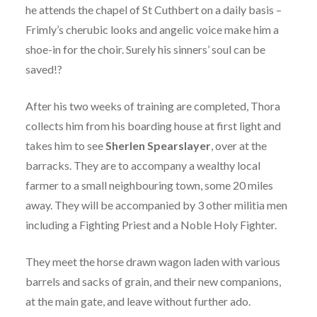
he attends the chapel of St Cuthbert on a daily basis –
Frimly’s cherubic looks and angelic voice make him a
shoe-in for the choir. Surely his sinners’ soul can be
saved!?
After his two weeks of training are completed, Thora
collects him from his boarding house at first light and
takes him to see
Sherlen Spearslayer
, over at the
barracks. They are to accompany a wealthy local
farmer to a small neighbouring town, some 20 miles
away. They will be accompanied by 3 other militia men
including a Fighting Priest and a Noble Holy Fighter.
They meet the horse drawn wagon laden with various
barrels and sacks of grain, and their new companions,
at the main gate, and leave without further ado.