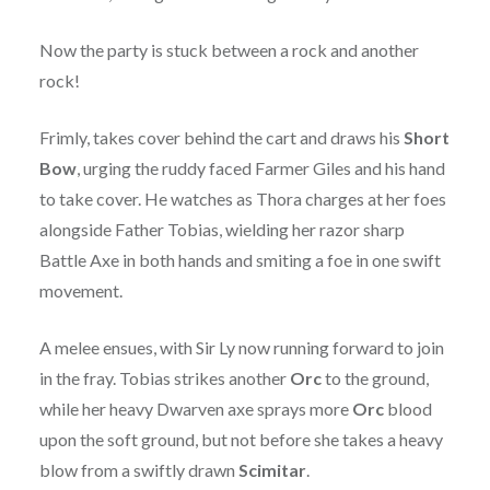
Now the party is stuck between a rock and another
rock!
Frimly, takes cover behind the cart and draws his
Short
Bow
, urging the ruddy faced Farmer Giles and his hand
to take cover. He watches as Thora charges at her foes
alongside Father Tobias, wielding her razor sharp
Battle Axe in both hands and smiting a foe in one swift
movement.
A melee ensues, with Sir Ly now running forward to join
in the fray. Tobias strikes another
Orc
to the ground,
while her heavy Dwarven axe sprays more
Orc
blood
upon the soft ground, but not before she takes a heavy
blow from a swiftly drawn
Scimitar
.