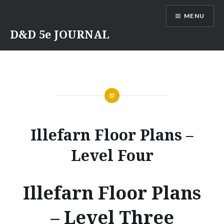
Skip
MENU
to
content
D&D 5e JOURNAL
Illefarn Floor Plans –
Level Four
Illefarn Floor Plans
– Level Three