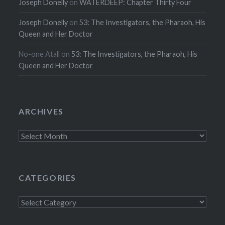
Joseph Donelly
on
WATERDEEP: Chapter Thirty Four
Joseph Donelly
on
53: The Investigators, the Pharaoh, His
Queen and Her Doctor
No-one Atall
on
53: The Investigators, the Pharaoh, His
Queen and Her Doctor
ARCHIVES
Archives
CATEGORIES
Categories