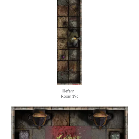
Illefarn –
Room 19c