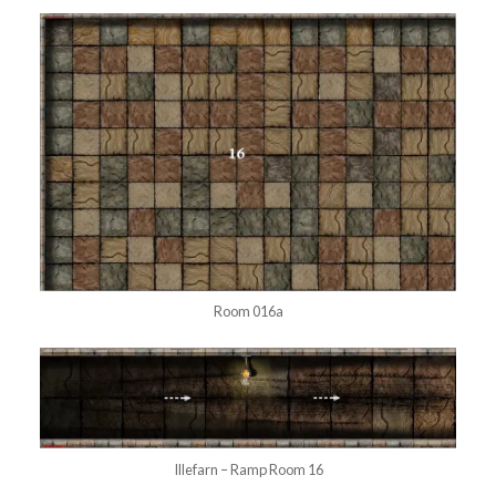
Room 016a
Illefarn – Ramp Room 16