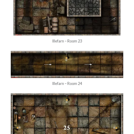
Illefarn – Room 23
Illefarn – Room 24