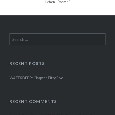
Illefarn – Room 40
Search
for:
RECENT POSTS
WATERDEEP: Chapter Fifty Five
RECENT COMMENTS