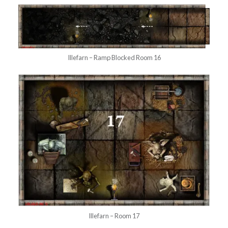
Illefarn – Ramp Blocked Room 16
Illefarn – Room 17