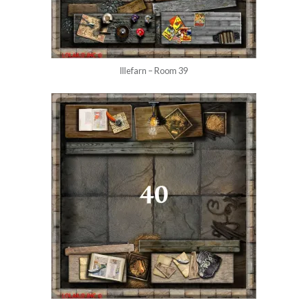
Illefarn – Room 39