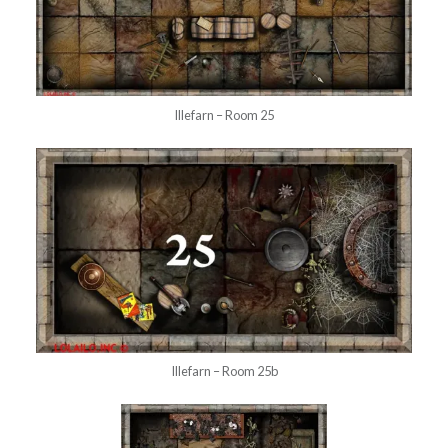
Illefarn – Room 25
Illefarn – Room 25b