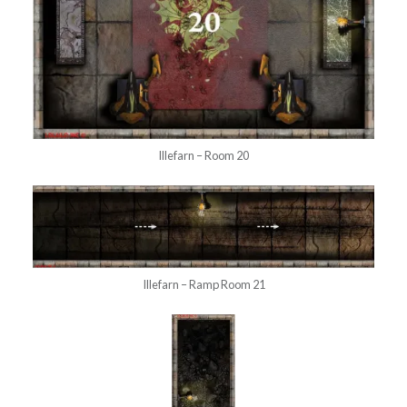
Illefarn – Room 20
Illefarn – Ramp Room 21