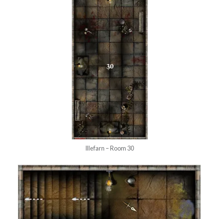
Illefarn – Room 30