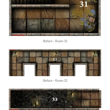
Illefarn – Room 31
Illefarn – Room 32