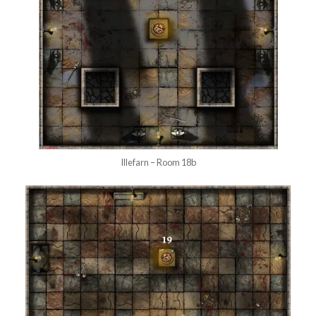
Illefarn – Room 18b