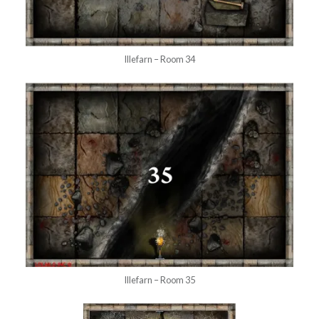
Illefarn – Room 34
Illefarn – Room 35