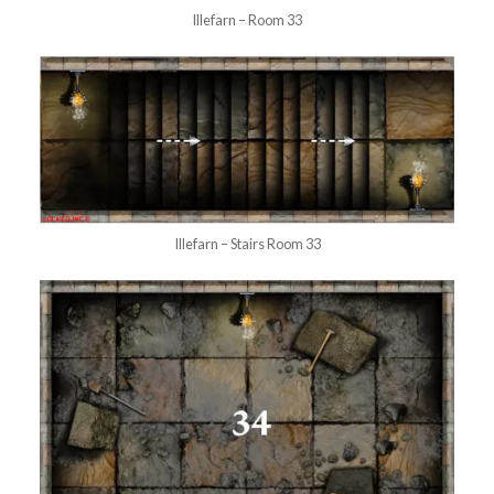
Illefarn – Room 33
Illefarn – Stairs Room 33