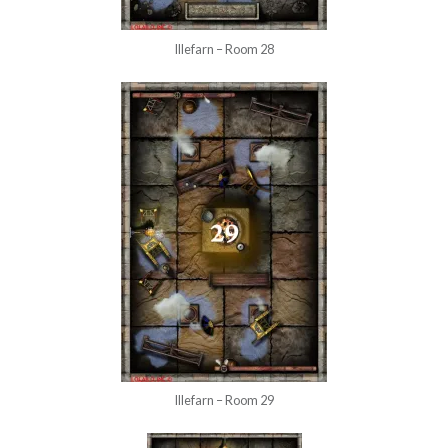
Illefarn – Room 28
Illefarn – Room 29