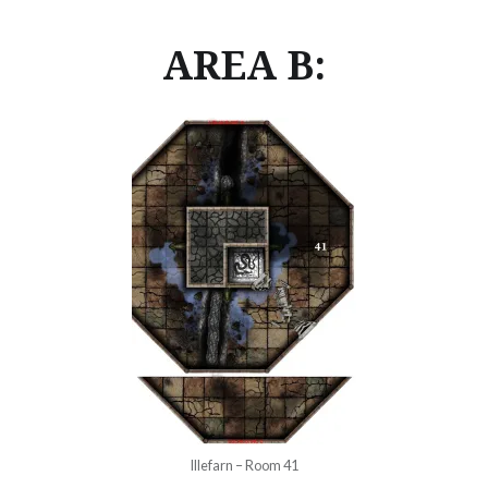
AREA B:
Illefarn – Room 41