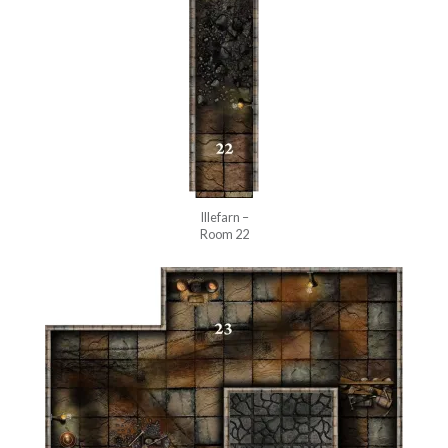
Illefarn –
Room 22