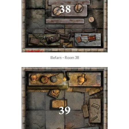
Illefarn – Room 38