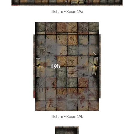
Illefarn – Room 19a
Illefarn – Room 19b