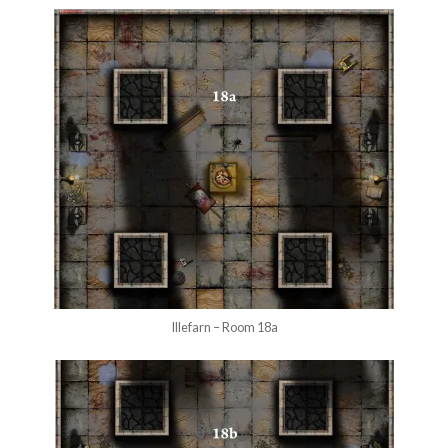
Illefarn – Room 18a