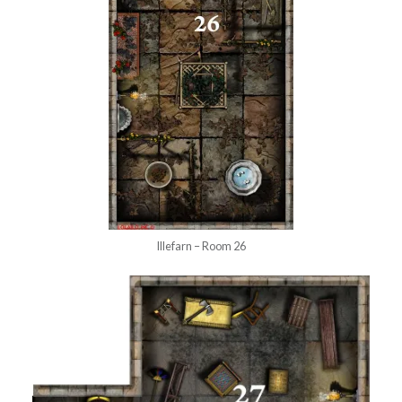
Illefarn – Room 26