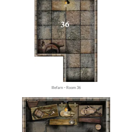
Illefarn – Room 36