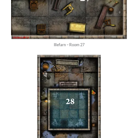
Illefarn – Room 27