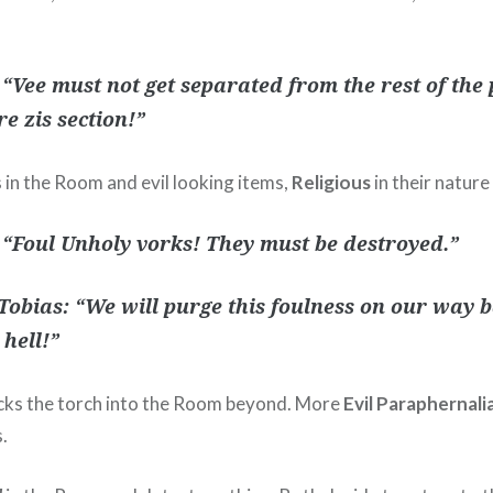
 “Vee must not get separated from the rest of the p
re zis section!”
 in the Room and evil looking items,
Religious
in their natur
 “Foul Unholy vorks! They must be destroyed.”
Tobias: “We will purge this foulness on our way ba
 hell!”
cks the torch into the Room beyond. More
Evil Paraphernali
.