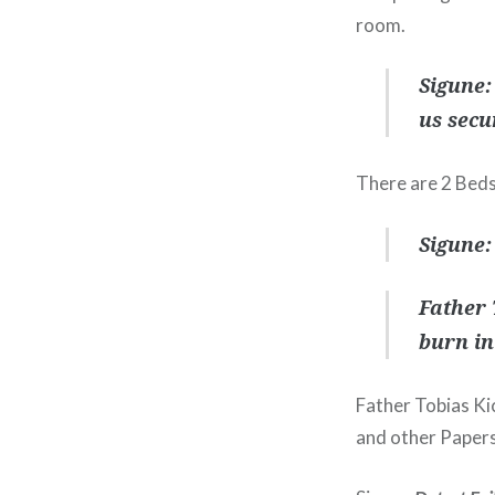
room.
Sigune:
us secu
There are 2 Beds
Sigune:
Father 
burn in
Father Tobias Ki
and other Papers