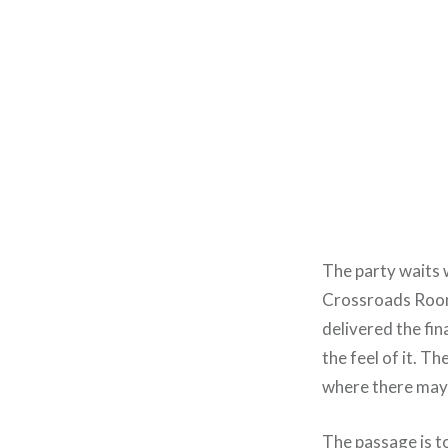
The party waits 
Crossroads Roo
delivered the fin
the feel of it. 
where there may 
The passage is to