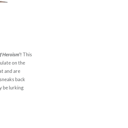
of Heroism
‘
!
This
ulate on the
at and are
 sneaks back
y be lurking