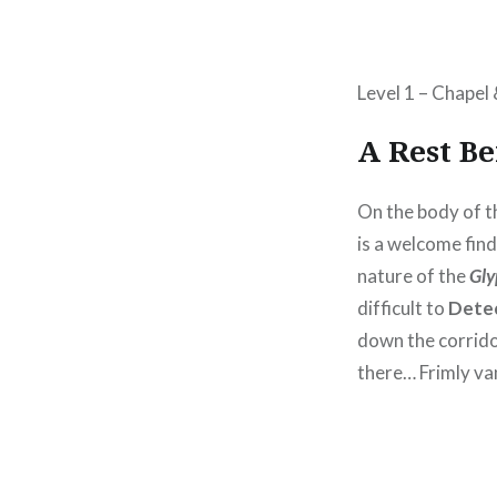
Level 1 – Chapel
A Rest B
On the body of 
is a welcome fin
nature of the
Gl
difficult to
Dete
down the corridor
there… Frimly van