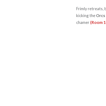
Frimly retreats,
kicking the
Orcs
chamer
(Room 1