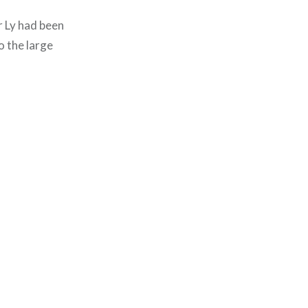
ir Ly had been
o the large