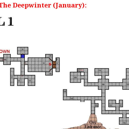
 The Deepwinter (January):