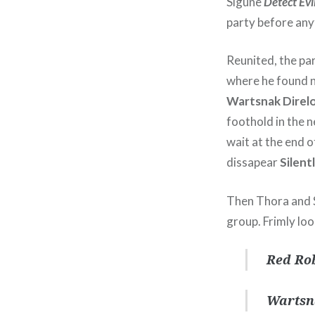
Sigune
Detect Evi
party before any
Reunited, the pa
where he found n
Wartsnak Direl
foothold in the 
wait at the end o
dissapear
Silent
Then Thora and Si
group. Frimly loo
Red Rob
Wartsn