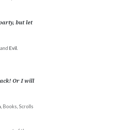
arty, but let
e and
Evil
.
ck! Or I will
a
, Books, Scrolls