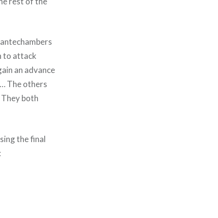
he rest of the
he antechambers
n to attack
gain an advance
e… The others
. They both
ing the final
: