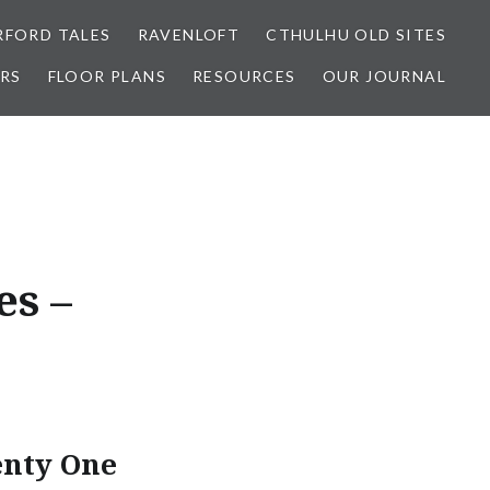
FORD TALES
RAVENLOFT
CTHULHU OLD SITES
RS
FLOOR PLANS
RESOURCES
OUR JOURNAL
es –
enty One