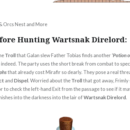
 & Orcs Nest and More
efore Hunting Wartsnak Direlord:
the
Troll
that Galan slew Father Tobias finds another
‘Potion 
d indeed. The party uses the short break from combat to spec
yphs
that already cost Mirafir so dearly. They pose a real thre
ct
and
Dispel
. Worried about the
Troll
that got away, Frimly
 to check the left-hand Exit from the passage to see if it ma
ishes into the darkness into the lair of
Wartsnak Direlord
.