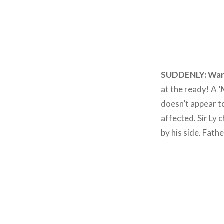
SUDDENLY:
War
at the ready! A
‘
doesn’t appear to
affected. Sir Ly
by his side. Fathe