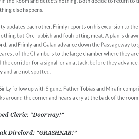
l
in the Room and detects nothing. Both decide to return to t
thing else happens.
rty updates each other. Frimly reports on his excursion to t
othing but Orc rubbish and foul rotting meat. A plan is draw
ord
, and Frimly and Galan advance down the Passageway to 
nearest of the Chambers to the large chamber where they ar
f the corridor for a signal, or an attack, before they advance
ly
and are not spotted.
r Ly follow up with Sigune, Father Tobias and Mirafir compris
ks around the corner and hears a cry at the back of the room
ed Cleric: “Doorway!”
ak Direlord: “GRASHNAR!”