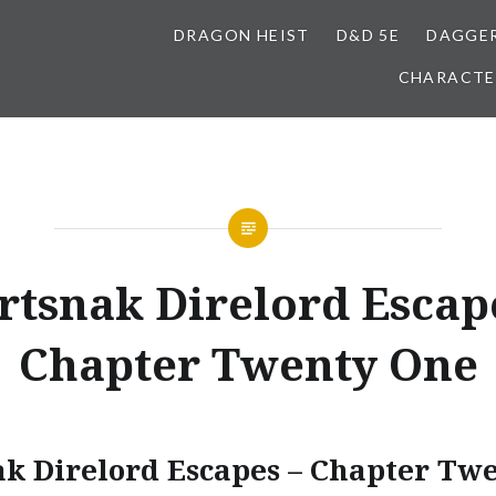
DRAGON HEIST
D&D 5E
DAGGER
CHARACTE
tsnak Direlord Escap
Chapter Twenty One
k Direlord Escapes – Chapter Tw