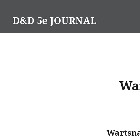
Skip
to
D&D 5e JOURNAL
content
War
Wartsna