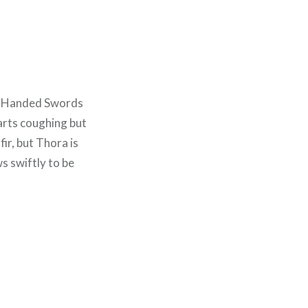
o-Handed Swords
arts coughing but
ir, but Thora is
s swiftly to be