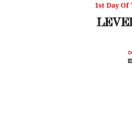
1st Day Of