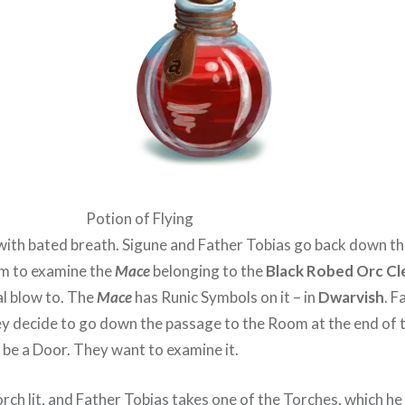
Potion of Flying
with bated breath. Sigune and Father Tobias go back down th
m to examine the
Mace
belonging to the
Black Robed Orc Cl
al blow to. The
Mace
has Runic Symbols on it – in
Dwarvish
. F
They decide to go down the passage to the Room at the end of
be a Door. They want to examine it.
rch lit, and Father Tobias takes one of the Torches, which he 