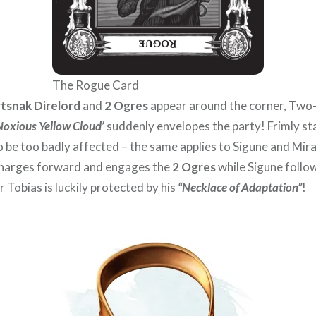
The Rogue Card
tsnak Direlord
and
2 Ogres
appear around the corner, Tw
Noxious Yellow Cloud’
suddenly envelopes the party! Frimly st
 be too badly affected – the same applies to Sigune and Miraf
 charges forward and engages the
2 Ogres
while Sigune follow
r Tobias is luckily protected by his
“Necklace of Adaptation”
!