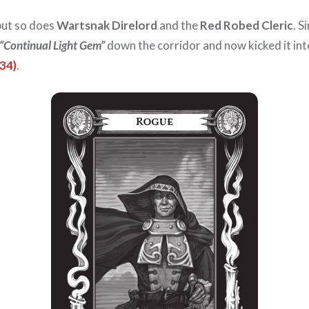
 but so does
Wartsnak Direlord
and the
Red Robed Cleric
. S
“Continual Light Gem”
down the corridor and now kicked it int
34)
.