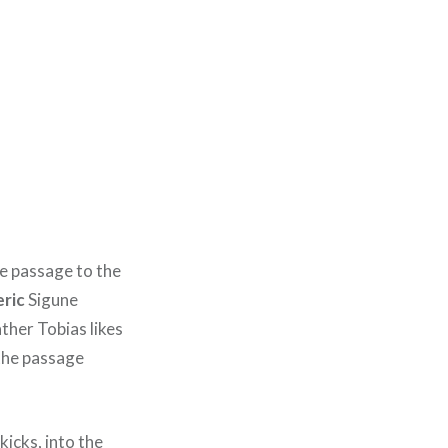
e passage to the
eric
Sigune
ather Tobias likes
 the passage
kicks, into the