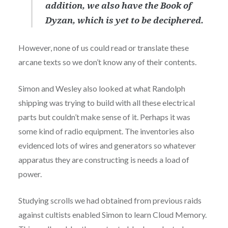
addition, we also have the Book of
Dyzan, which is yet to be deciphered.
However, none of us could read or translate these
arcane texts so we don’t know any of their contents.
Simon and Wesley also looked at what Randolph
shipping was trying to build with all these electrical
parts but couldn’t make sense of it. Perhaps it was
some kind of radio equipment. The inventories also
evidenced lots of wires and generators so whatever
apparatus they are constructing is needs a load of
power.
Studying scrolls we had obtained from previous raids
against cultists enabled Simon to learn Cloud Memory.