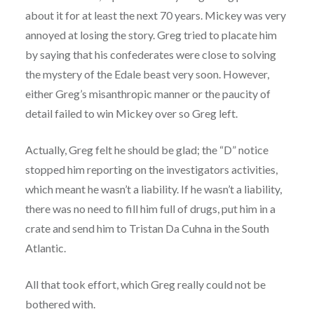
about it for at least the next 70 years. Mickey was very
annoyed at losing the story. Greg tried to placate him
by saying that his confederates were close to solving
the mystery of the Edale beast very soon. However,
either Greg’s misanthropic manner or the paucity of
detail failed to win Mickey over so Greg left.
Actually, Greg felt he should be glad; the “D” notice
stopped him reporting on the investigators activities,
which meant he wasn’t a liability. If he wasn’t a liability,
there was no need to fill him full of drugs, put him in a
crate and send him to Tristan Da Cuhna in the South
Atlantic.
All that took effort, which Greg really could not be
bothered with.