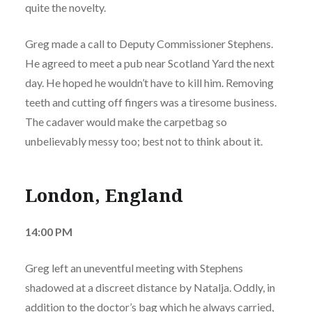
quite the novelty.
Greg made a call to Deputy Commissioner Stephens.
He agreed to meet a pub near Scotland Yard the next
day. He hoped he wouldn’t have to kill him. Removing
teeth and cutting off fingers was a tiresome business.
The cadaver would make the carpetbag so
unbelievably messy too; best not to think about it.
London, England
14:00 PM
Greg left an uneventful meeting with Stephens
shadowed at a discreet distance by Natalja. Oddly, in
addition to the doctor’s bag which he always carried,