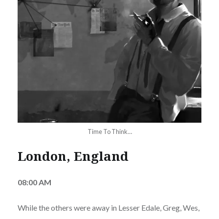
Time To Think…
London, England
08:00 AM
While the others were away in Lesser Edale, Greg, Wes,