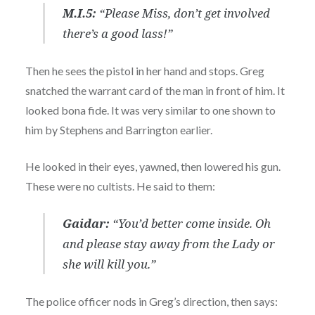
M.I.5:
“Please Miss, don’t get involved
there’s a good lass!”
Then he sees the pistol in her hand and stops. Greg
snatched the warrant card of the man in front of him. It
looked bona fide. It was very similar to one shown to
him by Stephens and Barrington earlier.
He looked in their eyes, yawned, then lowered his gun.
These were no cultists. He said to them:
Gaidar:
“You’d better come inside. Oh
and please stay away from the Lady or
she will kill you.”
The police officer nods in Greg’s direction, then says: