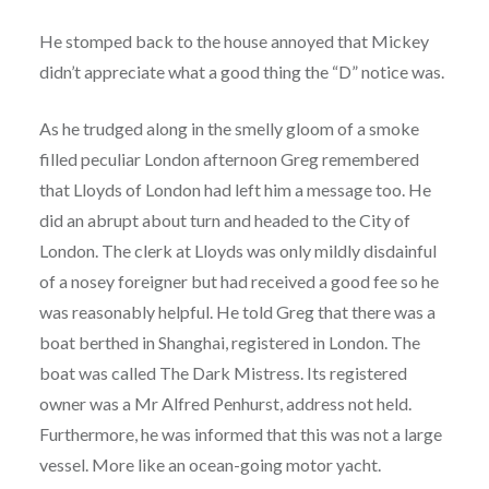
He stomped back to the house annoyed that Mickey
didn’t appreciate what a good thing the “D” notice was.
As he trudged along in the smelly gloom of a smoke
filled peculiar London afternoon Greg remembered
that Lloyds of London had left him a message too. He
did an abrupt about turn and headed to the City of
London. The clerk at Lloyds was only mildly disdainful
of a nosey foreigner but had received a good fee so he
was reasonably helpful. He told Greg that there was a
boat berthed in Shanghai, registered in London. The
boat was called The Dark Mistress. Its registered
owner was a Mr Alfred Penhurst, address not held.
Furthermore, he was informed that this was not a large
vessel. More like an ocean-going motor yacht.