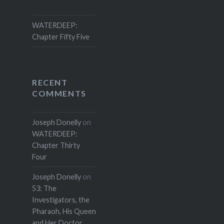
WATERDEEP:
Chapter Fifty Five
RECENT
COMMENTS
Joseph Donelly
on
WATERDEEP:
Chapter Thirty
Four
Joseph Donelly
on
53: The
Investigators, the
Pharaoh, His Queen
and Her Doctor