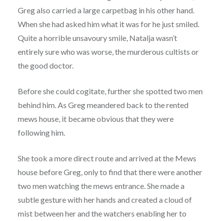
Greg also carried a large carpetbag in his other hand.
When she had asked him what it was for he just smiled.
Quite a horrible unsavoury smile, Natalja wasn’t
entirely sure who was worse, the murderous cultists or
the good doctor.
Before she could cogitate, further she spotted two men
behind him. As Greg meandered back to the rented
mews house, it became obvious that they were
following him.
She took a more direct route and arrived at the Mews
house before Greg, only to find that there were another
two men watching the mews entrance. She made a
subtle gesture with her hands and created a cloud of
mist between her and the watchers enabling her to