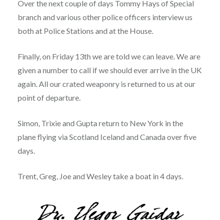
Over the next couple of days Tommy Hays of Special
branch and various other police officers interview us
both at Police Stations and at the House.
Finally, on Friday 13th we are told we can leave. We are
given a number to call if we should ever arrive in the UK
again. All our crated weaponry is returned to us at our
point of departure.
Simon, Trixie and Gupta return to New York in the
plane flying via Scotland Iceland and Canada over five
days.
Trent, Greg, Joe and Wesley take a boat in 4 days.