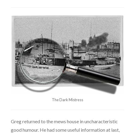
The Dark Mistress
Greg returned to the mews house in uncharacteristic
good humour. He had some useful information at last,