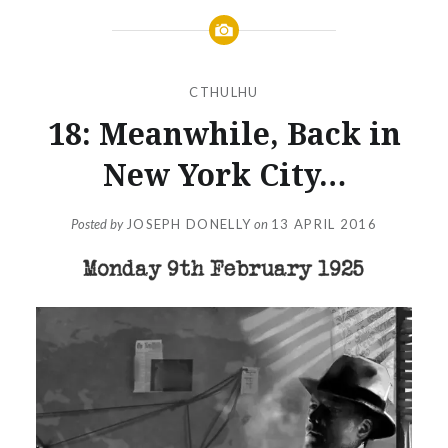
CTHULHU
18: Meanwhile, Back in
New York City…
Posted by
JOSEPH DONELLY
on
13 APRIL 2016