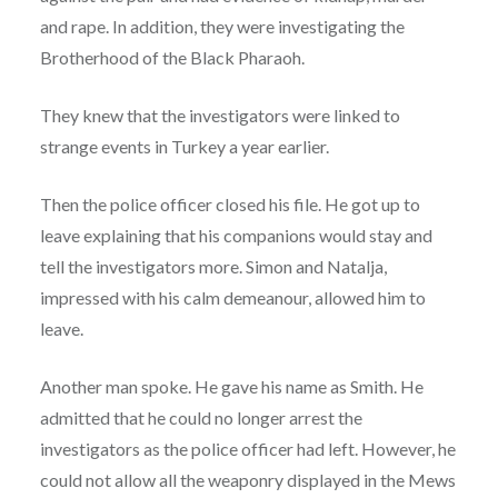
and rape. In addition, they were investigating the
Brotherhood of the Black Pharaoh.
They knew that the investigators were linked to
strange events in Turkey a year earlier.
Then the police officer closed his file. He got up to
leave explaining that his companions would stay and
tell the investigators more. Simon and Natalja,
impressed with his calm demeanour, allowed him to
leave.
Another man spoke. He gave his name as Smith. He
admitted that he could no longer arrest the
investigators as the police officer had left. However, he
could not allow all the weaponry displayed in the Mews