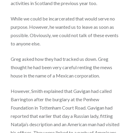
activities in Scotland the previous year too.
While we could be incarcerated that would serve no
purpose. However, he wanted us to leave as soon as
possible. Obviously, we could not talk of these events
to anyone else.
Greg asked how they had tracked us down. Greg
thought he had been very careful renting the mews
house in the name of a Mexican corporation.
However, Smith explained that Gavigan had called
Barrington after the burglary at the Penhew
Foundation in Tottenham Court Road. Gavigan had
reported that earlier that day a Russian lady, fitting
Natalja’s description and an American man had visited
his offices. They were linked to a party of Americans