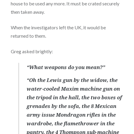
house to be used any more. It must be crated securely
then taken away.
When the investigators left the UK, it would be
returned to them.
Greg asked brightly:
“What weapons do you mean?”
“Oh the Lewis gun by the widow, the
water-cooled Maxim machine gun on
the tripod in the hall, the two boxes of
grenades by the sofa, the 8 Mexican
army issue Mondragon rifles in the
wardrobe, the flamethrower in the
pantry, the 4 Thompson sub-machine