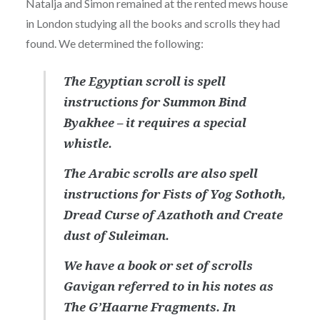
Natalja and Simon remained at the rented mews house
in London studying all the books and scrolls they had
found. We determined the following:
The Egyptian scroll is spell
instructions for Summon Bind
Byakhee – it requires a special
whistle.
The Arabic scrolls are also spell
instructions for Fists of Yog Sothoth,
Dread Curse of Azathoth and Create
dust of Suleiman.
We have a book or set of scrolls
Gavigan referred to in his notes as
The G’Haarne Fragments. In