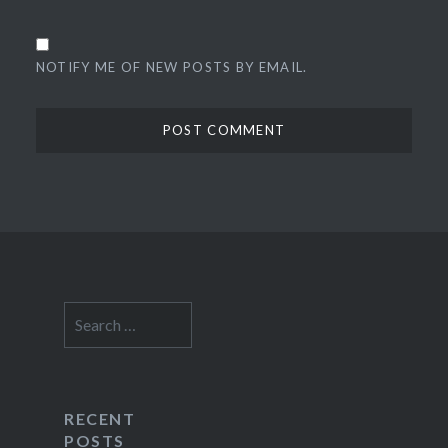
NOTIFY ME OF NEW POSTS BY EMAIL.
Search
for:
RECENT
POSTS