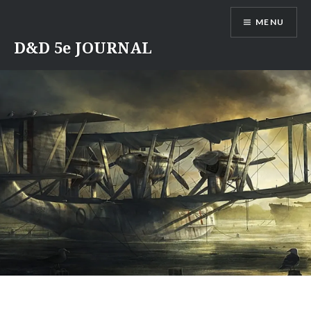
Skip
MENU
to
content
D&D 5e JOURNAL