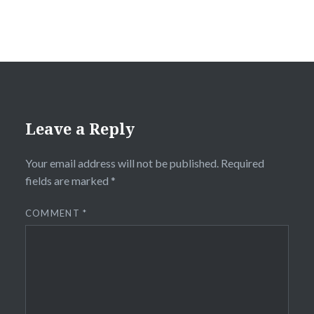
Leave a Reply
Your email address will not be published.
Required
fields are marked
*
COMMENT
*