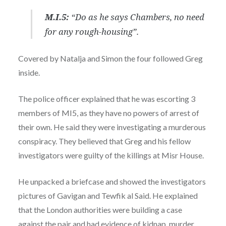
M.I.5:
“Do as he says Chambers, no need
for any rough-housing”.
Covered by Natalja and Simon the four followed Greg
inside.
The police officer explained that he was escorting 3
members of MI5, as they have no powers of arrest of
their own. He said they were investigating a murderous
conspiracy. They believed that Greg and his fellow
investigators were guilty of the killings at Misr House.
He unpacked a briefcase and showed the investigators
pictures of Gavigan and Tewfik al Said. He explained
that the London authorities were building a case
against the pair and had evidence of kidnap, murder