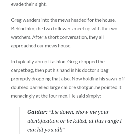
evade their sight.
Greg wanders into the mews headed for the house.
Behind him, the two followers meet up with the two
watchers. After a short conversation, they all
approached our mews house.
In typically abrupt fashion, Greg dropped the
carpetbag, then put his hand in his doctor’s bag
promptly dropping that also. Now holding his sawn-off
doubled barrelled large calibre shotgun, he pointed it
menacingly at the four men. He said simply:
Gaidar:
“Lie down, show me your
identification or be killed, at this range I
can hit you all!”