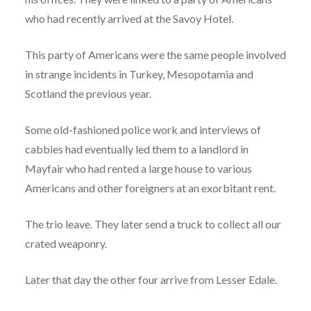
who had recently arrived at the Savoy Hotel.
This party of Americans were the same people involved
in strange incidents in Turkey, Mesopotamia and
Scotland the previous year.
Some old-fashioned police work and interviews of
cabbies had eventually led them to a landlord in
Mayfair who had rented a large house to various
Americans and other foreigners at an exorbitant rent.
The trio leave. They later send a truck to collect all our
crated weaponry.
Later that day the other four arrive from Lesser Edale.