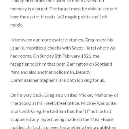
This spell enables the caster to block a selected
memory in a target. The target must be able to see and
hear the caster. It costs 1d2 magic points and 1d6
magic.
In between our more esoteric studies, Greg made his
usual surreptitious checks with Savoy Hotel where we
had rooms. On Sunday 8th February 1921, the
reception told him that both Barrington on Scotland
Yard and also another policeman, Deputy
Commissioner Stephens, are both looking for us.
On his way back, Greg also visited Mickey Mahoney of
The Scoop at his Fleet Street office. Mickey was quite
short with Greg. He told him that the “D” notice had
scuppered any report being made on the Misr House
incident. In fact, it prevented anything being published