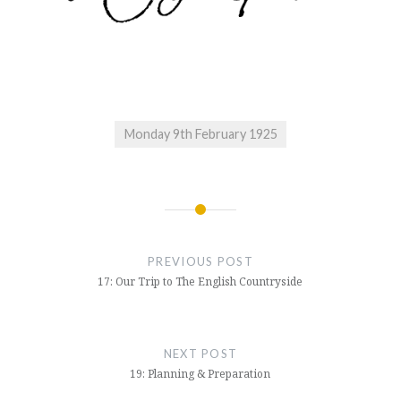
Monday 9th February 1925
Post
navigation
PREVIOUS POST
17: Our Trip to The English Countryside
NEXT POST
19: Planning & Preparation