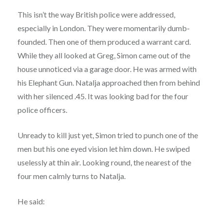
This isn’t the way British police were addressed,
especially in London. They were momentarily dumb-
founded. Then one of them produced a warrant card.
While they all looked at Greg, Simon came out of the
house unnoticed via a garage door. He was armed with
his Elephant Gun. Natalja approached then from behind
with her silenced .45. It was looking bad for the four
police officers.
Unready to kill just yet, Simon tried to punch one of the
men but his one eyed vision let him down. He swiped
uselessly at thin air. Looking round, the nearest of the
four men calmly turns to Natalja.
He said: