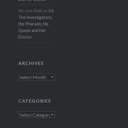
No-one Atall
on
53:
The Investigators,
the Pharaoh, His
Queen and Her
Doctor
ARCHIVES
Archives
CATEGORIES
Categories