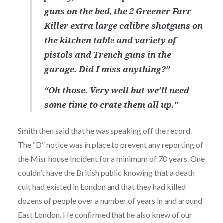
guns on the bed, the 2 Greener Farr
Killer extra large calibre shotguns on
the kitchen table and variety of
pistols and Trench guns in the
garage. Did I miss anything?”
“Oh those. Very well but we’ll need
some time to crate them all up.”
Smith then said that he was speaking off the record.
The “D” notice was in place to prevent any reporting of
the Misr house Incident for a minimum of 70 years. One
couldn’t have the British public knowing that a death
cult had existed in London and that they had killed
dozens of people over a number of years in and around
East London. He confirmed that he also knew of our