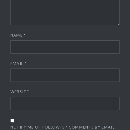
NAME
*
EMAIL
*
WEBSITE
NOTIFY ME OF FOLLOW-UP COMMENTS BY EMAIL.