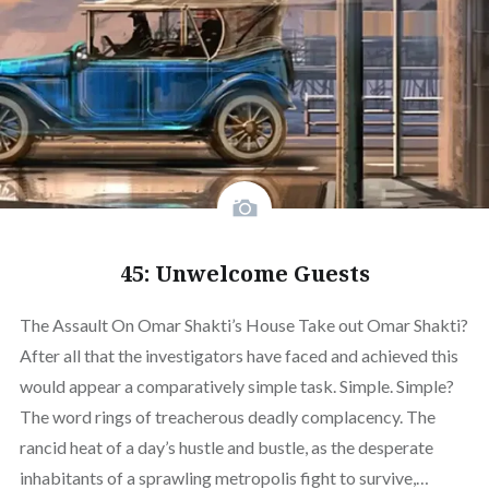
45: Unwelcome Guests
The Assault On Omar Shakti’s House Take out Omar Shakti?
After all that the investigators have faced and achieved this
would appear a comparatively simple task. Simple. Simple?
The word rings of treacherous deadly complacency. The
rancid heat of a day’s hustle and bustle, as the desperate
inhabitants of a sprawling metropolis fight to survive,…