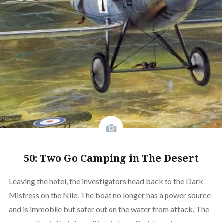
50: Two Go Camping in The Desert
Leaving the hotel, the investigators head back to the Dark
Mistress on the Nile. The boat no longer has a power source
and is immobile but safer out on the water from attack. The