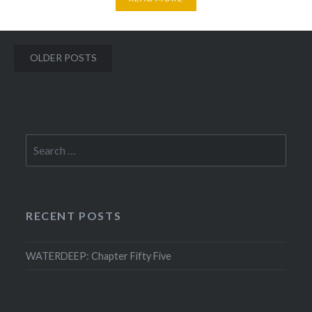
Posts
OLDER POSTS
navigation
Search
for:
RECENT POSTS
WATERDEEP: Chapter Fifty Five