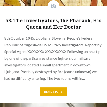
53: The Investigators, the Pharaoh, His
Queen and Her Doctor
8th October 1945, Ljubljana, Slovenia, People’s Federal
Republic of Yugoslavia US Military Investigators’ Report by
Special Agent XXXXXXX XXXXXXXXX Following up on a tip
by one of the partisan resistance fighters our military
investigators located a small apartment in downtown
Ljubljana. Partially destroyed by fire (cause unknown) we
had no difficulty entering. The two rooms within…
READ MORE