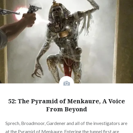
52: The Pyramid of Menkaure, A Voice
From Beyond
Sprech, Broadmoor, Gardener and all of the investigators are
at the Pyramid of Menkaure. Entering the tunnel first are