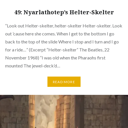
49: Nyarlathotep’s Helter-Skelter
“Look out Helter-skelter, helter-skelter Helter-skelter. Look
out ’cause here she comes. When I get to the bottom I go
back to the top of the slide Where I stop and I turn and I go
for a ride…” (Excerpt “Helter-skelter” The Beatles, 22
November 1968) “I was old when the Pharaohs first
mounted The jewel-deck’d…
READ MORE