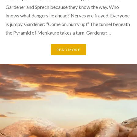
Gardener and Sprech because they know the way. Who
knows what dangers lie ahead? Nerves are frayed. Everyone
is jumpy. Gardener: “Come on, hurry up!” The tunnel beneath
the Pyramid of Menkaure takes a turn. Gardener:…
READ MORE