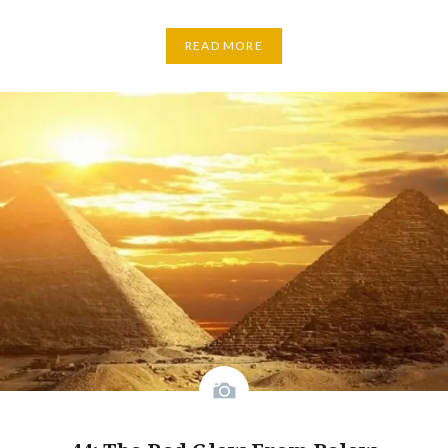
READ MORE