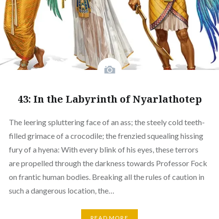
43: In the Labyrinth of Nyarlathotep
The leering spluttering face of an ass; the steely cold teeth-
filled grimace of a crocodile; the frenzied squealing hissing
fury of a hyena: With every blink of his eyes, these terrors
are propelled through the darkness towards Professor Fock
on frantic human bodies. Breaking all the rules of caution in
such a dangerous location, the…
READ MORE