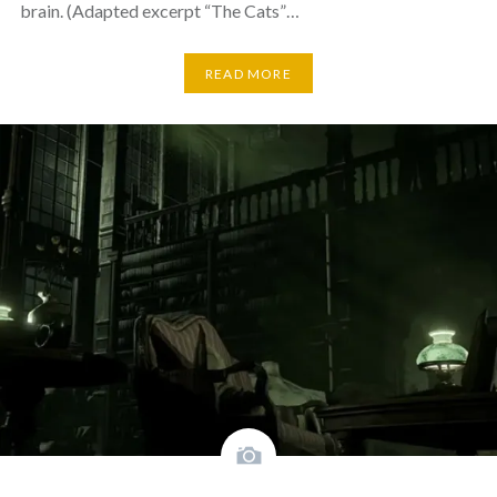
brain. (Adapted excerpt “The Cats”…
READ MORE