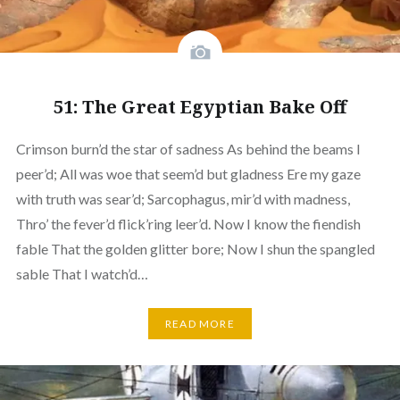
51: The Great Egyptian Bake Off
Crimson burn’d the star of sadness As behind the beams I
peer’d; All was woe that seem’d but gladness Ere my gaze
with truth was sear’d; Sarcophagus, mir’d with madness,
Thro’ the fever’d flick’ring leer’d. Now I know the fiendish
fable That the golden glitter bore; Now I shun the spangled
sable That I watch’d…
READ MORE