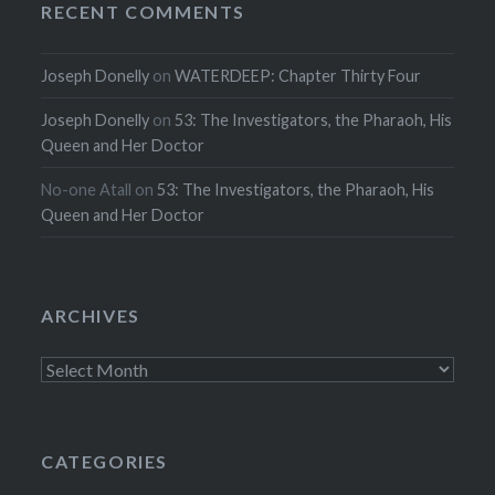
RECENT COMMENTS
Joseph Donelly
on
WATERDEEP: Chapter Thirty Four
Joseph Donelly
on
53: The Investigators, the Pharaoh, His
Queen and Her Doctor
No-one Atall
on
53: The Investigators, the Pharaoh, His
Queen and Her Doctor
ARCHIVES
Archives
CATEGORIES