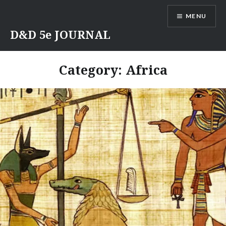
Skip
MENU
to
content
D&D 5e JOURNAL
Category:
Africa