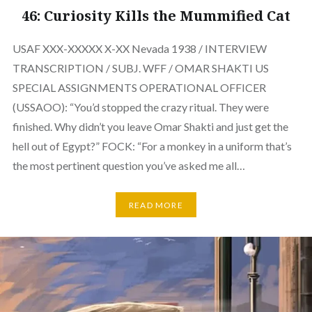
46: Curiosity Kills the Mummified Cat
USAF XXX-XXXXX X-XX Nevada 1938 / INTERVIEW
TRANSCRIPTION / SUBJ. WFF / OMAR SHAKTI US
SPECIAL ASSIGNMENTS OPERATIONAL OFFICER
(USSAOO): “You’d stopped the crazy ritual. They were
finished. Why didn’t you leave Omar Shakti and just get the
hell out of Egypt?” FOCK: “For a monkey in a uniform that’s
the most pertinent question you’ve asked me all…
READ MORE