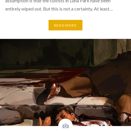
assumption is that the cultists in Luna Park have been
entirely wiped out. But this is not a certainty. At least…
READ MORE