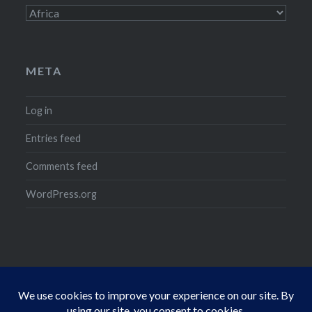
Categories
META
Log in
Entries feed
Comments feed
WordPress.org