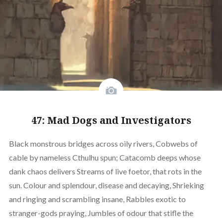
47: Mad Dogs and Investigators
Black monstrous bridges across oily rivers, Cobwebs of
cable by nameless Cthulhu spun; Catacomb deeps whose
dank chaos delivers Streams of live foetor, that rots in the
sun. Colour and splendour, disease and decaying, Shrieking
and ringing and scrambling insane, Rabbles exotic to
stranger-gods praying, Jumbles of odour that stifle the