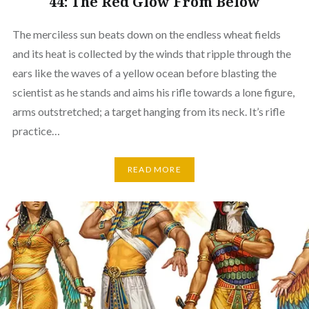
44: The Red Glow From Below
The merciless sun beats down on the endless wheat fields
and its heat is collected by the winds that ripple through the
ears like the waves of a yellow ocean before blasting the
scientist as he stands and aims his rifle towards a lone figure,
arms outstretched; a target hanging from its neck. It’s rifle
practice…
READ MORE