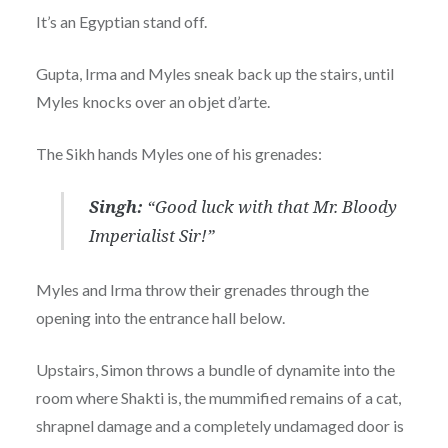
It’s an Egyptian stand off.
Gupta, Irma and Myles sneak back up the stairs, until
Myles knocks over an objet d’arte.
The Sikh hands Myles one of his grenades:
Singh:
“Good luck with that Mr. Bloody
Imperialist Sir!”
Myles and Irma throw their grenades through the
opening into the entrance hall below.
Upstairs, Simon throws a bundle of dynamite into the
room where Shakti is, the mummified remains of a cat,
shrapnel damage and a completely undamaged door is