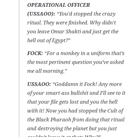
OPERATIONAL OFFICER
(USSAOO):
“You’d stopped the crazy
ritual. They were finished.
Why didn’t
you leave Omar Shakti and just get the
hell out of Egypt?”
FOCK:
“
For a monkey in a uniform that’s
the most pertinent question you’ve asked
me all morning.”
USSAOO:
“
Goddamn it Fock! Any more
of your smart-ass bullshit and I’ll see to it
that your file gets lost and you the hell
with it! Now you had stopped the Cult of
the Black Pharaoh from doing that ritual
and destroying the planet but you just