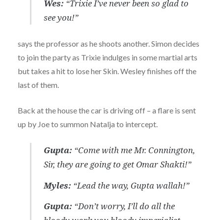
Wes:
“Trixie I’ve never been so glad to
see you!”
says the professor as he shoots another. Simon decides
to join the party as Trixie indulges in some martial arts
but takes a hit to lose her Skin. Wesley finishes off the
last of them.
Back at the house the car is driving off – a flare is sent
up by Joe to summon Natalja to intercept.
Gupta:
“Come with me Mr. Connington,
Sir, they are going to get Omar Shakti!”
Myles:
“Lead the way, Gupta wallah!”
Gupta:
“Don’t worry, I’ll do all the