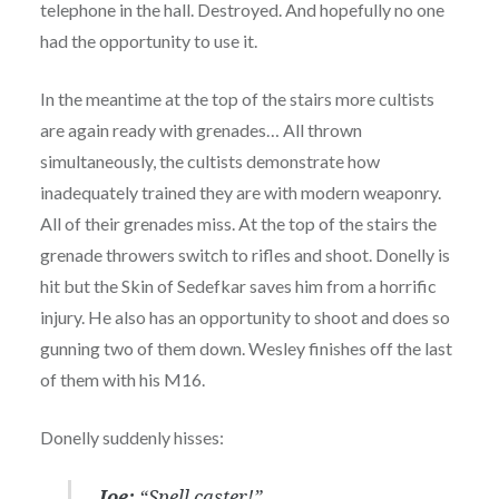
telephone in the hall. Destroyed. And hopefully no one
had the opportunity to use it.
In the meantime at the top of the stairs more cultists
are again ready with grenades… All thrown
simultaneously, the cultists demonstrate how
inadequately trained they are with modern weaponry.
All of their grenades miss. At the top of the stairs the
grenade throwers switch to rifles and shoot. Donelly is
hit but the Skin of Sedefkar saves him from a horrific
injury. He also has an opportunity to shoot and does so
gunning two of them down. Wesley finishes off the last
of them with his M16.
Donelly suddenly hisses:
Joe:
“Spell caster!”