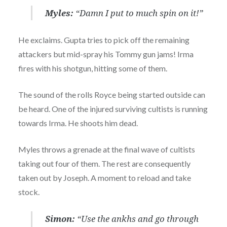
Myles:
“Damn I put to much spin on it!”
He exclaims. Gupta tries to pick off the remaining
attackers but mid-spray his Tommy gun jams! Irma
fires with his shotgun, hitting some of them.
The sound of the rolls Royce being started outside can
be heard. One of the injured surviving cultists is running
towards Irma. He shoots him dead.
Myles throws a grenade at the final wave of cultists
taking out four of them. The rest are consequently
taken out by Joseph. A moment to reload and take
stock.
Simon:
“Use the ankhs and go through