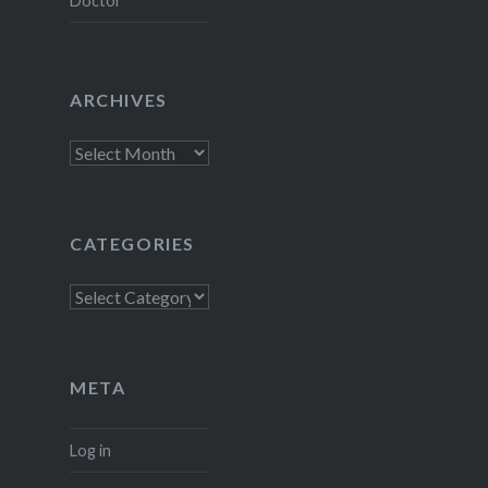
Doctor
ARCHIVES
Archives
CATEGORIES
Categories
META
Log in