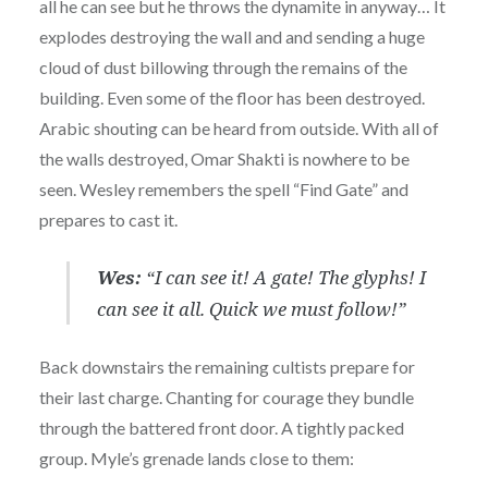
all he can see but he throws the dynamite in anyway… It
explodes destroying the wall and and sending a huge
cloud of dust billowing through the remains of the
building. Even some of the floor has been destroyed.
Arabic shouting can be heard from outside. With all of
the walls destroyed, Omar Shakti is nowhere to be
seen. Wesley remembers the spell “Find Gate” and
prepares to cast it.
Wes:
“I can see it! A gate! The glyphs! I
can see it all. Quick we must follow!”
Back downstairs the remaining cultists prepare for
their last charge. Chanting for courage they bundle
through the battered front door. A tightly packed
group. Myle’s grenade lands close to them: