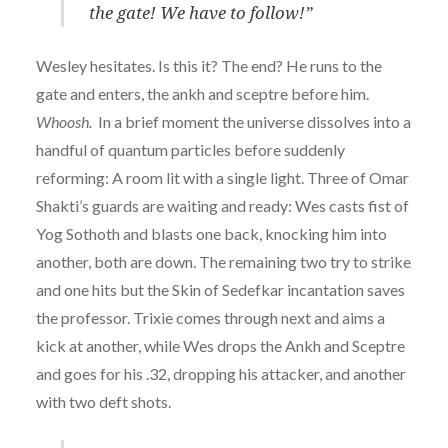
the gate! We have to follow!”
Wesley hesitates. Is this it? The end? He runs to the
gate and enters, the ankh and sceptre before him.
Whoosh.
In a brief moment the universe dissolves into a
handful of quantum particles before suddenly
reforming: A room lit with a single light. Three of Omar
Shakti’s guards are waiting and ready: Wes casts fist of
Yog Sothoth and blasts one back, knocking him into
another, both are down. The remaining two try to strike
and one hits but the Skin of Sedefkar incantation saves
the professor. Trixie comes through next and aims a
kick at another, while Wes drops the Ankh and Sceptre
and goes for his .32, dropping his attacker, and another
with two deft shots.