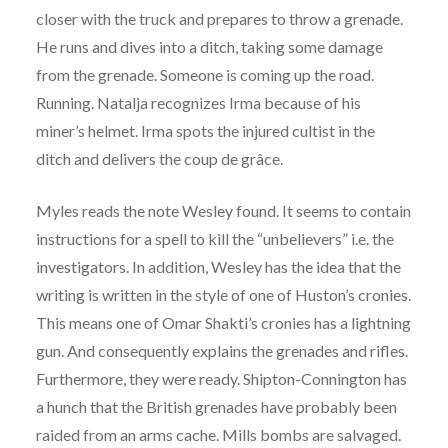
closer with the truck and prepares to throw a grenade.
He runs and dives into a ditch, taking some damage
from the grenade. Someone is coming up the road.
Running. Natalja recognizes Irma because of his
miner’s helmet. Irma spots the injured cultist in the
ditch and delivers the coup de grâce.
Myles reads the note Wesley found. It seems to contain
instructions for a spell to kill the “unbelievers” i.e. the
investigators. In addition, Wesley has the idea that the
writing is written in the style of one of Huston’s cronies.
This means one of Omar Shakti’s cronies has a lightning
gun. And consequently explains the grenades and rifles.
Furthermore, they were ready. Shipton-Connington has
a hunch that the British grenades have probably been
raided from an arms cache. Mills bombs are salvaged.