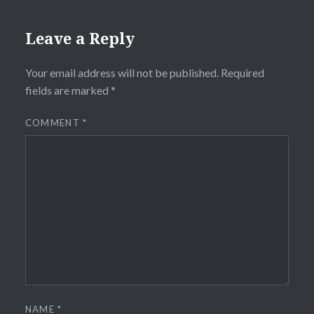
Leave a Reply
Your email address will not be published.
Required
fields are marked
*
COMMENT
*
NAME
*