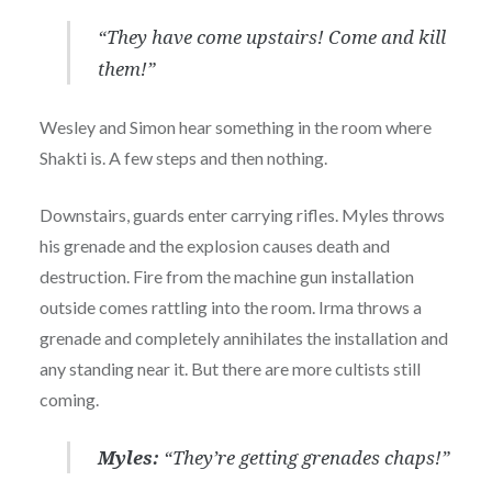
“They have come upstairs! Come and kill
them!”
Wesley and Simon hear something in the room where
Shakti is. A few steps and then nothing.
Downstairs, guards enter carrying rifles. Myles throws
his grenade and the explosion causes death and
destruction. Fire from the machine gun installation
outside comes rattling into the room. Irma throws a
grenade and completely annihilates the installation and
any standing near it. But there are more cultists still
coming.
Myles:
“They’re getting grenades chaps!”