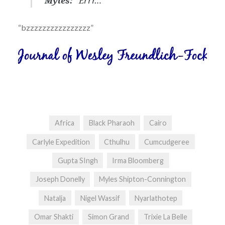
Myles:
“Errr…”
“bzzzzzzzzzzzzzzzz”
Africa
Black Pharaoh
Cairo
Carlyle Expedition
Cthulhu
Cumcudgeree
Gupta SIngh
Irma Bloomberg
Joseph Donelly
Myles Shipton-Connington
Natalja
Nigel Wassif
Nyarlathotep
Omar Shakti
Simon Grand
Trixie La Belle