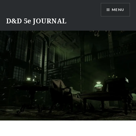
Skip
MENU
to
content
D&D 5e JOURNAL