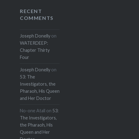
RECENT
COMMENTS
Joseph Donelly
on
WATERDEEP:
Chapter Thirty
Four
Joseph Donelly
on
53: The
Investigators, the
Pharaoh, His Queen
and Her Doctor
No-one Atall
on
53:
The Investigators,
the Pharaoh, His
Queen and Her