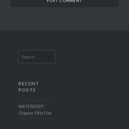
Search
for:
RECENT
POSTS
WATERDEEP:
Chapter Fifty Five