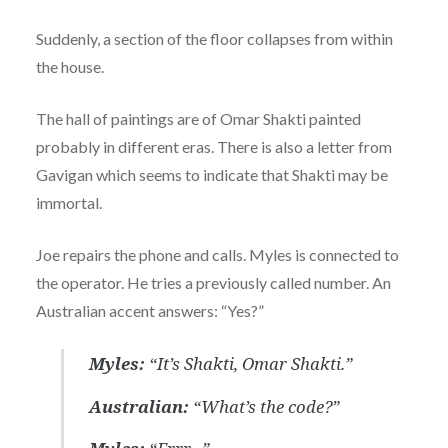
Suddenly, a section of the floor collapses from within
the house.
The hall of paintings are of Omar Shakti painted
probably in different eras. There is also a letter from
Gavigan which seems to indicate that Shakti may be
immortal.
Joe repairs the phone and calls. Myles is connected to
the operator. He tries a previously called number. An
Australian accent answers: “Yes?”
Myles:
“It’s Shakti, Omar Shakti.”
Australian:
“What’s the code?”