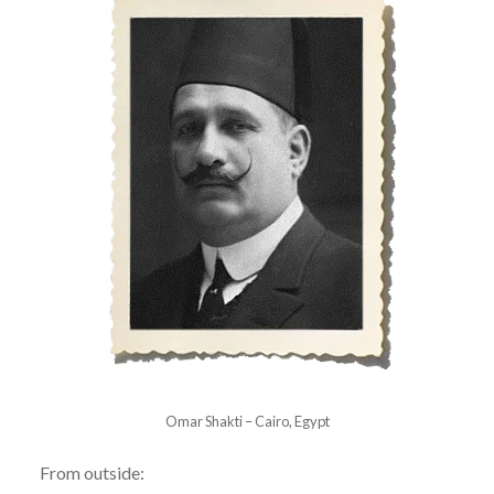
Omar Shakti – Cairo, Egypt
From outside: