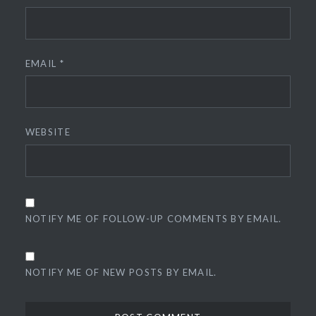
EMAIL
*
WEBSITE
NOTIFY ME OF FOLLOW-UP COMMENTS BY EMAIL.
NOTIFY ME OF NEW POSTS BY EMAIL.