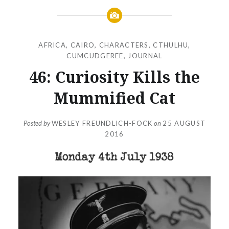
AFRICA
,
CAIRO
,
CHARACTERS
,
CTHULHU
,
CUMCUDGEREE
,
JOURNAL
46: Curiosity Kills the
Mummified Cat
Posted by
WESLEY FREUNDLICH-FOCK
on
25 AUGUST
2016