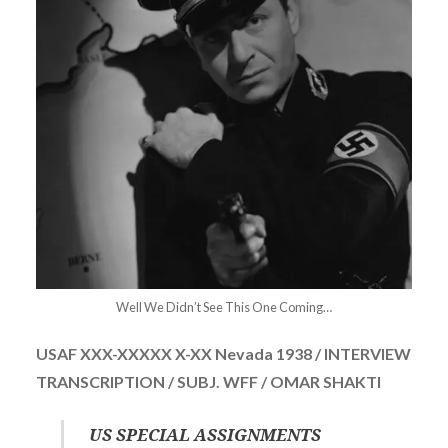
Well We Didn’t See This One Coming…
USAF XXX-XXXXX X-XX Nevada 1938 / INTERVIEW
TRANSCRIPTION / SUBJ. WFF / OMAR SHAKTI
US SPECIAL ASSIGNMENTS