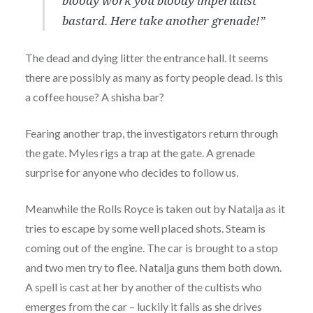
bloody work you bloody imperialist
bastard. Here take another grenade!”
The dead and dying litter the entrance hall. It seems
there are possibly as many as forty people dead. Is this
a coffee house? A shisha bar?
Fearing another trap, the investigators return through
the gate. Myles rigs a trap at the gate. A grenade
surprise for anyone who decides to follow us.
Meanwhile the Rolls Royce is taken out by Natalja as it
tries to escape by some well placed shots. Steam is
coming out of the engine. The car is brought to a stop
and two men try to flee. Natalja guns them both down.
A spell is cast at her by another of the cultists who
emerges from the car – luckily it fails as she drives