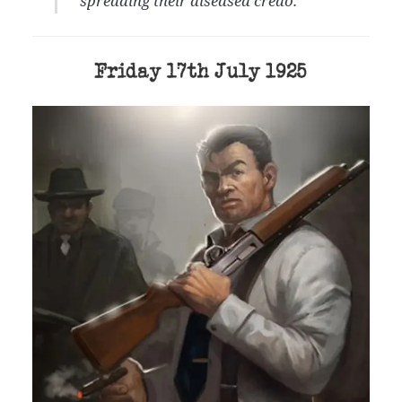
spreading their diseased credo.”