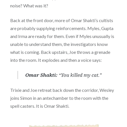
noise? What was it?
Back at the front door, more of Omar Shakti’s cultists
are probably supplying reinforcements. Myles, Gupta
and Irma are ready for them. Even if Myles unusually is
unable to understand them, the investigators know
what is coming. Back upstairs, Joe throws a grenade
into the room. It explodes and then a voice says:
Omar Shakti:
“You killed my cat.”
Trixie and Joe retreat back down the corridor, Wesley
joins Simon in an antechamber to the room with the
spell casters. It is Omar Shakti.