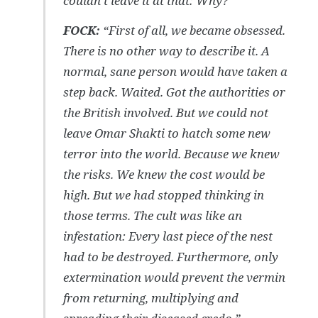
couldn’t leave it at that: Why?”
FOCK:
“First of all, w
e became obsessed.
There is no other way to describe it. A
normal, sane person would have taken a
step back. Waited. Got the authorities or
the British involved. But we could not
leave Omar Shakti to hatch some new
terror into the world. Because we knew
the risks. We knew the cost would be
high. But we had stopped thinking in
those terms. The cult was like an
infestation: Every last piece of the nest
had to be destroyed. Furthermore, only
extermination would prevent the vermin
from returning, multiplying and