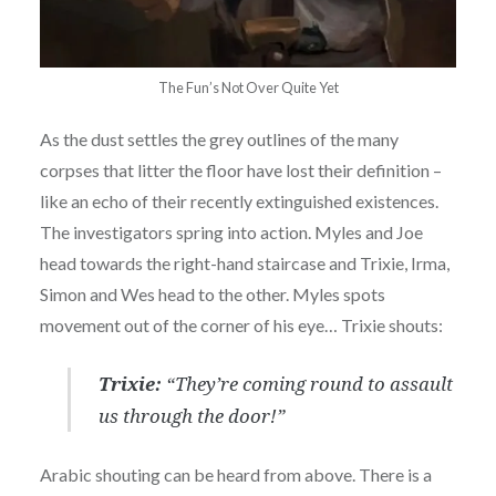
The Fun’s Not Over Quite Yet
As the dust settles the grey outlines of the many
corpses that litter the floor have lost their definition –
like an echo of their recently extinguished existences.
The investigators spring into action. Myles and Joe
head towards the right-hand staircase and Trixie, Irma,
Simon and Wes head to the other. Myles spots
movement out of the corner of his eye… Trixie shouts:
Trixie:
“They’re coming round to assault
us through the door!”
Arabic shouting can be heard from above. There is a