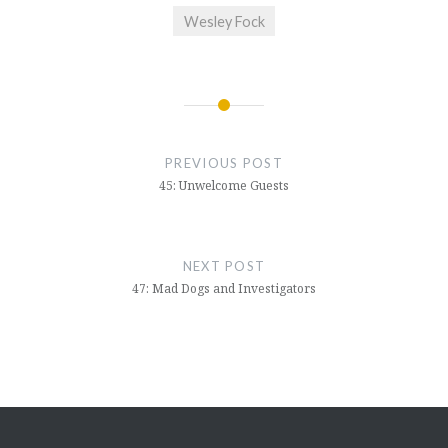
Wesley Fock
Post
navigation
PREVIOUS POST
45: Unwelcome Guests
NEXT POST
47: Mad Dogs and Investigators