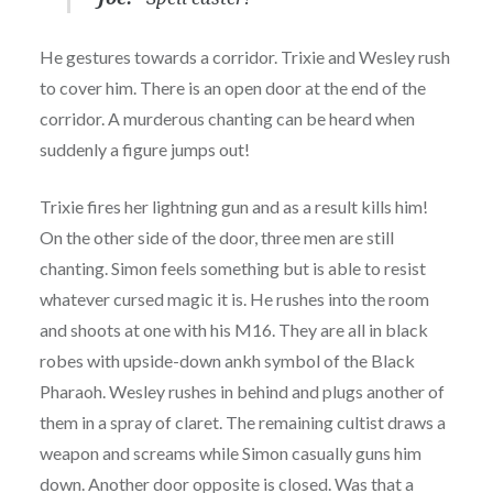
He gestures towards a corridor. Trixie and Wesley rush
to cover him. There is an open door at the end of the
corridor. A murderous chanting can be heard when
suddenly a figure jumps out!
Trixie fires her lightning gun and as a result kills him!
On the other side of the door, three men are still
chanting. Simon feels something but is able to resist
whatever cursed magic it is. He rushes into the room
and shoots at one with his M16. They are all in black
robes with upside-down ankh symbol of the Black
Pharaoh. Wesley rushes in behind and plugs another of
them in a spray of claret. The remaining cultist draws a
weapon and screams while Simon casually guns him
down. Another door opposite is closed. Was that a