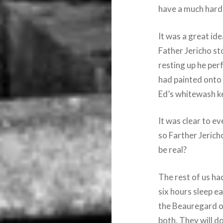
have a much harde
It was a great ide
Father Jericho st
resting up he pe
had painted onto 
Ed’s whitewash ke
It was clear to e
so Farther Jerich
be real?
The rest of us ha
six hours sleep ea
the Beauregard on
both. They will d