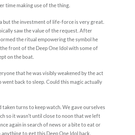
r time making use of the thing.
a but the investment of life-force is very great.
oically saw the value of the request. After
rformed the ritual empowering the symbol he
the front of the Deep One Idol with some of
pt on the boat.
veryone that he was visibly weakened by the act
o went back to sleep. Could this magic actually
d taken turns to keep watch. We gave ourselves
ch so it wasn’t until close to noon that we left
ce again in search of news or a bite to eat or
o anything to get this Deep One Idol back.