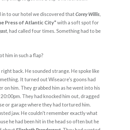
in to our hotel we discovered that
Corey Willis
,
e Press of Atlantic City”
with a soft spot for
gast
, had called four times. Something had to be
 him in such a flap?
right back. He sounded strange. He spoke like
something. It turned out Wiseacre’s goons had
r on him. They grabbed him as he went into his
re 20:00pm. They had knocked him out, dragged
se or garage where they had tortured him.
usted jaw. He couldn’t remember exactly what
use he had been hit in the head so often but he
d about
Elizabeth Prendergast
. They had wanted