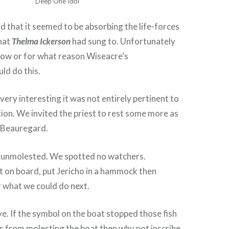
Deep One Idol
id that it seemed to be absorbing the life-forces
that
Thelma Ickerson
had sung to. Unfortunately
how or for what reason Wiseacre’s
ld do this.
 very interesting it was not entirely pertinent to
tion. We invited the priest to rest some more as
e Beauregard.
s unmolested. We spotted no watchers.
t on board, put Jericho in a hammock then
 what we could do next.
e. If the symbol on the boat stopped those fish
 from molesting the boat then why not inscribe