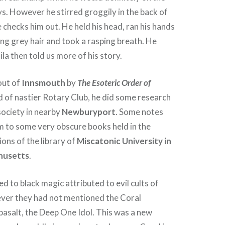
s. However he stirred groggily in the back of
checks him out. He held his head, ran his hands
ing grey hair and took a rasping breath. He
la then told us more of his story.
out of
Innsmouth
by
The Esoteric Order of
ind of nastier Rotary Club, he did some research
 society in nearby
Newburyport
. Some notes
m to some very obscure books held in the
ions of the library of
Miscatonic University in
husetts
.
d to black magic attributed to evil cults of
er they had not mentioned the Coral
asalt, the Deep One Idol. This was a new