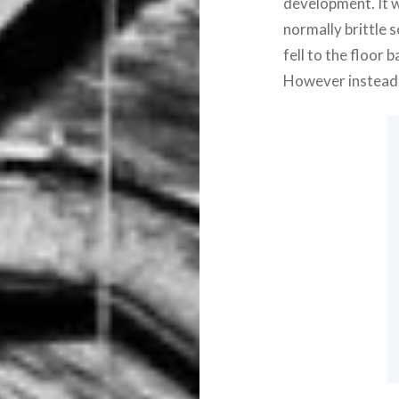
development. It w
normally brittle 
fell to the floor
However instead 