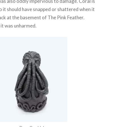
as also oddly impervious to damage. Coral is
so it should have snapped or shattered when it
 back at the basement of The Pink Feather.
it was unharmed.