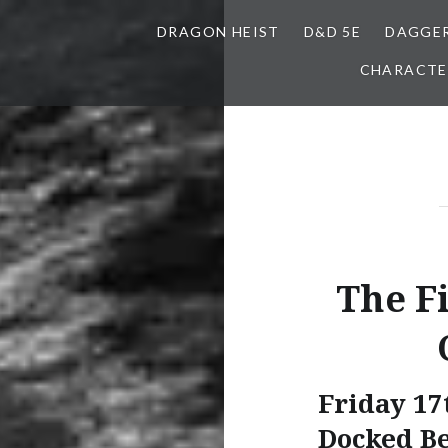
DRAGON HEIST
D&D 5E
DAGGER
CHARACTE
The F
Friday 17
Docked B