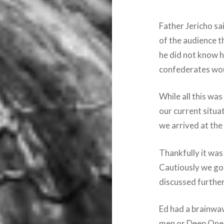
Father Jericho sa
of the audience 
he did not know 
confederates wou
While all this was
our current situa
we arrived at th
Thankfully it wa
Cautiously we go
discussed further
Ed had a brainwav
men or Deep Ones