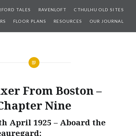
FORD TALES
RAVENLOFT
CTHULHU OLD SITES
RS
FLOOR PLANS
RESOURCES
OUR JOURNAL
ixer From Boston –
Chapter Nine
th April 1925 – Aboard the
eauregard: