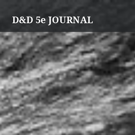
Skip
to
D&D 5e JOURNAL
content