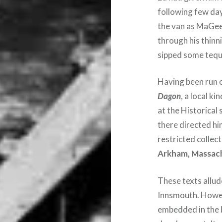
following few day
the van as MaGee 
through his thinn
sipped some tequi
Having been run 
Dagon
, a local k
at the Historical
there directed hi
restricted collect
Arkham, Massac
These texts allude
Innsmouth. Howev
embedded in the b