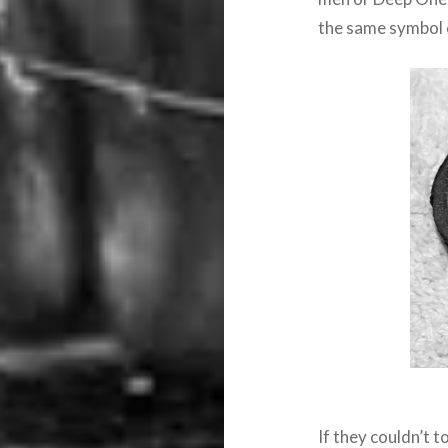
the same symbol o
If they couldn’t 