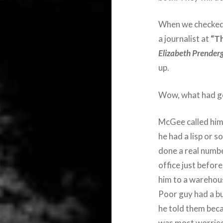
When we checked 
a journalist at
“Th
Elizabeth Prender
up.
Wow, what had got
McGee called him 
he had a lisp or 
done a real numbe
office just befo
him to a warehou
Poor guy had a b
he told them beca
was most worrie