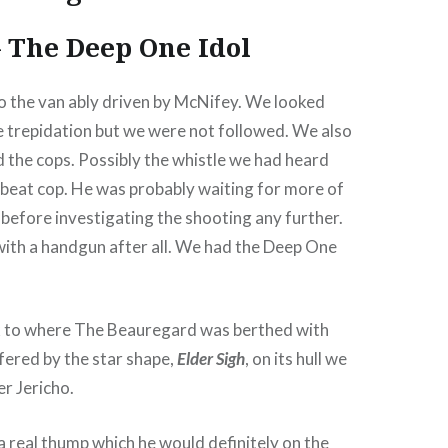
 The Deep One Idol
o the van ably driven by McNifey. We looked
 trepidation but we were not followed. We also
 the cops. Possibly the whistle we had heard
 beat cop. He was probably waiting for more of
e before investigating the shooting any further.
with a handgun after all. We had the Deep One
 to where The Beauregard was berthed with
fered by the star shape,
Elder Sigh
, on its hull we
r Jericho.
a real thump which he would definitely on the