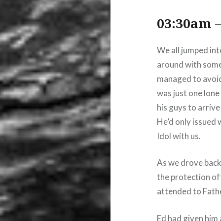
03:30am –
We all jumped int
around with some
managed to avoid
was just one lone
his guys to arriv
He’d only issued 
Idol with us.
As we drove back
the protection of
attended to Fathe
Ed had given him 