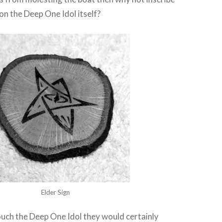
n the Deep One Idol itself?
Elder Sign
touch the Deep One Idol they would certainly