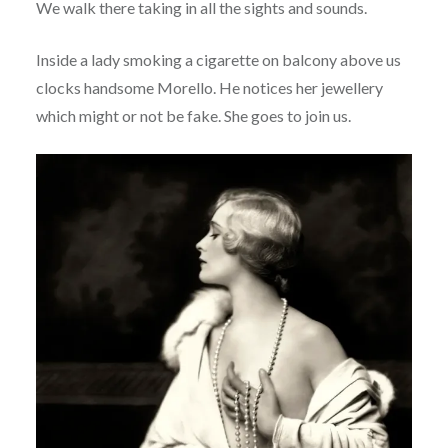
We walk there taking in all the sights and sounds.
Inside a lady smoking a cigarette on balcony above us
clocks handsome Morello. He notices her jewellery
which might or not be fake. She goes to join us.