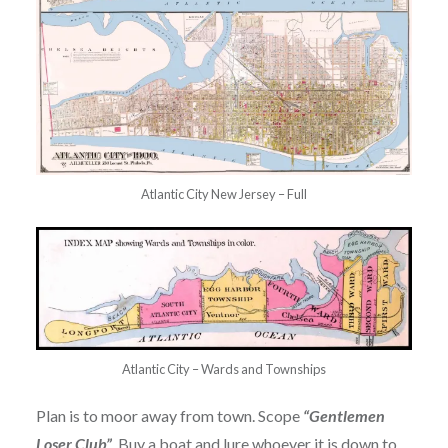
Atlantic City New Jersey – Full
Atlantic City – Wards and Townships
Plan is to moor away from town. Scope
“Gentlemen
Loser Club”
. Buy a boat and lure whoever it is down to