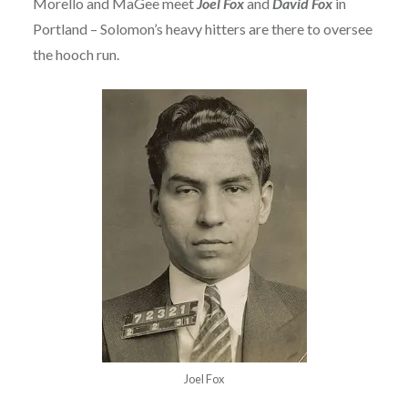
Morello and MaGee meet
Joel Fox
and
David Fox
in
Portland – Solomon’s heavy hitters are there to oversee
the hooch run.
Joel Fox