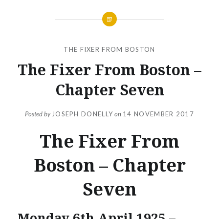
THE FIXER FROM BOSTON
The Fixer From Boston –
Chapter Seven
Posted by
JOSEPH DONELLY
on
14 NOVEMBER 2017
The Fixer From
Boston – Chapter
Seven
Monday 6th April 1925 –