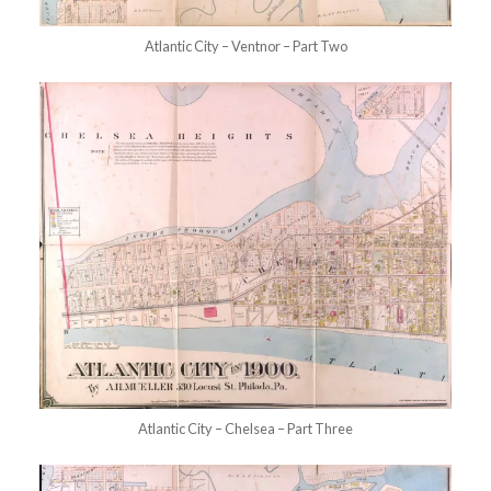
Atlantic City – Ventnor – Part Two
Atlantic City – Chelsea – Part Three