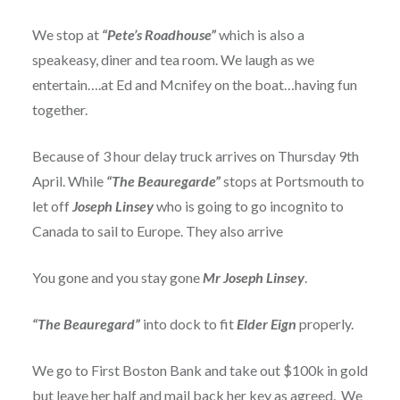
We stop at
“Pete’s Roadhouse”
which is also a
speakeasy, diner and tea room. We laugh as we
entertain….at Ed and Mcnifey on the boat…having fun
together.
Because of 3 hour delay truck arrives on Thursday 9th
April. While
“The Beauregarde”
stops at Portsmouth to
let off
Joseph Linsey
who is going to go incognito to
Canada to sail to Europe. They also arrive
You gone and you stay gone
Mr
Joseph Linsey
.
“The Beauregard”
into dock to fit
Elder Eign
properly.
We go to First Boston Bank and take out $100k in gold
but leave her half and mail back her key as agreed. We