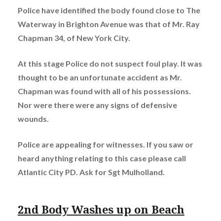
Police have identified the body found close to The
Waterway in Brighton Avenue was that of Mr. Ray
Chapman 34, of New York City.
At this stage Police do not suspect foul play. It was
thought to be an unfortunate accident as Mr.
Chapman was found with all of his possessions.
Nor were there were any signs of defensive
wounds.
Police are appealing for witnesses.
If you saw or
heard anything relating to this case please call
Atlantic City PD. Ask for Sgt Mulholland.
2nd Body Washes up on Beach