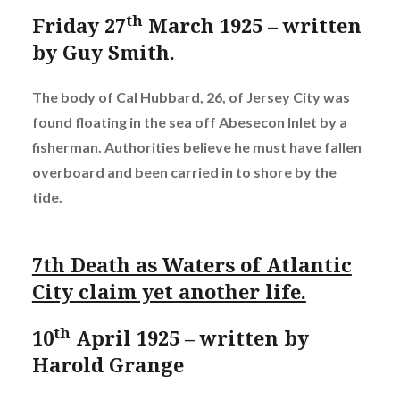
th
Friday 27
March 1925 – written
by Guy Smith.
The body of Cal Hubbard, 26, of Jersey City was
found floating in the sea off Abesecon Inlet by a
fisherman. Authorities believe he must have fallen
overboard and been carried in to shore by the
tide.
7th Death as Waters of Atlantic
City claim yet another life.
th
10
April 1925 – written by
Harold Grange