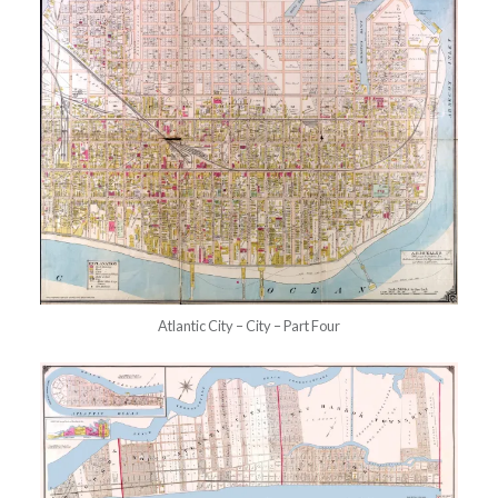
Atlantic City – City – Part Four