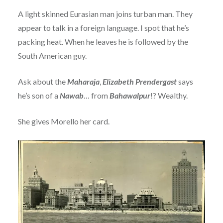
A light skinned Eurasian man joins turban man. They
appear to talk in a foreign language. I spot that he’s
packing heat. When he leaves he is followed by the
South American guy.
Ask about the
Maharaja
,
Elizabeth Prendergast
says
he’s son of a
Nawab
… from
Bahawalpur
!? Wealthy.
She gives Morello her card.