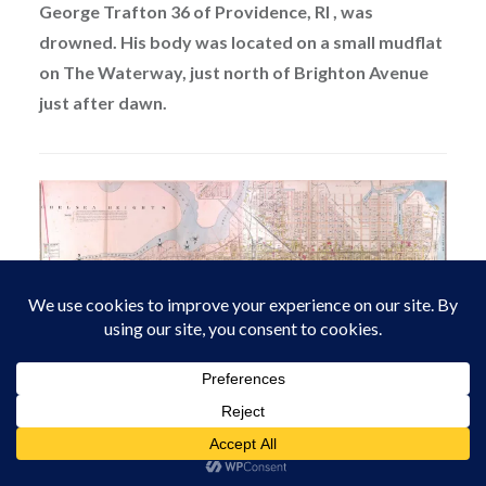
George Trafton 36 of Providence, RI , was
drowned. His body was located on a small mudflat
on The Waterway, just north of Brighton Avenue
just after dawn.
Atlantic City – Murder Sites
Another story – Gold prices subdued in Atlantic City,
Pawn brokers etc say city is awash in Gold Dust.