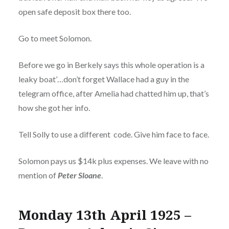
open safe deposit box there too.
Go to meet Solomon.
Before we go in Berkely says this whole operation is a
leaky boat’…don’t forget Wallace had a guy in the
telegram office, after Amelia had chatted him up, that’s
how she got her info.
Tell Solly to use a different code. Give him face to face.
Solomon pays us $14k plus expenses. We leave with no
mention of
Peter Sloane
.
Monday 13th April 1925 –