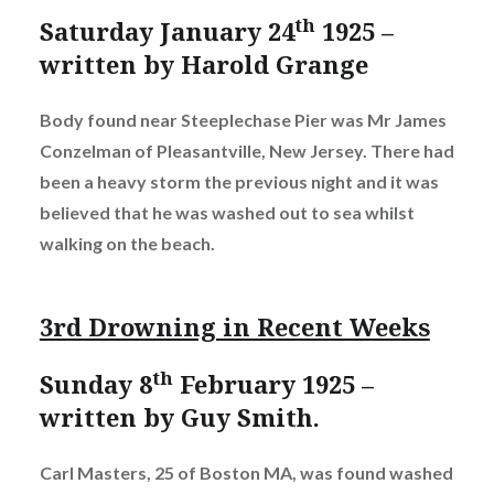
th
Saturday January 24
1925 –
written by Harold Grange
Body found near Steeplechase Pier was Mr James
Conzelman of Pleasantville, New Jersey. There had
been a heavy storm the previous night and it was
believed that he was washed out to sea whilst
walking on the beach.
3rd Drowning in Recent Weeks
th
Sunday 8
February 1925 –
written by Guy Smith.
Carl Masters, 25 of Boston MA, was found washed