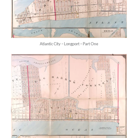
Atlantic City – Longport – Part One