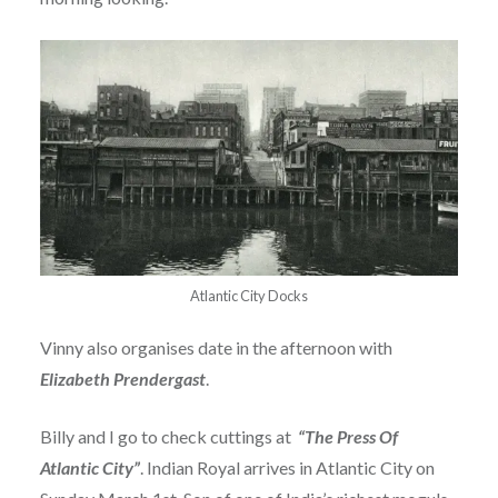
Atlantic City Docks
Vinny also organises date in the afternoon with
Elizabeth Prendergast
.
Billy and I go to check cuttings at
“The Press Of
Atlantic City”
. Indian Royal arrives in Atlantic City on