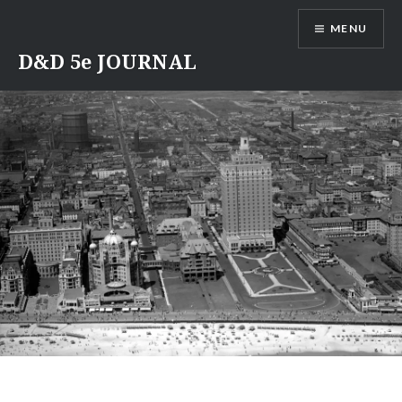
Skip
MENU
to
content
D&D 5e JOURNAL