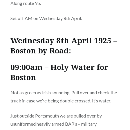
Along route 95.
Set off AM on Wednesday 8th April.
Wednesday 8th April 1925 –
Boston by Road:
09:00am – Holy Water for
Boston
Not as green as Irish sounding. Pull over and check the
truck in case we’re being double crossed. It’s water.
Just outside Portsmouth we are pulled over by
ununiformed heavily armed BAR’s – military