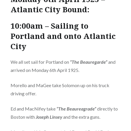
Atlantic City Bound:
10:00am – Sailing to
Portland and onto Atlantic
City
We all set sail for Portland on
“The Beauregarde”
and
arrived on Monday 6th April 1925.
Morello and MaGee take Solomon up on his truck
driving offer.
Ed and MacNifey take
“The Beaureagrade”
directly to
Boston with
Joseph Linsey
and the extra guns.