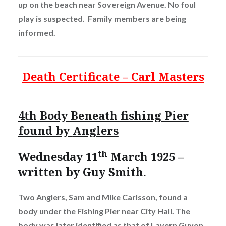
up on the beach near Sovereign Avenue. No foul
play is suspected. Family members are being
informed.
Death Certificate – Carl Masters
4th Body Beneath fishing Pier
found by
Anglers
th
Wednesday 11
March 1925 –
written by Guy Smith.
Two Anglers, Sam and Mike Carlsson, found a
body under the Fishing Pier near City Hall. The
body was later identified as that of Lavern Guyon