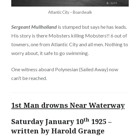
Atlantic City – Boardwalk
Sergeant Mullholland
is stumped but says he has leads.
His story is there Mobsters killing Mobsters!! 6 out of
towners, one from Atlantic City and all men. Nothing to
worry about, it safe to go swimming.
One witness aboard Polynesian (Sailed Away) now
can’t be reached.
1st Man drowns Near Waterway
th
Saturday January 10
1925 –
written by Harold Grange