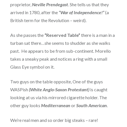
proprietor,
Neville Prendegast
. She tells us that they
arrived in 1780, after the
“War of Independence!”
(a
British term for the Revolution – weird).
As she passes the
“Reserved Table”
there is a man in a
turban sat there…she seems to shudder as she walks
past. He appears to be from sub-continent. Morello
takes a sneaky peak and notices a ring with a small
Glass Eye symbol on it.
Two guys on the table opposite, One of the guys
WASPish
(White Anglo-Saxon Protestant)
is caught
looking at us via his mirrored cigarette holder. The
other guy looks
Mediterranean
or
South American
.
We’re real men and so order big steaks – rare!