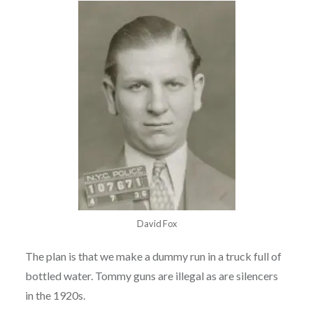
David Fox
The plan is that we make a dummy run in a truck full of
bottled water. Tommy guns are illegal as are silencers
in the 1920s.