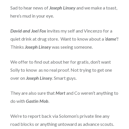
Sad to hear news of
Joseph Linsey
and we make a toast,
here’s mud in your eye.
David and Joel Fox
invites my self and Vincenzo for a
quiet drink at drug store. Want to know about a
‘dame’!
Thinks
Joseph Linsey
was seeing someone.
We offer to find out about her for gratis, don’t want
Solly to know as no real proof. Not trying to get one
over on
Joseph Linsey
. Smart guys.
They are also sure that
Mort
and Co weren’t anything to
do with
Gastin Mob
.
We’re to report back via Solomon’s private line any
road blocks or anything untoward as advance scouts.