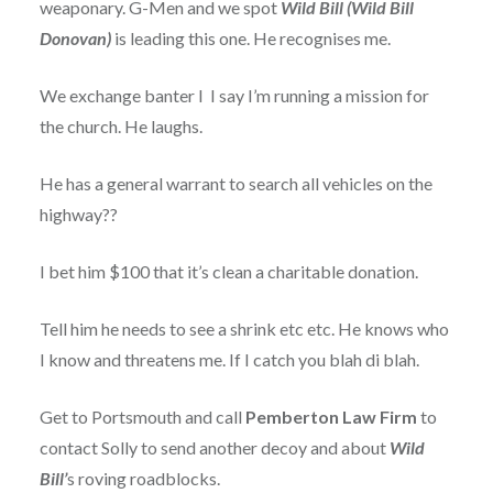
weaponary. G-Men and we spot
Wild Bill
(Wild Bill
Donovan)
is leading this one. He recognises me.
We exchange banter I I say I’m running a mission for
the church. He laughs.
He has a general warrant to search all vehicles on the
highway??
I bet him $100 that it’s clean a charitable donation.
Tell him he needs to see a shrink etc etc. He knows who
I know and threatens me. If I catch you blah di blah.
Get to Portsmouth and call
Pemberton Law Firm
to
contact Solly to send another decoy and about
Wild
Bill’
s roving roadblocks.