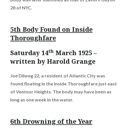
28 of NYC.
5th Body Found on Inside
Thoroughfare
th
Saturday 14
March 1925 –
written by Harold Grange
Joe Dilweg 22, a resident of Atlantic City was
found floating in the Inside Thoroughfare just east
of Ventnor Heights. The body may have been as
long as one week in the water.
6th Drowning of the Year