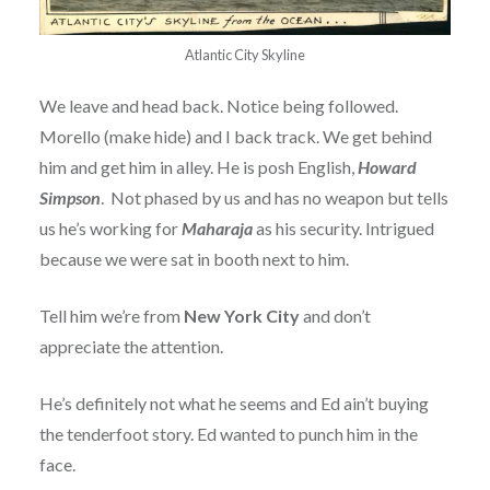
Atlantic City Skyline
We leave and head back. Notice being followed.
Morello (make hide) and I back track. We get behind
him and get him in alley. He is posh English,
Howard
Simpson
. Not phased by us and has no weapon but tells
us he’s working for
Maharaja
as his security. Intrigued
because we were sat in booth next to him.
Tell him we’re from
New York City
and don’t
appreciate the attention.
He’s definitely not what he seems and Ed ain’t buying
the tenderfoot story. Ed wanted to punch him in the
face.