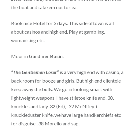
the boat and take em out to sea.
Book nice Hotel for 3 days. This side oftown is all
about casinos and high end. Play at gambling,
womanising etc.
Moor in
Gardiner Basin
.
“The Gentlemen Loser”
is a very high end with casino, a
back room for booze and girls. But high end clientele
keep away the bulls. We go in looking smart with
lightweight weapons, I have stiletoe knife and .38,
knuckles and lady .32 (Ed), .32 McNifey +
knuckleduster knife, we have large handkerchiefs etc
for disguise. .38 Morello and sap.