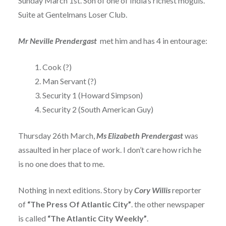
Sunday March 1st. Son of one of India’s richest moguls.
Suite at Gentelmans Loser Club.
Mr Neville Prendergast
met him and has 4 in entourage:
Cook (?)
Man Servant (?)
Security 1 (Howard Simpson)
Security 2 (South American Guy)
Thursday 26th March,
Ms
Elizabeth Prendergast
was
assaulted in her place of work. I don’t care how rich he
is no one does that to me.
Nothing in next editions. Story by
Cory Willis
reporter
of
“The Press Of Atlantic City”
. the other newspaper
is called
“The Atlantic City Weekly”
.