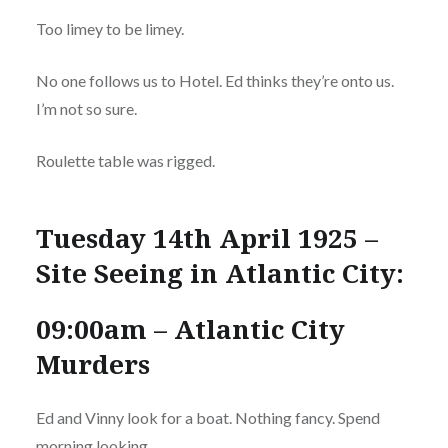
Too limey to be limey.
No one follows us to Hotel. Ed thinks they’re onto us.
I’m not so sure.
Roulette table was rigged.
Tuesday 14th April 1925 –
Site Seeing in Atlantic City:
09:00am – Atlantic City
Murders
Ed and Vinny look for a boat. Nothing fancy. Spend
morning looking.