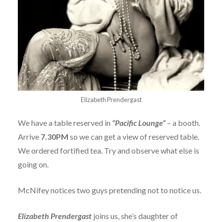
Elizabeth Prendergast
We have a table reserved in
“Pacific Lounge”
– a booth.
Arrive
7.30PM
so we can get a view of reserved table.
We ordered fortified tea. Try and observe what else is
going on.
McNifey notices two guys pretending not to notice us.
Elizabeth Prendergast
joins us, she’s daughter of