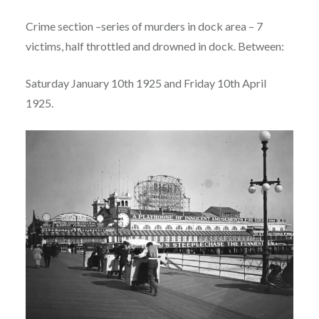
Crime section –series of murders in dock area – 7
victims, half throttled and drowned in dock. Between:
Saturday January 10th 1925 and Friday 10th April
1925.