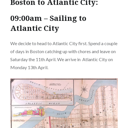
Boston to Atlantic City:
09:00am – Sailing to
Atlantic City
We decide to head to Atlantic City first. Spend a couple
of days in Boston catching up with chores and leave on
Saturday the 11th April. We arrive in Atlantic City on
Monday 13th April.