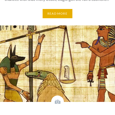
READ MORE