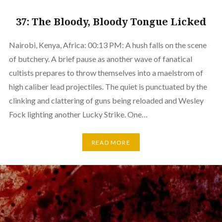
37: The Bloody, Bloody Tongue Licked
Nairobi, Kenya, Africa: 00:13 PM: A hush falls on the scene
of butchery. A brief pause as another wave of fanatical
cultists prepares to throw themselves into a maelstrom of
high caliber lead projectiles. The quiet is punctuated by the
clinking and clattering of guns being reloaded and Wesley
Fock lighting another Lucky Strike. One…
READ MORE