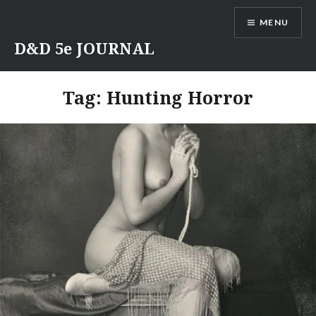
Skip
MENU
to
content
D&D 5e JOURNAL
Tag:
Hunting Horror