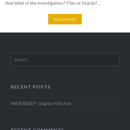
And what of the investigators? Flies or lizards?…
READ MORE
Search
for:
RECENT POSTS
WATERDEEP: Chapter Fifty Five
RECENT COMMENTS