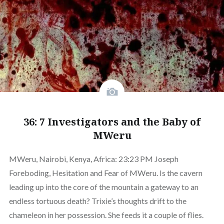
36: 7 Investigators and the Baby of
MWeru
MWeru, Nairobi, Kenya, Africa: 23:23 PM Joseph
Foreboding, Hesitation and Fear of MWeru. Is the cavern
leading up into the core of the mountain a gateway to an
endless tortuous death? Trixie’s thoughts drift to the
chameleon in her possession. She feeds it a couple of flies.