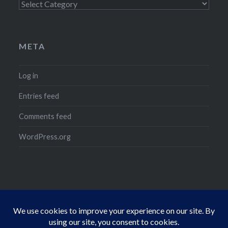
Categories
META
Log in
Entries feed
Comments feed
WordPress.org