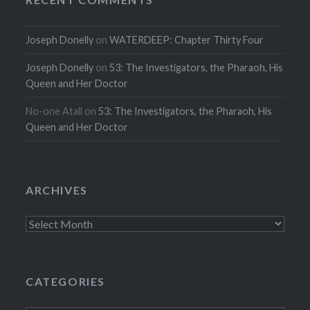
Joseph Donelly
on
WATERDEEP: Chapter Thirty Four
Joseph Donelly
on
53: The Investigators, the Pharaoh, His
Queen and Her Doctor
No-one Atall
on
53: The Investigators, the Pharaoh, His
Queen and Her Doctor
ARCHIVES
Archives
CATEGORIES