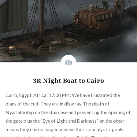
38: Night Boat to Cairo
Cairo, Egypt, Africa: 17:00 PM: We have frustrated the
plans of the cult. They are in disarray. The death of
Nyarlathotep on the staircase and preventing the opening of
the gate plus the “Eye of Light and Darkness” on the other
means they can no longer achieve their apocalyptic goals.