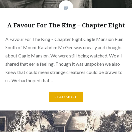
A Favour For The King – Chapter Eight
A Favour For The King – Chapter Eight Cagle Mansion Ruin
South of Mount Katahdin: McGee was uneasy and thought
about Cagle Mansion. We were still being watched. We all
shared that eerie feeling. Though it was unspoken we also
knew that could mean strange creatures could be drawn to
us. We had hoped that…
READ MORE