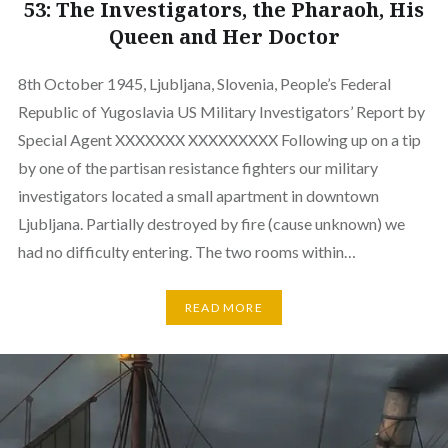
53: The Investigators, the Pharaoh, His
Queen and Her Doctor
8th October 1945, Ljubljana, Slovenia, People’s Federal
Republic of Yugoslavia US Military Investigators’ Report by
Special Agent XXXXXXX XXXXXXXXX Following up on a tip
by one of the partisan resistance fighters our military
investigators located a small apartment in downtown
Ljubljana. Partially destroyed by fire (cause unknown) we
had no difficulty entering. The two rooms within…
READ MORE