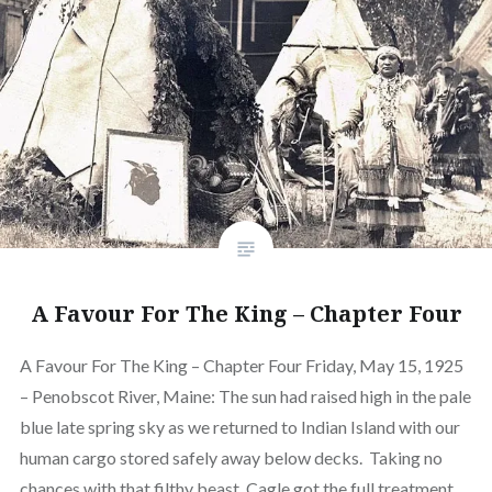
A Favour For The King – Chapter Four
A Favour For The King – Chapter Four Friday, May 15, 1925
– Penobscot River, Maine: The sun had raised high in the pale
blue late spring sky as we returned to Indian Island with our
human cargo stored safely away below decks. Taking no
chances with that filthy beast, Cagle got the full treatment…