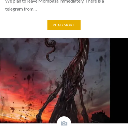
We plan to leave Mombasa immediately. There is a
telegram from…
READ MORE