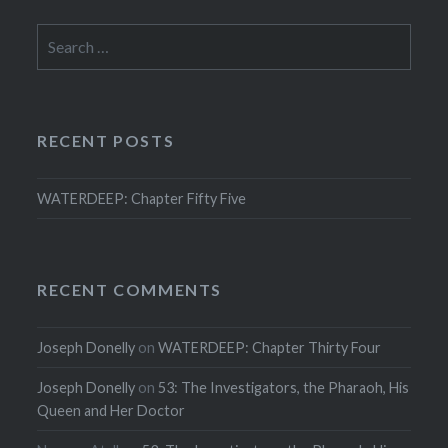
Search
for:
RECENT POSTS
WATERDEEP: Chapter Fifty Five
RECENT COMMENTS
Joseph Donelly
on
WATERDEEP: Chapter Thirty Four
Joseph Donelly
on
53: The Investigators, the Pharaoh, His
Queen and Her Doctor