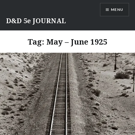
Skip
MENU
to
content
D&D 5e JOURNAL
Tag:
May – June 1925