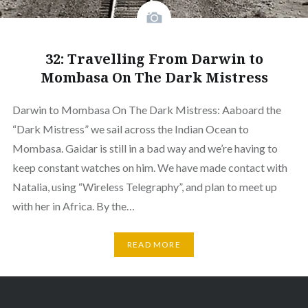
32: Travelling From Darwin to
Mombasa On The Dark Mistress
Darwin to Mombasa On The Dark Mistress: Aaboard the
“Dark Mistress” we sail across the Indian Ocean to
Mombasa. Gaidar is still in a bad way and we’re having to
keep constant watches on him. We have made contact with
Natalia, using “Wireless Telegraphy”, and plan to meet up
with her in Africa. By the…
READ MORE