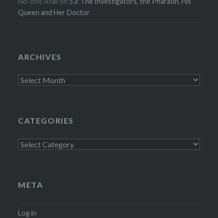
No-one Atall
on
53: The Investigators, the Pharaoh, His
Queen and Her Doctor
ARCHIVES
Archives
CATEGORIES
Categories
META
Log in