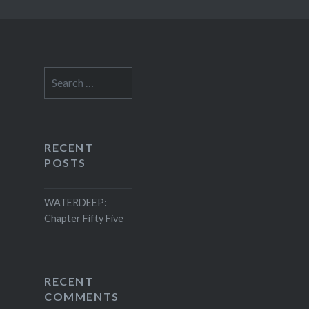
Search
for:
RECENT
POSTS
WATERDEEP:
Chapter Fifty Five
RECENT
COMMENTS