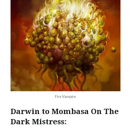
Fire Vampire
Darwin to Mombasa On The
Dark Mistress: