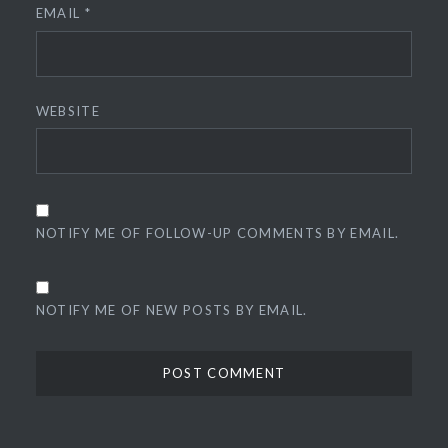
EMAIL
*
WEBSITE
NOTIFY ME OF FOLLOW-UP COMMENTS BY EMAIL.
NOTIFY ME OF NEW POSTS BY EMAIL.