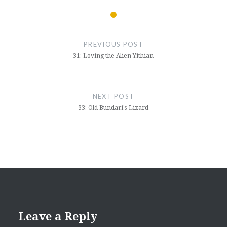
Post
navigation
PREVIOUS POST
31: Loving the Alien Yithian
NEXT POST
33: Old Bundari’s Lizard
Leave a Reply