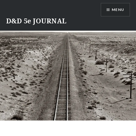
Skip
MENU
to
content
D&D 5e JOURNAL