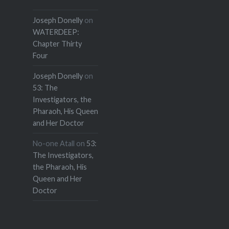
Joseph Donelly
on
WATERDEEP:
Chapter Thirty
Four
Joseph Donelly
on
53: The
Investigators, the
Pharaoh, His Queen
and Her Doctor
No-one Atall
on
53:
The Investigators,
the Pharaoh, His
Queen and Her
Doctor