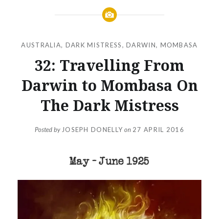
AUSTRALIA
,
DARK MISTRESS
,
DARWIN
,
MOMBASA
32: Travelling From
Darwin to Mombasa On
The Dark Mistress
Posted by
JOSEPH DONELLY
on
27 APRIL 2016