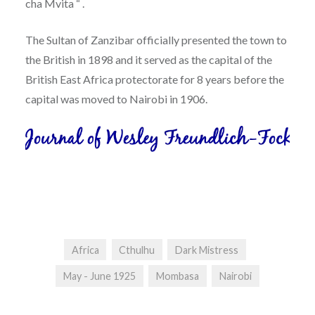
cha Mvita “ .
The Sultan of Zanzibar officially presented the town to
the British in 1898 and it served as the capital of the
British East Africa protectorate for 8 years before the
capital was moved to Nairobi in 1906.
Africa
Cthulhu
Dark Mistress
May - June 1925
Mombasa
Nairobi