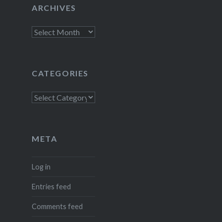
ARCHIVES
Archives
CATEGORIES
Categories
META
Log in
Entries feed
Comments feed