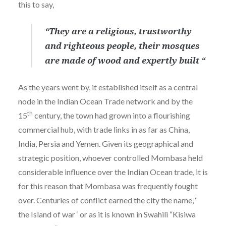
this to say,
“They are a religious, trustworthy
and righteous people, their mosques
are made of wood and expertly built “
As the years went by, it established itself as a central
node in the Indian Ocean Trade network and by the
th
15
century, the town had grown into a flourishing
commercial hub, with trade links in as far as China,
India, Persia and Yemen. Given its geographical and
strategic position, whoever controlled Mombasa held
considerable influence over the Indian Ocean trade, it is
for this reason that Mombasa was frequently fought
over. Centuries of conflict earned the city the name, ‘
the Island of war ‘ or as it is known in Swahili “Kisiwa