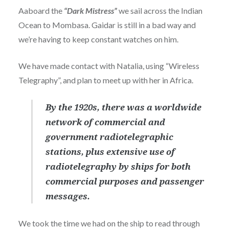
Aaboard the
“Dark Mistress”
we sail across the Indian
Ocean to Mombasa. Gaidar is still in a bad way and
we’re having to keep constant watches on him.
We have made contact with Natalia, using “Wireless
Telegraphy”, and plan to meet up with her in Africa.
By the 1920s, there was a worldwide
network of commercial and
government radiotelegraphic
stations, plus extensive use of
radiotelegraphy by ships for both
commercial purposes and passenger
messages.
We took the time we had on the ship to read through