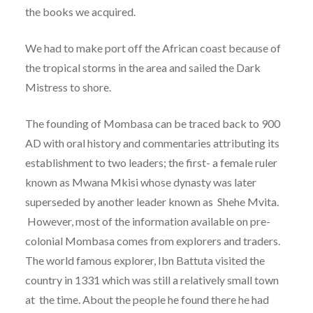
the books we acquired.
We had to make port off the African coast because of
the tropical storms in the area and sailed the Dark
Mistress to shore.
The founding of Mombasa can be traced back to 900
AD with oral history and commentaries attributing its
establishment to two leaders; the first- a female ruler
known as Mwana Mkisi whose dynasty was later
superseded by another leader known as Shehe Mvita.
However, most of the information available on pre-
colonial Mombasa comes from explorers and traders.
The world famous explorer, Ibn Battuta visited the
country in 1331 which was still a relatively small town
at the time. About the people he found there he had