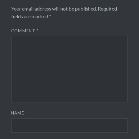
Your email address will not be published.
Required
fields are marked
*
COMMENT
*
NAME
*