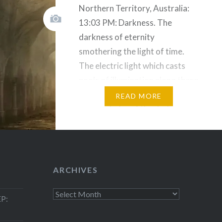
Northern Territory, Australia:
13:03 PM: Darkness. The
darkness of eternity
smothering the light of time.
The electric light which casts
pools of illumination along these
ancient alien streets serve only
READ MORE
as a reminder of the darkness
that will smother all when they
are gone. What special type of
madness compels a man like
Huston to…
ARCHIVES
Archives
P: