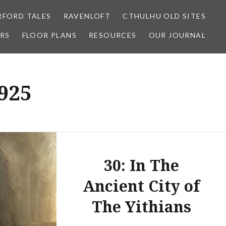
FORD TALES
RAVENLOFT
CTHULHU OLD SITES
RS
FLOOR PLANS
RESOURCES
OUR JOURNAL
925
30: In The
Ancient City of
The Yithians