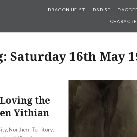
DRAGON HEIST
D&D 5E
DAGGER
CHARACTE
g:
Saturday 16th May 1
 Loving the
en Yithian
City, Northern Territory,