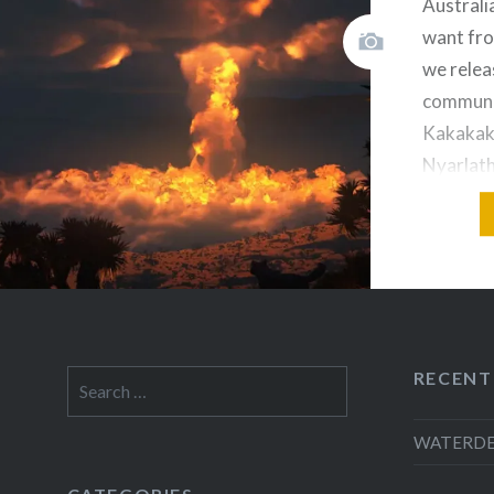
Australi
want fro
we relea
communic
Kakakaka
Nyarlath
back thr
use the 
doesn’t 
communic
plan was 
to…
RECENT
Search
for:
WATERDEEP