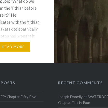
a: Joe: “What do we
m the Yithian before
se it?” He
ates with the Yithian
katak telepathically.
otep has brought it
ough time. Irma tries to
READ MORE
Yithian communicator. It
work. Donelly
ates with it again. The
to assist with a ritual
 POSTS
RECENT COMMENTS
: Chapter Fifty Five
Joseph Donelly
on
WATERDEE
Chapter Thirty Four