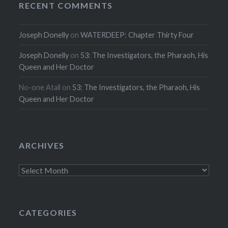
RECENT COMMENTS
Joseph Donelly
on
WATERDEEP: Chapter Thirty Four
Joseph Donelly
on
53: The Investigators, the Pharaoh, His
Queen and Her Doctor
No-one Atall
on
53: The Investigators, the Pharaoh, His
Queen and Her Doctor
ARCHIVES
Archives
CATEGORIES