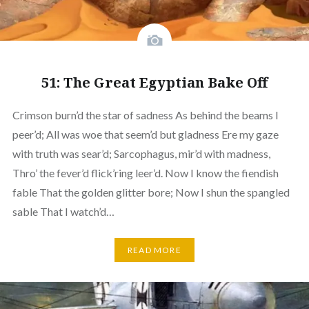
51: The Great Egyptian Bake Off
Crimson burn’d the star of sadness As behind the beams I
peer’d; All was woe that seem’d but gladness Ere my gaze
with truth was sear’d; Sarcophagus, mir’d with madness,
Thro’ the fever’d flick’ring leer’d. Now I know the fiendish
fable That the golden glitter bore; Now I shun the spangled
sable That I watch’d…
READ MORE