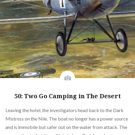
50: Two Go Camping in The Desert
Leaving the hotel, the investigators head back to the Dark
Mistress on the Nile. The boat no longer has a power source
and is immobile but safer out on the water from attack. The