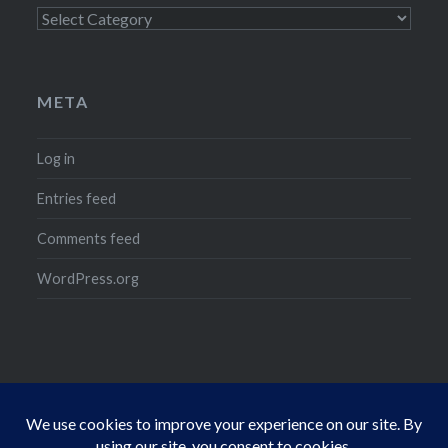
Categories
META
Log in
Entries feed
Comments feed
WordPress.org