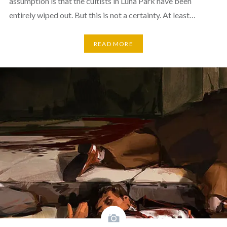
assumption is that the cultists in Luna Park have been
entirely wiped out. But this is not a certainty. At least…
READ MORE