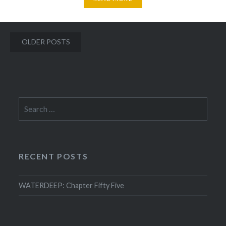
Posts
OLDER POSTS
navigation
Search
for:
RECENT POSTS
WATERDEEP: Chapter Fifty Five