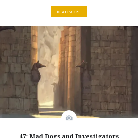
READ MORE
47: Mad Dogs and Investigators