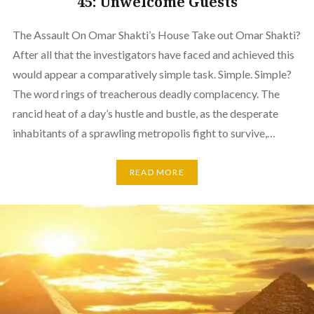
45: Unwelcome Guests
The Assault On Omar Shakti’s House Take out Omar Shakti?
After all that the investigators have faced and achieved this
would appear a comparatively simple task. Simple. Simple?
The word rings of treacherous deadly complacency. The
rancid heat of a day’s hustle and bustle, as the desperate
inhabitants of a sprawling metropolis fight to survive,…
READ MORE