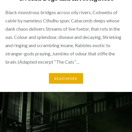
Black monstrous bridges across oily rivers, Cobwebs of
cable by nameless Cthulhu spun; Catacomb deeps whose
dank chaos delivers Streams of live foetor, that rots in the
sun. Colour and splendour, disease and decaying, Shrieking
and ringing and scrambling insane, Rabbles exotic to
stranger-gods praying, Jumbles of odour that stifle the
brain. (Adapted excerpt “The Cats”…
READ MORE