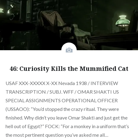
46: Curiosity Kills the Mummified Cat
USAF XXX-XXXXX X-XX Nevada 1938 / INTERVIEW
TRANSCRIPTION / SUBJ. WFF / OMAR SHAKTI US
SPECIAL ASSIGNMENTS OPERATIONAL OFFICER
(USSAOO): “You’d stopped the crazy ritual. They were
finished. Why didn’t you leave Omar Shakti and just get the
hell out of Egypt?” FOCK: “For a monkey in a uniform that’s
the most pertinent question you’ve asked me all…