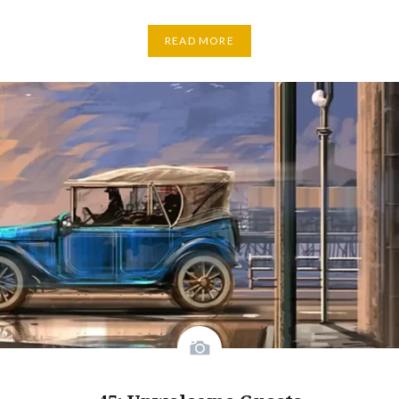
READ MORE