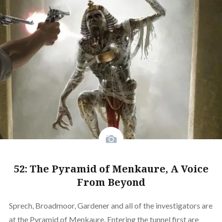
52: The Pyramid of Menkaure, A Voice
From Beyond
Sprech, Broadmoor, Gardener and all of the investigators are
at the Pyramid of Menkaure. Entering the tunnel first are