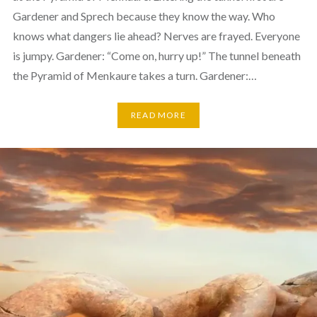
Gardener and Sprech because they know the way. Who
knows what dangers lie ahead? Nerves are frayed. Everyone
is jumpy. Gardener: “Come on, hurry up!” The tunnel beneath
the Pyramid of Menkaure takes a turn. Gardener:…
READ MORE