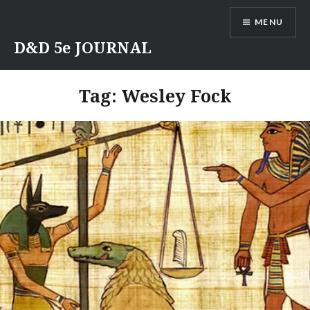
Skip
MENU
to
content
D&D 5e JOURNAL
Tag:
Wesley Fock