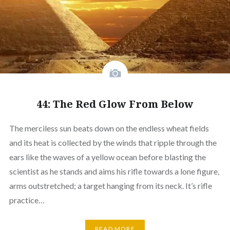
44: The Red Glow From Below
The merciless sun beats down on the endless wheat fields
and its heat is collected by the winds that ripple through the
ears like the waves of a yellow ocean before blasting the
scientist as he stands and aims his rifle towards a lone figure,
arms outstretched; a target hanging from its neck. It’s rifle
practice…
READ MORE