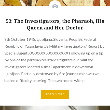
53: The Investigators, the Pharaoh, His
Queen and Her Doctor
8th October 1945, Ljubljana, Slovenia, People’s Federal
Republic of Yugoslavia US Military Investigators’ Report by
Special Agent XXXXXXX XXXXXXXXX Following up on a tip
by one of the partisan resistance fighters our military
investigators located a small apartment in downtown
Ljubljana. Partially destroyed by fire (cause unknown) we
had no difficulty entering. The two rooms within…
READ MORE