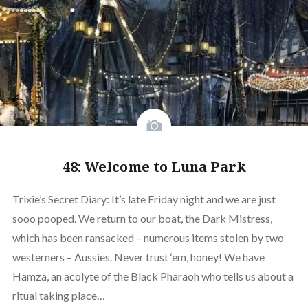
48: Welcome to Luna Park
Trixie’s Secret Diary: It’s late Friday night and we are just
sooo pooped. We return to our boat, the Dark Mistress,
which has been ransacked – numerous items stolen by two
westerners – Aussies. Never trust ‘em, honey! We have
Hamza, an acolyte of the Black Pharaoh who tells us about a
ritual taking place…