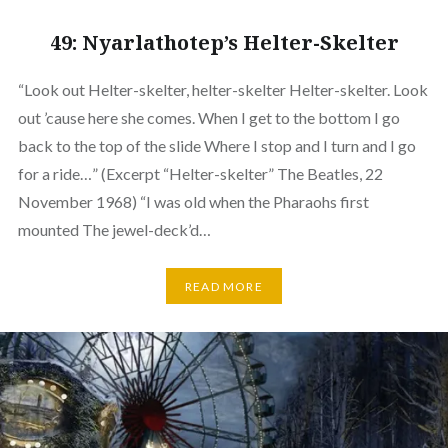
49: Nyarlathotep’s Helter-Skelter
“Look out Helter-skelter, helter-skelter Helter-skelter. Look
out ’cause here she comes. When I get to the bottom I go
back to the top of the slide Where I stop and I turn and I go
for a ride…” (Excerpt “Helter-skelter” The Beatles, 22
November 1968) “I was old when the Pharaohs first
mounted The jewel-deck’d…
READ MORE