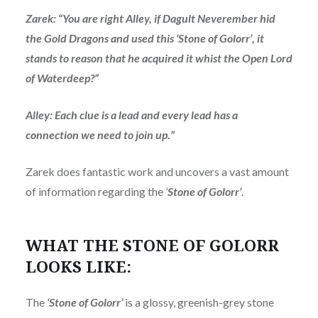
Zarek: “You are right Alley, if Dagult Neverember hid
the Gold Dragons and used this ‘Stone of Golorr’, it
stands to reason that he acquired it whist the Open Lord
of Waterdeep?”
Alley: Each clue is a lead and every lead has a
connection we need to join up.”
Zarek does fantastic work and uncovers a vast amount
of information regarding the
‘
Stone of Golorr’
.
WHAT THE STONE OF GOLORR
LOOKS LIKE:
The
‘Stone of Golorr’
is a glossy, greenish-grey stone