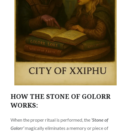
HOW THE STONE OF GOLORR
WORKS:
When the proper ritual is performed, the
‘Stone of
Golorr’
magically eliminates a memory or piece of