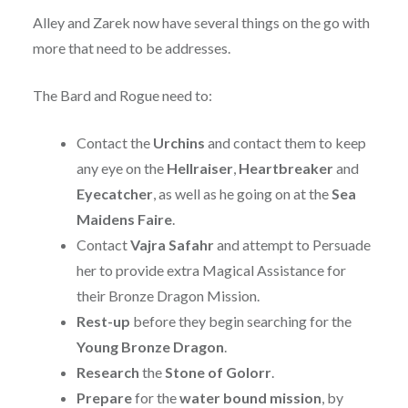
Alley and Zarek now have several things on the go with
more that need to be addresses.
The Bard and Rogue need to:
Contact the
Urchins
and contact them to keep
any eye on the
Hellraiser
,
Heartbreaker
and
Eyecatcher
, as well as he going on at the
Sea
Maidens Faire
.
Contact
Vajra Safahr
and attempt to Persuade
her to provide extra Magical Assistance for
their Bronze Dragon Mission.
Rest-up
before they begin searching for the
Young Bronze Dragon
.
Research
the
Stone of Golorr
.
Prepare
for the
water bound mission
, by