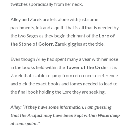
twitches sporadically from her neck.
Alley and Zarek are left alone with just some
parchments, ink and a quill. That is all that is needed by
the two Sages as they begin their hunt of the
Lore of
the Stone of Golorr
, Zarek giggles at the title.
Even though Alley had spent many a year with her nose
in the books held within the
Tower of the Order
, it is
Zarek that is able to jump from reference to reference
and pick the exact books and tomes needed to lead to
the final book holding the Lore they are seeking.
Alley: “If they have some information, I am guessing
that the Artifact may have been kept within Waterdeep
at some point.”