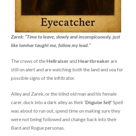
Zarek: “Time to leave, slowly and inconspicuously, just
like Iomhar taught me, follow my lead.”
The crews of the
Hellraiser
and
Heartbreaker
are
still on alert and are watching both the land and sea for
possible signs of the infiltrator.
Alley and Zarek, or the blind old man and his female
carer, duck into a dark alley as their
‘Disguise Self’
Spell
was about to run out, spend time on making sure they
were not being followed and change back into their
Bard and Rogue personas.