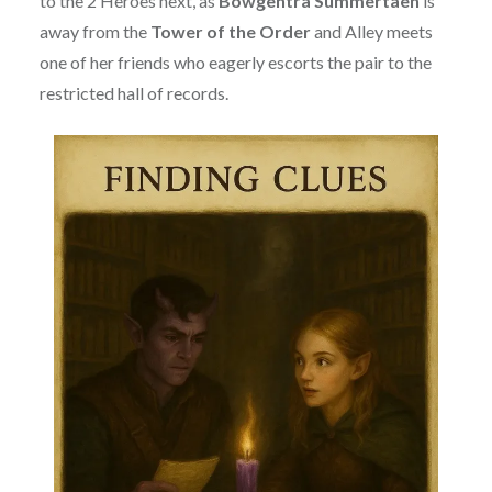
to the 2 Heroes next, as
Bowgentra Summertaen
is
away from the
Tower of the Order
and Alley meets
one of her friends who eagerly escorts the pair to the
restricted hall of records.