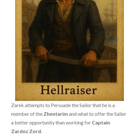
Zarek attempts to Persuade the Sailor that he is a
member of the
Zhentarim
and what to offer the Sailor
a better opportunity than working for
Captain
Zardoz Zord
.