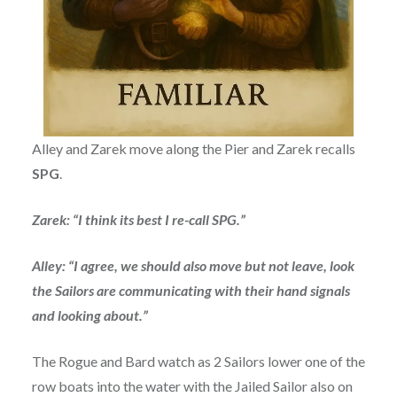
Alley and Zarek move along the Pier and Zarek recalls
SPG
.
Zarek: “I think its best I re-call SPG.”
Alley: “I agree, we should also move but not leave, look
the Sailors are communicating with their hand signals
and looking about.”
The Rogue and Bard watch as 2 Sailors lower one of the
row boats into the water with the Jailed Sailor also on