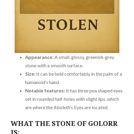
Appearance:
A small, glossy, greenish-grey
stone with a smooth surface.
Size:
It can be held comfortably in the palm of a
humanoid’s hand.
Notable features:
It has three pea shaped eyes
set in rounded half-holes with slight lips, which
are where the Aboleth’s Eyes are located.
WHAT THE STONE OF GOLORR
IS: