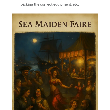
picking the correct equipment, etc.