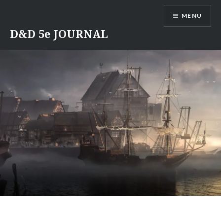
Skip
MENU
to
content
D&D 5e JOURNAL