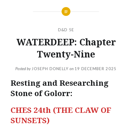
D&D 5E
WATERDEEP: Chapter
Twenty-Nine
Posted by
JOSEPH DONELLY
on
19 DECEMBER 2025
Resting and Researching
Stone of Golorr:
CHES 24th (THE CLAW OF
SUNSETS)