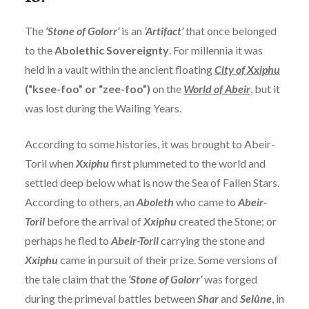
The
‘Stone of Golorr’
is an
‘Artifact’
that once belonged
to the
Abolethic Sovereignty
. For millennia it was
held in a vault within the ancient floating
City of Xxiphu
(“ksee-foo” or “zee-foo”)
on the
World of Abeir
, but it
was lost during the Wailing Years.
According to some histories, it was brought to Abeir-
Toril when
Xxiphu
first plummeted to the world and
settled deep below what is now the Sea of Fallen Stars.
According to others, an
Aboleth
who came to
Abeir-
Toril
before the arrival of
Xxiphu
created the Stone; or
perhaps he fled to
Abeir-Toril
carrying the stone and
Xxiphu
came in pursuit of their prize. Some versions of
the tale claim that the
‘Stone of Golorr’
was forged
during the primeval battles between
Shar
and
Selûne
, in