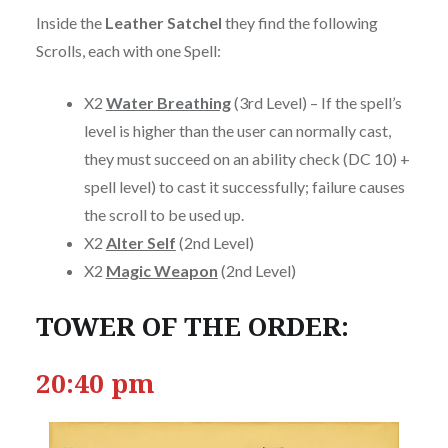
Inside the
Leather Satchel
they find the following
Scrolls, each with one Spell:
X2
Water Breathing
(3rd Level) – If the spell’s
level is higher than the user can normally cast,
they must succeed on an ability check (DC 10) +
spell level) to cast it successfully; failure causes
the scroll to be used up.
X2
Alter Self
(2nd Level)
X2
Magic Weapon
(2nd Level)
TOWER OF THE ORDER:
20:40 pm