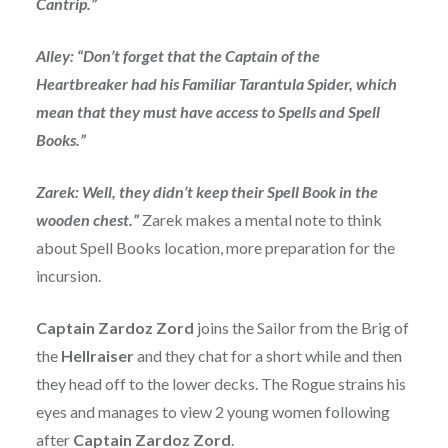
Cantrip.”
Alley: “Don’t forget that the Captain of the
Heartbreaker had his Familiar Tarantula Spider, which
mean that they must have access to Spells and Spell
Books.”
Zarek: Well, they didn’t keep their Spell Book in the
wooden chest.”
Zarek makes a mental note to think
about Spell Books location, more preparation for the
incursion.
Captain Zardoz Zord
joins the Sailor from the Brig of
the
Hellraiser
and they chat for a short while and then
they head off to the lower decks. The Rogue strains his
eyes and manages to view 2 young women following
after
Captain Zardoz Zord
.