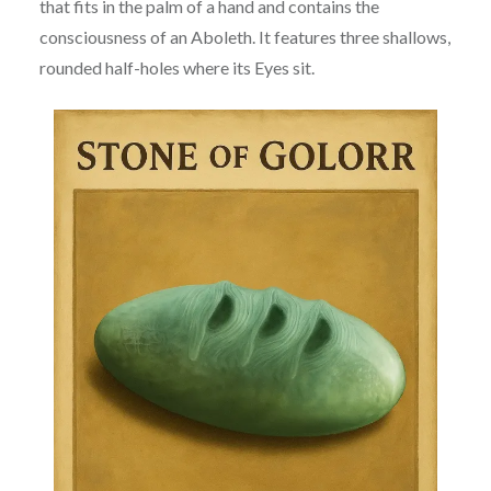
that fits in the palm of a hand and contains the
consciousness of an Aboleth. It features three shallows,
rounded half-holes where its Eyes sit.