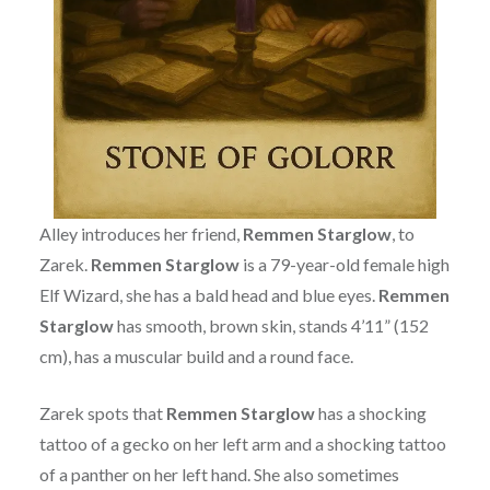
Alley introduces her friend,
Remmen Starglow
, to
Zarek.
Remmen Starglow
is a 79-year-old female high
Elf Wizard, she has a bald head and blue eyes.
Remmen
Starglow
has smooth, brown skin, stands 4’11” (152
cm), has a muscular build and a round face.
Zarek spots that
Remmen Starglow
has a shocking
tattoo of a gecko on her left arm and a shocking tattoo
of a panther on her left hand. She also sometimes