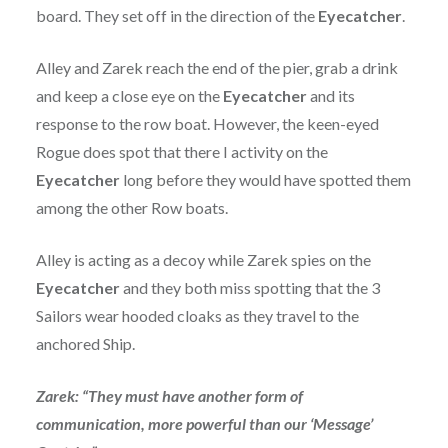
board. They set off in the direction of the
Eyecatcher
.
Alley and Zarek reach the end of the pier, grab a drink
and keep a close eye on the
Eyecatcher
and its
response to the row boat. However, the keen-eyed
Rogue does spot that there I activity on the
Eyecatcher
long before they would have spotted them
among the other Row boats.
Alley is acting as a decoy while Zarek spies on the
Eyecatcher
and they both miss spotting that the 3
Sailors wear hooded cloaks as they travel to the
anchored Ship.
Zarek: “They must have another form of
communication, more powerful than our ‘Message’