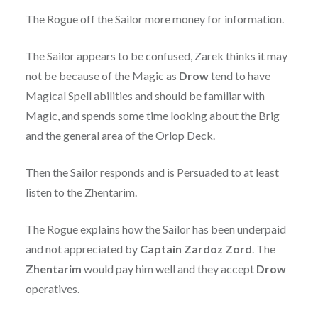
The Rogue off the Sailor more money for information.
The Sailor appears to be confused, Zarek thinks it may
not be because of the Magic as
Drow
tend to have
Magical Spell abilities and should be familiar with
Magic, and spends some time looking about the Brig
and the general area of the Orlop Deck.
Then the Sailor responds and is Persuaded to at least
listen to the Zhentarim.
The Rogue explains how the Sailor has been underpaid
and not appreciated by
Captain Zardoz Zord
. The
Zhentarim
would pay him well and they accept
Drow
operatives.