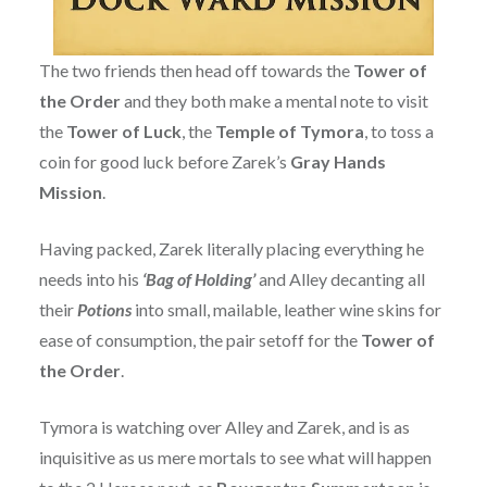
The two friends then head off towards the
Tower of
the Order
and they both make a mental note to visit
the
Tower of Luck
, the
Temple of Tymora
, to toss a
coin for good luck before Zarek’s
Gray Hands
Mission
.
Having packed, Zarek literally placing everything he
needs into his
‘Bag of Holding’
and Alley decanting all
their
Potions
into small, mailable, leather wine skins for
ease of consumption, the pair setoff for the
Tower of
the Order
.
Tymora is watching over Alley and Zarek, and is as
inquisitive as us mere mortals to see what will happen