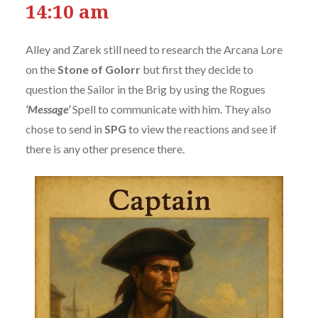
14:10 am
Alley and Zarek still need to research the Arcana Lore
on the
Stone of Golorr
but first they decide to
question the Sailor in the Brig by using the Rogues
‘Message’
Spell to communicate with him. They also
chose to send in
SPG
to view the reactions and see if
there is any other presence there.