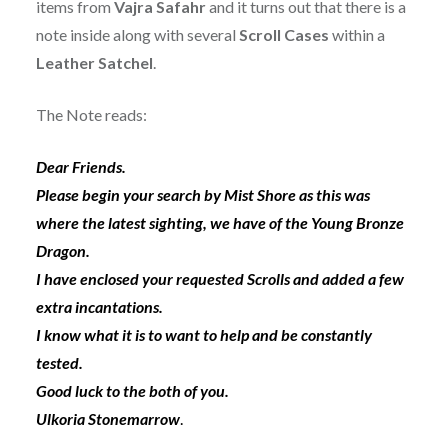
items from
Vajra Safahr
and it turns out that there is a
note inside along with several
Scroll Cases
within a
Leather Satchel
.
The Note reads:
Dear Friends.
Please begin your search by Mist Shore as this was
where the latest sighting, we have of the Young Bronze
Dragon.
I have enclosed your requested Scrolls and added a few
extra incantations.
I know what it is to want to help and be constantly
tested.
Good luck to the both of you.
Ulkoria Stonemarrow
.