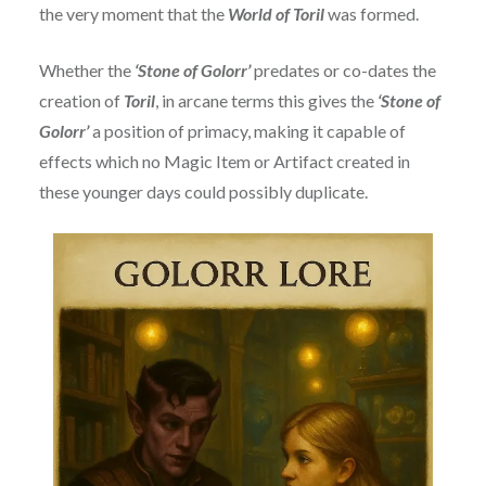
the very moment that the
World of Toril
was formed.
Whether the
‘Stone of Golorr’
predates or co-dates the
creation of
Toril
, in arcane terms this gives the
‘Stone of
Golorr’
a position of primacy, making it capable of
effects which no Magic Item or Artifact created in
these younger days could possibly duplicate.