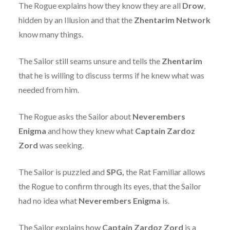
The Rogue explains how they know they are all
Drow
,
hidden by an Illusion and that the
Zhentarim
Network
know many things.
The Sailor still seams unsure and tells the
Zhentarim
that he is willing to discuss terms if he knew what was
needed from him.
The Rogue asks the Sailor about
Neverembers
Enigma
and how they knew what
Captain Zardoz
Zord
was seeking.
The Sailor is puzzled and
SPG,
the Rat Familiar allows
the Rogue to confirm through its eyes, that the Sailor
had no idea what
Neverembers Enigma
is.
The Sailor explains how
Captain Zardoz Zord
is a