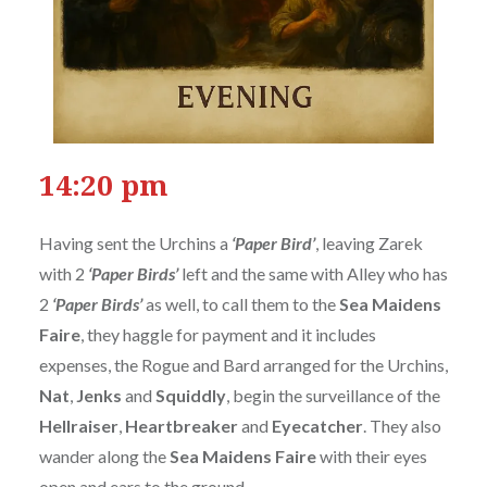
14:20 pm
Having sent the Urchins a
‘Paper Bird’
, leaving Zarek
with 2
‘Paper Birds’
left and the same with Alley who has
2
‘Paper Birds’
as well, to call them to the
Sea Maidens
Faire
, they haggle for payment and it includes
expenses, the Rogue and Bard arranged for the Urchins,
Nat
,
Jenks
and
Squiddly
, begin the surveillance of the
Hellraiser
,
Heartbreaker
and
Eyecatcher
. They also
wander along the
Sea Maidens Faire
with their eyes
open and ears to the ground.