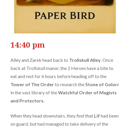
14:40 pm
Alley and Zarek head back to
Trollskull Alley
. Once
back at Trollskull manor, the 2 Heroes have a bite to
eat and rest for 6 hours before heading off to the
Tower of The Order
to research the
Stone of Golorr
in the vast library of the
Watchful Order of Magists
and Protectors
.
When they head downstairs, they find that
Lif
had been
on guard, but had managed to take delivery of the