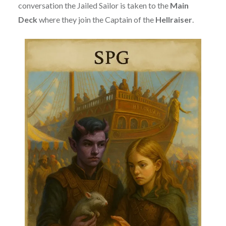
conversation the Jailed Sailor is taken to the
Main
Deck
where they join the Captain of the
Hellraiser
.