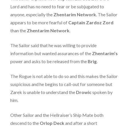
Lord and has no need to fear or be subjugated to
anyone, especially the
Zhentarim Network
. The Sailor
appears to be more fearful of
Captain Zardoz Zord
than the
Zhentarim Network
.
The Sailor said that he was willing to provide
information but wanted assurances of the
Zhentarim’s
power and asks to be released from the
Brig
.
The Rogue is not able to do so and this makes the Sailor
suspicious and he begins to call-out for someone but
Zarek is unable to understand the
Drowic
spoken by
him.
Other Sailor and the Hellraiser’s Ship Mate both
descend to the
Orlop Deck
and after a short