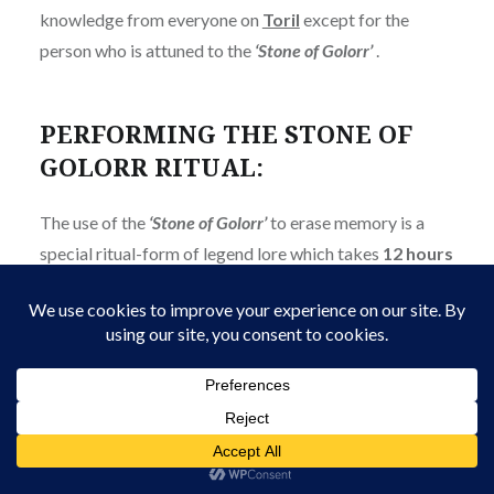
knowledge from everyone on
Toril
except for the
person who is attuned to the
‘Stone of Golorr’
.
PERFORMING THE STONE OF
GOLORR RITUAL:
The use of the
‘Stone of Golorr’
to erase memory is a
special ritual-form of legend lore which takes
12 hours
to cast. Performing the ritual requires:
The ability to cast
‘
Legend Lore
’
.
Knowledge of the ritual modifications to the
spell.
The use of a second
Abolethic
Artifact
, a small
Tetrahedron of Red Jade
.