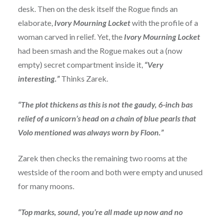
desk. Then on the desk itself the Rogue finds an
elaborate,
Ivory Mourning Locket
with the profile of a
woman carved in relief. Yet, the
Ivory Mourning Locket
had been smash and the Rogue makes out a (now
empty) secret compartment inside it,
“Very
interesting.”
Thinks Zarek.
“The plot thickens as this is not the gaudy, 6-inch bas
relief of a unicorn’s head on a chain of blue pearls that
Volo mentioned was always worn by Floon.”
Zarek then checks the remaining two rooms at the
westside of the room and both were empty and unused
for many moons.
“Top marks, sound, you’re all made up now and no