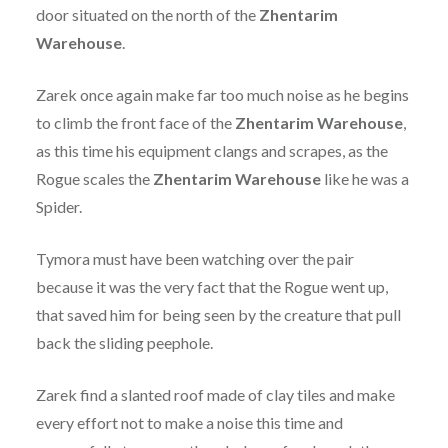
door situated on the north of the
Zhentarim
Warehouse
.
Zarek once again make far too much noise as he begins
to climb the front face of the
Zhentarim
Warehouse
,
as this time his equipment clangs and scrapes, as the
Rogue scales the
Zhentarim
Warehouse
like he was a
Spider.
Tymora must have been watching over the pair
because it was the very fact that the Rogue went up,
that saved him for being seen by the creature that pull
back the sliding peephole.
Zarek find a slanted roof made of clay tiles and make
every effort not to make a noise this time and