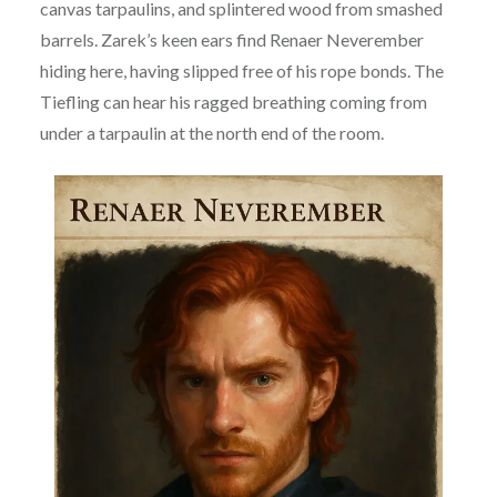
canvas tarpaulins, and splintered wood from smashed
barrels. Zarek’s keen ears find Renaer Neverember
hiding here, having slipped free of his rope bonds. The
Tiefling can hear his ragged breathing coming from
under a tarpaulin at the north end of the room.