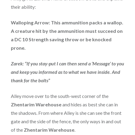
their ability:
Walloping Arrow: This ammunition packs a wallop.
A creature hit by the ammunition must succeed on
a DC 10 Strength saving throw or be knocked
prone.
Zarek: “If you stay-put I can then send a ‘Message’ to you
and keep you informed as to what we have inside. And
thank for the bolts”
Alley move over to the south-west corner of the
Zhentarim Warehouse
and hides as best she can in
the shadows. From where Alley is she can see the front
gate and the side of the fence, the only ways in and out
of the
Zhentarim Warehouse
.