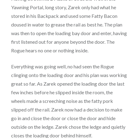
Yawning Portal, long story, Zarek only had what he
stored in his Backpack and used some Fatty Bacon
doused in water to grease the rail as best he. The plan
was then to open the loading bay door and enter, having
first listened out for anyone beyond the door. The
Rogue hears no one or nothing inside.
Everything was going well, no had seen the Rogue
clinging onto the loading door and his plan was working
great so far. As Zarek opened the loading door the last
few inches before he slipped inside the room, the
wheels made a screeching noise as the fatty pork
slipped off the rail. Zarek now had a decision to make
go in and close the door or close the door and hide
outside on the ledge. Zarek chose the ledge and quietly
closes the loading door behind himself.