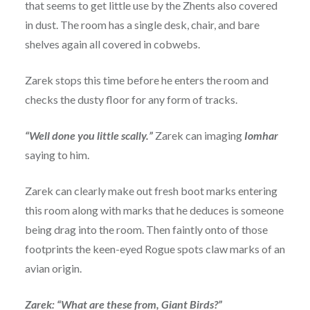
that seems to get little use by the Zhents also covered
in dust. The room has a single desk, chair, and bare
shelves again all covered in cobwebs.
Zarek stops this time before he enters the room and
checks the dusty floor for any form of tracks.
“Well done you little scally.”
Zarek can imaging
Iomhar
saying to him.
Zarek can clearly make out fresh boot marks entering
this room along with marks that he deduces is someone
being drag into the room. Then faintly onto of those
footprints the keen-eyed Rogue spots claw marks of an
avian origin.
Zarek: “What are these from, Giant Birds?”