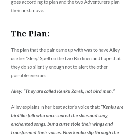
goes according to plan and the two Adventurers plan
their next move.
The Plan:
The plan that the pair came up with was to have Alley
use her ‘Sleep’ Spell on the two Birdmen and hope that
they do so silently enough not to alert the other
possible enemies.
Alley: “They are called Kenku Zarek, not bird men.”
Alley explains in her best actor’s voice that:
“Kenku are
birdlike folk who once soared the skies and sang
enchanted songs, but a curse stole their wings and
transformed their voices. Now kenku slip through the