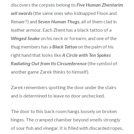
discovers the corpses belong to
Five Human Zhentarim
sell swords
(the same ones who kidnapped Floon and
Renaer?) and
Seven Human Thugs
, all of them clad in
leather armour. Each Zhent has a black tattoo of a
Winged Snake
on his neck or forearm, and one of the
thug members has a
Black Tattoo
on the palm of his
right hand that looks like
A Circle with Ten Spokes
Radiating Out from Its Circumference
(the symbol of
another game Zarek thinks to himself).
Zarek remembers spotting the door under the stairs
and is determined to leave no door unchecked.
The door to this back room hangs loosely on broken
hinges. The cramped chamber beyond smells strongly
of sour fish and vinegar. It is filled with discarded ropes,