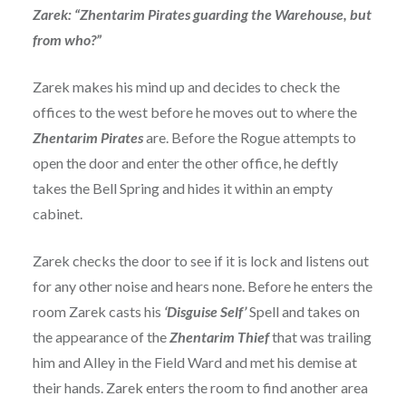
Zarek: “Zhentarim Pirates guarding the Warehouse, but
from who?”
Zarek makes his mind up and decides to check the
offices to the west before he moves out to where the
Zhentarim Pirates
are. Before the Rogue attempts to
open the door and enter the other office, he deftly
takes the Bell Spring and hides it within an empty
cabinet.
Zarek checks the door to see if it is lock and listens out
for any other noise and hears none. Before he enters the
room Zarek casts his
‘Disguise Self’
Spell and takes on
the appearance of the
Zhentarim Thief
that was trailing
him and Alley in the Field Ward and met his demise at
their hands. Zarek enters the room to find another area