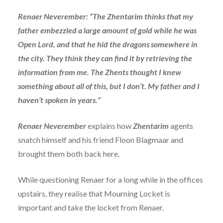
Renaer Neverember: “The Zhentarim thinks that my
father embezzled a large amount of gold while he was
Open Lord, and that he hid the dragons somewhere in
the city. They think they can find it by retrieving the
information from me. The Zhents thought I knew
something about all of this, but I don’t. My father and I
haven’t spoken in years.”
Renaer Neverember
explains how
Zhentarim
agents
snatch himself and his friend Floon Blagmaar and
brought them both back here.
While questioning Renaer for a long while in the offices
upstairs, they realise that Mourning Locket is
important and take the locket from Renaer.