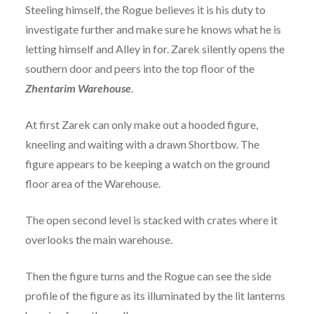
Steeling himself, the Rogue believes it is his duty to
investigate further and make sure he knows what he is
letting himself and Alley in for. Zarek silently opens the
southern door and peers into the top floor of the
Zhentarim Warehouse
.
At first Zarek can only make out a hooded figure,
kneeling and waiting with a drawn Shortbow. The
figure appears to be keeping a watch on the ground
floor area of the Warehouse.
The open second level is stacked with crates where it
overlooks the main warehouse.
Then the figure turns and the Rogue can see the side
profile of the figure as its illuminated by the lit lanterns