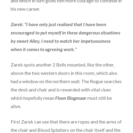
and which in turn gives him more courage to continue in
his new career.
Zarek: “I have only just realised that I have been
encouraged to put myself in these dangerous situations
by sweet Alley, I need to watch her impetuousness
when it comes to agreeing work.”
Zarek spots another 2 Bells mounted, like the other,
above the two western doors in this room, which also
had a window on the northern wall. The Rogue searches
the desk and chair and is rewarded with vital clues
which hopefully mean
Floon Blagmaar
must still be
alive.
First Zarek can see that there are ropes and the arms of
the chair and Blood Splatters on the chair itself and the