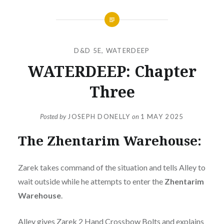
D&D 5E
,
WATERDEEP
WATERDEEP: Chapter
Three
Posted by
JOSEPH DONELLY
on
1 MAY 2025
The Zhentarim Warehouse:
Zarek takes command of the situation and tells Alley to
wait outside while he attempts to enter the
Zhentarim
Warehouse
.
Alley gives Zarek 2 Hand Crossbow Bolts and explains