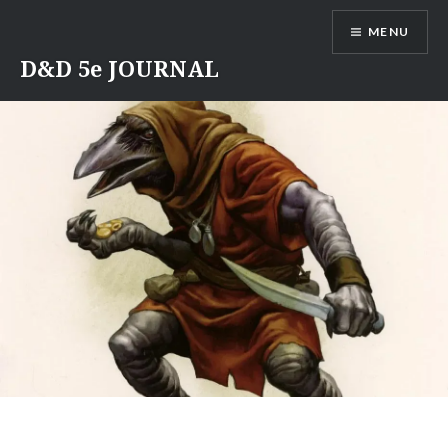
Skip
MENU
to
content
D&D 5e JOURNAL