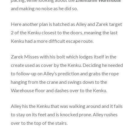
and making no noise as he did so.
Here another plan is hatched as Alley and Zarek target
2 of the Kenku closest to the doors, meaning the last
Kenku had a more difficult escape route.
Zarek Misses with his bolt which lodges itself in the
create used as cover by the Kenku. Deciding he needed
to follow-up on Alley’s prediction and grabs the rope
hanging from the crane and swings down to the
Warehouse floor and dashes over to the Kenku.
Alley his the Kenku that was walking around and it fails
to stay on its feet and is knocked prone. Alley rushes
over to the top of the stairs.