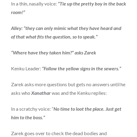
In a thin, nasally voice:
“Tie up the pretty boy in the back
room!”
Alley: “they can only mimic what they have heard and
of that what fits the question, so to speak.”
“Where have they taken him?” asks Zarek
Kenku Leader:
“Follow the yellow signs in the sewers.”
Zarek asks more questions but gets no answers until he
asks who
Xanathar
was and the Kenku replies:
In a scratchy voice: “
No time to loot the place. Just get
him to the boss.”
Zarek goes over to check the dead bodies and