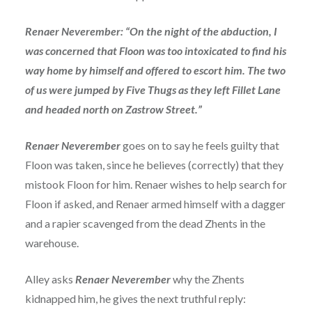
Renaer Neverember: “On the night of the abduction, I
was concerned that Floon was too intoxicated to find his
way home by himself and offered to escort him. The two
of us were jumped by Five Thugs as they left Fillet Lane
and headed north on Zastrow Street.”
Renaer Neverember
goes on to say he feels guilty that
Floon was taken, since he believes (correctly) that they
mistook Floon for him. Renaer wishes to help search for
Floon if asked, and Renaer armed himself with a dagger
and a rapier scavenged from the dead Zhents in the
warehouse.
Alley asks
Renaer Neverember
why the Zhents
kidnapped him, he gives the next truthful reply: