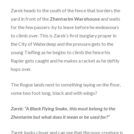
Zarek heads to the south of the fence that borders the
yard in front of the
Zhentarim
Warehouse
and waits
for the few passers-by to leave before he endeavours
to climb over. This is Zarek’s first burglary proper in
the City of Waterdeep and the pressure gets to the
young Tiefling as he begins to climb the fence his
Rapier gets caught and he makes a racket as he deftly
hops over.
The Rogue lands next to something laying on the floor,
some two foot long, black and with wings?
Zarek: “A Black Flying Snake, this must belong to the
Zhentarim but what does it mean or be used for?”
Zarek looks closer and can see that the poor creature is