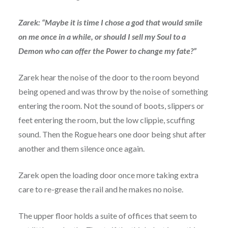
Zarek: “Maybe it is time I chose a god that would smile
on me once in a while, or should I sell my Soul to a
Demon who can offer the Power to change my fate?”
Zarek hear the noise of the door to the room beyond
being opened and was throw by the noise of something
entering the room. Not the sound of boots, slippers or
feet entering the room, but the low clippie, scuffing
sound. Then the Rogue hears one door being shut after
another and them silence once again.
Zarek open the loading door once more taking extra
care to re-grease the rail and he makes no noise.
The upper floor holds a suite of offices that seem to