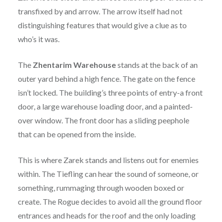
transfixed by and arrow. The arrow itself had not
distinguishing features that would give a clue as to
who’s it was.
The
Zhentarim
Warehouse
stands at the back of an
outer yard behind a high fence. The gate on the fence
isn’t locked. The building’s three points of entry-a front
door, a large warehouse loading door, and a painted-
over window. The front door has a sliding peephole
that can be opened from the inside.
This is where Zarek stands and listens out for enemies
within. The Tiefling can hear the sound of someone, or
something, rummaging through wooden boxed or
create. The Rogue decides to avoid all the ground floor
entrances and heads for the roof and the only loading