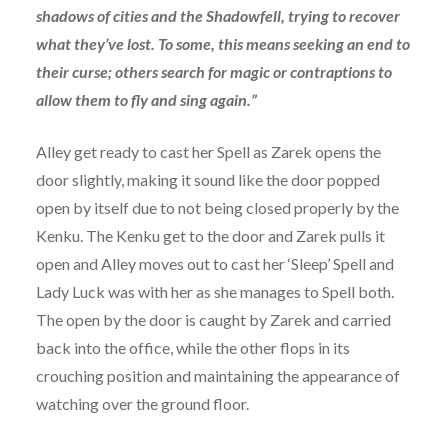
shadows of cities and the Shadowfell, trying to recover
what they’ve lost. To some, this means seeking an end to
their curse; others search for magic or contraptions to
allow them to fly and sing again.”
Alley get ready to cast her Spell as Zarek opens the
door slightly, making it sound like the door popped
open by itself due to not being closed properly by the
Kenku. The Kenku get to the door and Zarek pulls it
open and Alley moves out to cast her ‘Sleep’ Spell and
Lady Luck was with her as she manages to Spell both.
The open by the door is caught by Zarek and carried
back into the office, while the other flops in its
crouching position and maintaining the appearance of
watching over the ground floor.