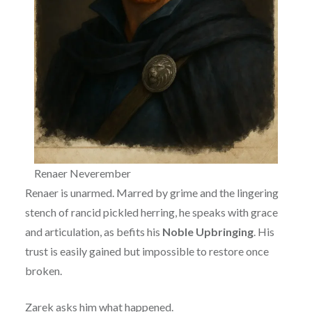
Renaer Neverember
Renaer is unarmed. Marred by grime and the lingering
stench of rancid pickled herring, he speaks with grace
and articulation, as befits his
Noble Upbringing
. His
trust is easily gained but impossible to restore once
broken.
Zarek asks him what happened.