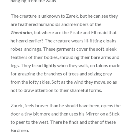
hanging from the walls.
The creature is unknown to Zarek, but he can see they
are feathered humanoids and members of the
Zhentarim
, but where are the Pirate and Elf maid that
he heard earlier? The creature wears ill-fitting cloaks,
robes, and rags. These garments cover the soft, sleek
feathers of their bodies, shrouding their bare arms and
legs. They tread lightly when they walk, on talons made
for grasping the branches of trees and seizing prey
from the lofty skies. Soft as the wind they move, so as
not to draw attention to their shameful forms.
Zarek, feels braver than he should have been, opens the
door a tiny bit more and then uses his Mirror on a Stick
to peer to the west. There he finds and other of these
Birdmen.