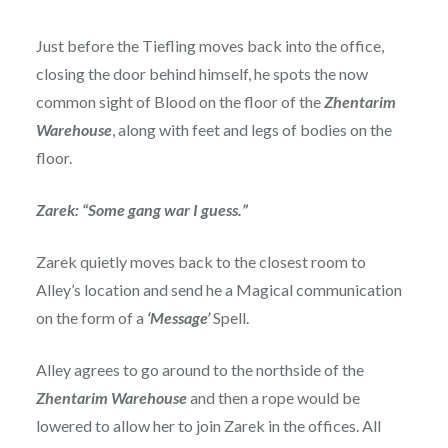
Just before the Tiefling moves back into the office,
closing the door behind himself, he spots the now
common sight of Blood on the floor of the
Zhentarim
Warehouse
, along with feet and legs of bodies on the
floor.
Zarek: “Some gang war I guess.”
Zarek quietly moves back to the closest room to
Alley’s location and send he a Magical communication
on the form of a
‘Message’
Spell.
Alley agrees to go around to the northside of the
Zhentarim Warehouse
and then a rope would be
lowered to allow her to join Zarek in the offices. All