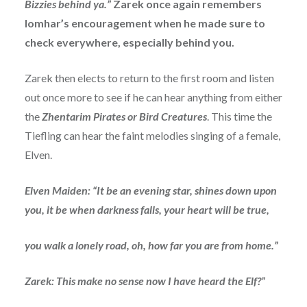
Bizzies behind ya.”
Zarek once again remembers
Iomhar’s encouragement when he made sure to
check everywhere, especially behind you.
Zarek then elects to return to the first room and listen
out once more to see if he can hear anything from either
the
Zhentarim Pirates or Bird Creatures
. This time the
Tiefling can hear the faint melodies singing of a female,
Elven.
Elven Maiden: “It be an evening star, shines down upon
you, it be when darkness falls, your heart will be true,
you walk a lonely road, oh, how far you are from home.”
Zarek: This make no sense now I have heard the Elf?”