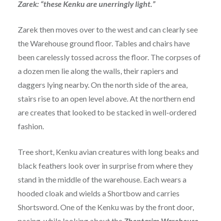
Zarek: “these Kenku are unerringly light.”
Zarek then moves over to the west and can clearly see
the Warehouse ground floor. Tables and chairs have
been carelessly tossed across the floor. The corpses of
a dozen men lie along the walls, their rapiers and
daggers lying nearby. On the north side of the area,
stairs rise to an open level above. At the northern end
are creates that looked to be stacked in well-ordered
fashion.
Tree short, Kenku avian creatures with long beaks and
black feathers look over in surprise from where they
stand in the middle of the warehouse. Each wears a
hooded cloak and wields a Shortbow and carries
Shortsword. One of the Kenku was by the front door,
pacing, while looking about the
Zhentarim Warehouse