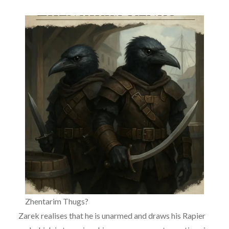
Zhentarim Thugs?
Zarek realises that he is unarmed and draws his Rapier