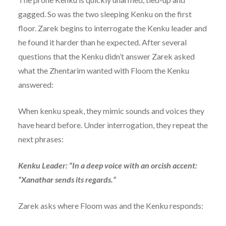
gagged. So was the two sleeping Kenku on the first
floor. Zarek begins to interrogate the Kenku leader and
he found it harder than he expected. After several
questions that the Kenku didn’t answer Zarek asked
what the Zhentarim wanted with Floom the Kenku
answered:
When kenku speak, they mimic sounds and voices they
have heard before. Under interrogation, they repeat the
next phrases:
Kenku Leader: “In a deep voice with an orcish accent:
“Xanathar sends its regards.”
Zarek asks where Floom was and the Kenku responds: