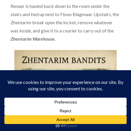
Renaer is hauled back down to the room under the
stairs and tied up next to Floon Blagmaar. Upstairs, the
Zhentarim break open the locket, remove whatever
was inside, and give it to a courier to carry out of the
Zhentarim Warehouse
.