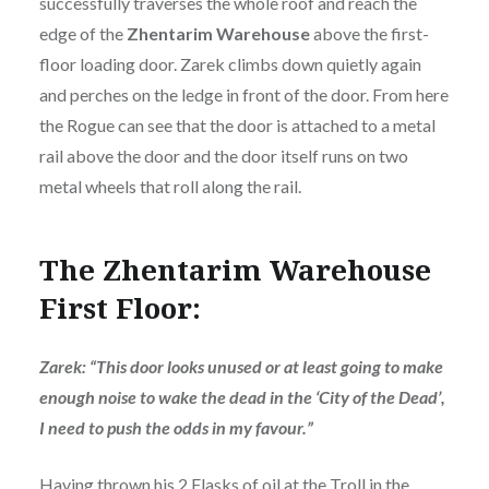
successfully traverses the whole roof and reach the
edge of the
Zhentarim
Warehouse
above the first-
floor loading door. Zarek climbs down quietly again
and perches on the ledge in front of the door. From here
the Rogue can see that the door is attached to a metal
rail above the door and the door itself runs on two
metal wheels that roll along the rail.
The Zhentarim Warehouse
First Floor:
Zarek: “This door looks unused or at least going to make
enough noise to wake the dead in the ‘City of the Dead’,
I need to push the odds in my favour.”
Having thrown his 2 Flasks of oil at the Troll in the