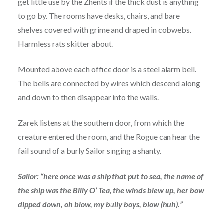
get little use by the Zhents if the thick dust is anything
to go by. The rooms have desks, chairs, and bare
shelves covered with grime and draped in cobwebs.
Harmless rats skitter about.
Mounted above each office door is a steel alarm bell.
The bells are connected by wires which descend along
and down to then disappear into the walls.
Zarek listens at the southern door, from which the
creature entered the room, and the Rogue can hear the
fail sound of a burly Sailor singing a shanty.
Sailor: “here once was a ship that put to sea, the name of
the ship was the Billy O’ Tea, the winds blew up, her bow
dipped down, oh blow, my bully boys, blow (huh).”