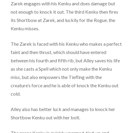
Zarek engages with his Kenku and does damage but
not enough to knock it out. The third Kenku then fires
its Shortbow at Zarek, and luckily for the Rogue, the
Kenku misses.
The Zarek is faced with his Kenku who makes a perfect
faint and then thrust, which should have entered
between his fourth and fifth rib, but Alley saves his life
as she casts a Spell which not only make the Kenku
miss, but also empowers the Tiefling with the
creature’s force and he is able of knock the Kenku out
cold.
Alley also has better luck and manages to knock her
Shortbow Kenku out with her bolt.
The prone Kenku is quickly unarmed, tied-up and