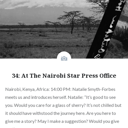
34: At The Nairobi Star Press Office
Nairobi, Kenya, Africa: 14:00 PM: Natalie Smyth-Forbes
meets us and introduces herself. Natalie: “It’s good to see
you. Would you care for a glass of sherry? It’s not chilled but
it should have withstood the journey here. Are you here to
give me a story? May I make a suggestion? Would you give