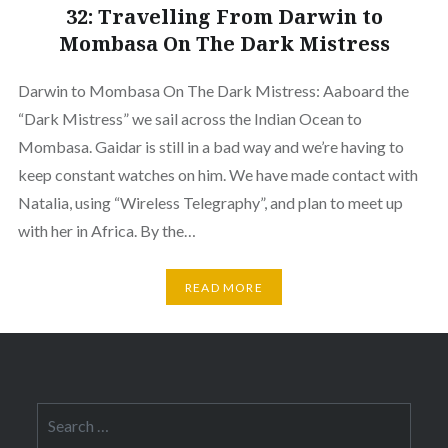
32: Travelling From Darwin to
Mombasa On The Dark Mistress
Darwin to Mombasa On The Dark Mistress: Aaboard the
“Dark Mistress” we sail across the Indian Ocean to
Mombasa. Gaidar is still in a bad way and we’re having to
keep constant watches on him. We have made contact with
Natalia, using “Wireless Telegraphy”, and plan to meet up
with her in Africa. By the…
READ MORE
Search
for: