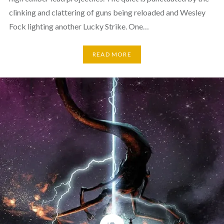
clinking and clattering of guns being reloaded and Wesley
Fock lighting another Lucky Strike. One…
READ MORE