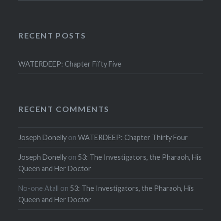
RECENT POSTS
WATERDEEP: Chapter Fifty Five
RECENT COMMENTS
Joseph Donelly
on
WATERDEEP: Chapter Thirty Four
Joseph Donelly
on
53: The Investigators, the Pharaoh, His
Queen and Her Doctor
No-one Atall
on
53: The Investigators, the Pharaoh, His
Queen and Her Doctor