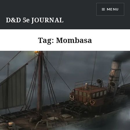
Skip
MENU
to
content
D&D 5e JOURNAL
Tag:
Mombasa