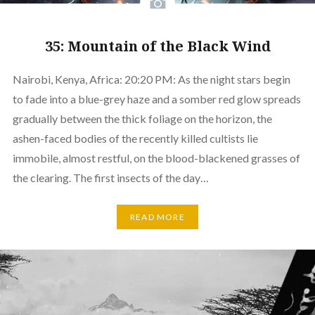
35: Mountain of the Black Wind
Nairobi, Kenya, Africa: 20:20 PM: As the night stars begin
to fade into a blue-grey haze and a somber red glow spreads
gradually between the thick foliage on the horizon, the
ashen-faced bodies of the recently killed cultists lie
immobile, almost restful, on the blood-blackened grasses of
the clearing. The first insects of the day…
READ MORE