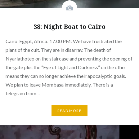
38: Night Boat to Cairo
Cairo, Egypt, Africa: 17:00 PM: We have frustrated the
plans of the cult. They are in disarray. The death of
Nyarlathotep on the staircase and preventing the opening of
the gate plus the “Eye of Light and Darkness” on the other
means they can no longer achieve their apocalyptic goals.
We plan to leave Mombasa immediately. There is a
telegram from…
READ MORE