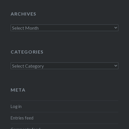
ARCHIVES
Archives
CATEGORIES
Categories
META
Log in
Entries feed