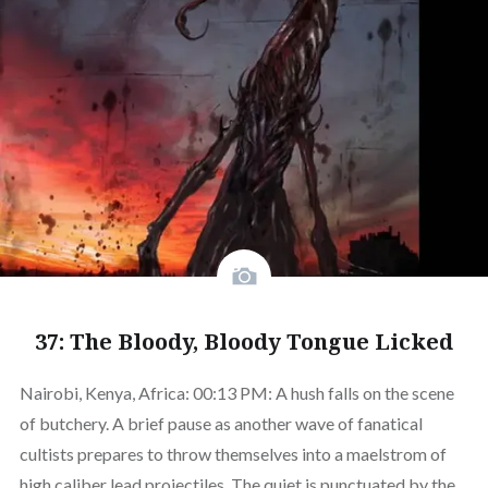
37: The Bloody, Bloody Tongue Licked
Nairobi, Kenya, Africa: 00:13 PM: A hush falls on the scene
of butchery. A brief pause as another wave of fanatical
cultists prepares to throw themselves into a maelstrom of
high caliber lead projectiles. The quiet is punctuated by the