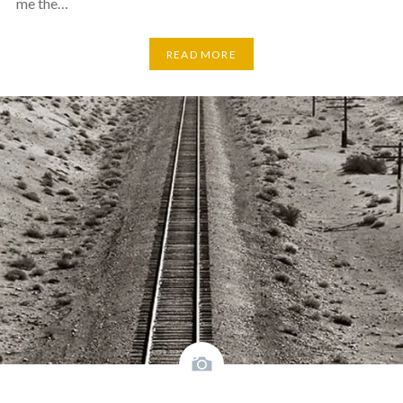
me the…
READ MORE