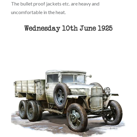
The bullet proof jackets etc. are heavy and
uncomfortable in the heat.