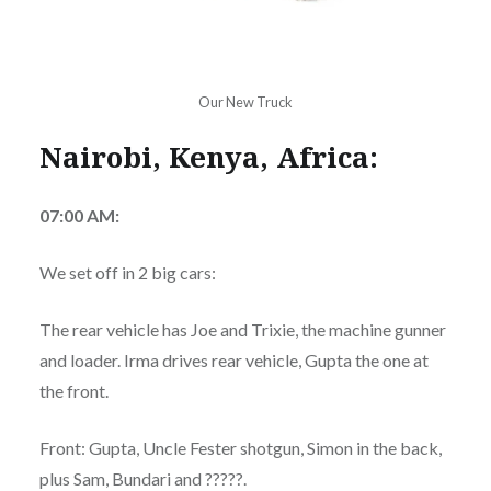
Our New Truck
Nairobi, Kenya, Africa:
07:00 AM:
We set off in 2 big cars:
The rear vehicle has Joe and Trixie, the machine gunner
and loader. Irma drives rear vehicle, Gupta the one at
the front.
Front: Gupta, Uncle Fester shotgun, Simon in the back,
plus Sam, Bundari and ?????.