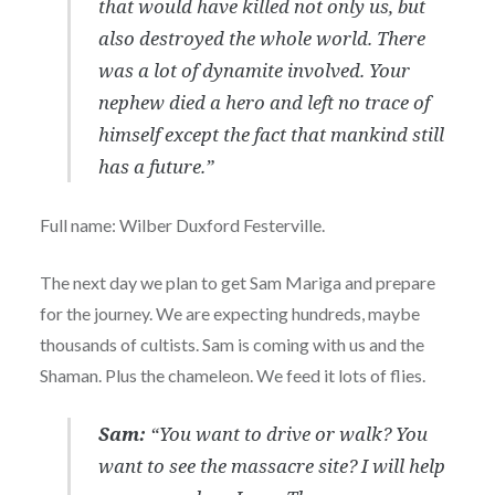
that would have killed not only us, but
also destroyed the whole world. There
was a lot of dynamite involved. Your
nephew died a hero and left no trace of
himself except the fact that mankind still
has a future.”
Full name: Wilber Duxford Festerville.
The next day we plan to get Sam Mariga and prepare
for the journey. We are expecting hundreds, maybe
thousands of cultists. Sam is coming with us and the
Shaman. Plus the chameleon. We feed it lots of flies.
Sam:
“You want to drive or walk? You
want to see the massacre site? I will help