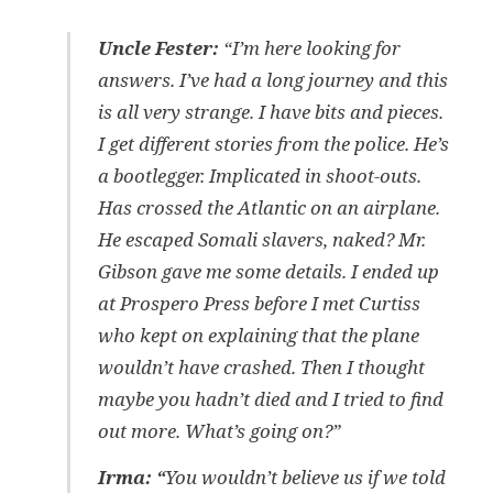
Uncle Fester:
“I’m here looking for
answers. I’ve had a long journey and this
is all very strange. I have bits and pieces.
I get different stories from the police. He’s
a bootlegger. Implicated in shoot-outs.
Has crossed the Atlantic on an airplane.
He escaped Somali slavers, naked? Mr.
Gibson gave me some details. I ended up
at Prospero Press before I met Curtiss
who kept on explaining that the plane
wouldn’t have crashed. Then I thought
maybe you hadn’t died and I tried to find
out more. What’s going on?”
Irma:
“
You wouldn’t believe us if we told