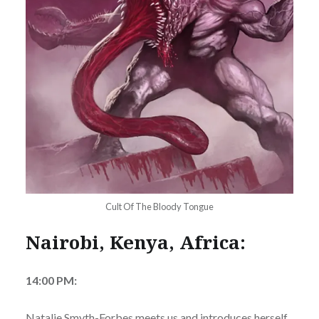
Cult Of The Bloody Tongue
Nairobi, Kenya, Africa:
14:00 PM:
Natalie Smyth-Forbes meets us and introduces herself.