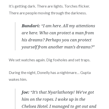
It’s getting dark. There are lights. Torches flicker.
There are people moving through the darkness.
Bundari:
“I am here. All my attentions
are here. Who can protect a man from
his dreams? Perhaps you can protect
yourself from another man’s dreams?”
We set watches again. Dig foxholes and set traps.
During the night, Donelly has a nightmare… Gupta
wakes him.
Joe:
“It’s that Nyarlathotep! We’ve got
him on the ropes. I woke up in the
Chelsea Hotel. I managed to get out and