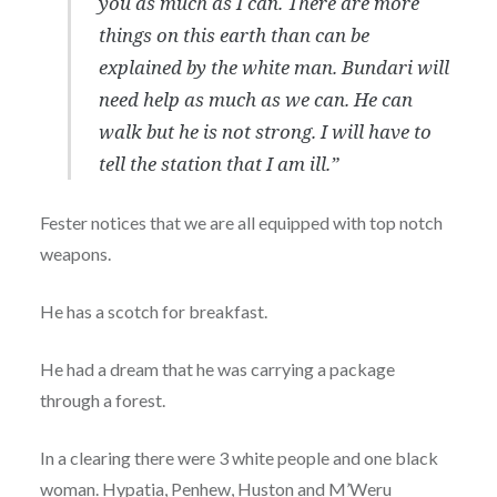
you as much as I can. There are more
things on this earth than can be
explained by the white man. Bundari will
need help as much as we can. He can
walk but he is not strong. I will have to
tell the station that I am ill.”
Fester notices that we are all equipped with top notch
weapons.
He has a scotch for breakfast.
He had a dream that he was carrying a package
through a forest.
In a clearing there were 3 white people and one black
woman. Hypatia, Penhew, Huston and M’Weru