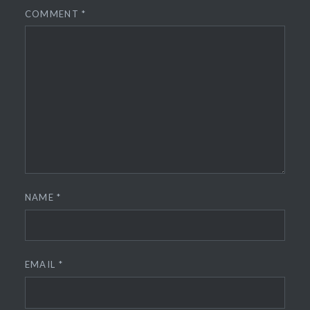
COMMENT
*
NAME
*
EMAIL
*