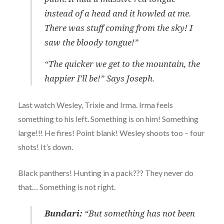
instead of a head and it howled at me.
There was stuff coming from the sky! I
saw the bloody tongue!”
“The quicker we get to the mountain, the
happier I’ll be!”
Says Joseph.
Last watch Wesley, Trixie and Irma. Irma feels
something to his left. Something is on him! Something
large!!! He fires! Point blank! Wesley shoots too – four
shots! It’s down.
Black panthers! Hunting in a pack??? They never do
that… Something is not right.
Bundari:
“But something has not been