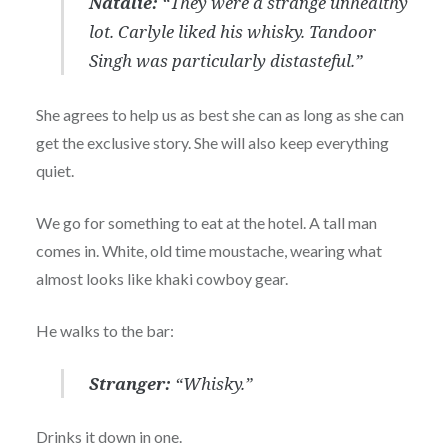
Natalie:
“They were a strange unhealthy
lot. Carlyle liked his whisky. Tandoor
Singh was particularly distasteful.”
She agrees to help us as best she can as long as she can
get the exclusive story. She will also keep everything
quiet.
We go for something to eat at the hotel. A tall man
comes in. White, old time moustache, wearing what
almost looks like khaki cowboy gear.
He walks to the bar:
Stranger:
“Whisky.”
Drinks it down in one.