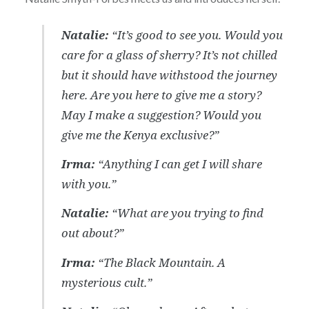
Natalie:
“It’s good to see you. Would you
care for a glass of sherry? It’s not chilled
but it should have withstood the journey
here. Are you here to give me a story?
May I make a suggestion? Would you
give me the Kenya exclusive?”
Irma:
“Anything I can get I will share
with you.”
Natalie:
“What are you trying to find
out about?”
Irma:
“The Black Mountain. A
mysterious cult.”