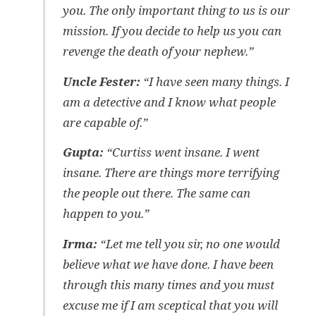
you. The only important thing to us is our
mission. If you decide to help us you can
revenge the death of your nephew.”
Uncle Fester:
“I have seen many things. I
am a detective and I know what people
are capable of.”
Gupta:
“Curtiss went insane. I went
insane. There are things more terrifying
the people out there. The same can
happen to you.”
Irma:
“Let me tell you sir, no one would
believe what we have done. I have been
through this many times and you must
excuse me if I am sceptical that you will