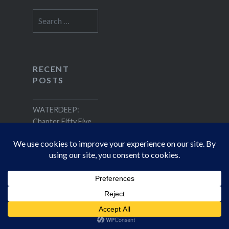
Search
for:
RECENT
POSTS
WATERDEEP:
Chapter Fifty Five
RECENT
COMMENTS
Joseph Donelly
on
WATERDEEP: