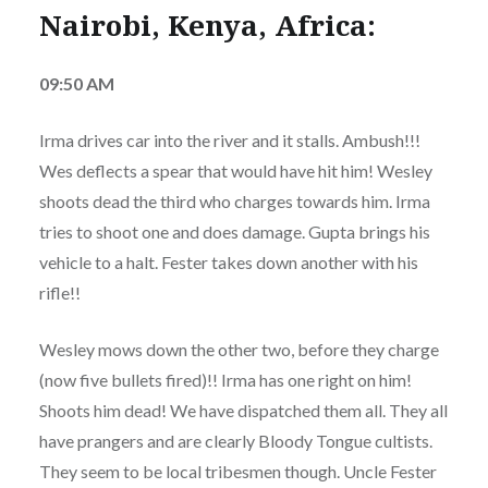
Nairobi, Kenya, Africa:
09:50 AM
Irma drives car into the river and it stalls. Ambush!!!
Wes deflects a spear that would have hit him! Wesley
shoots dead the third who charges towards him. Irma
tries to shoot one and does damage. Gupta brings his
vehicle to a halt. Fester takes down another with his
rifle!!
Wesley mows down the other two, before they charge
(now five bullets fired)!! Irma has one right on him!
Shoots him dead! We have dispatched them all. They all
have prangers and are clearly Bloody Tongue cultists.
They seem to be local tribesmen though. Uncle Fester