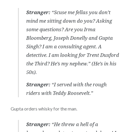
Stranger:
“Scuse me fellas you don’t
mind me sitting down do you? Asking
some questions? Are you Irma
Bloomberg, Joseph Donelly and Gupta
Singh? I am a consulting agent. A
detective. I am looking for Trent Duxford
the Third? He’s my nephew.”
(He’s in his
50s).
Stranger:
“I served with the rough
riders with Teddy Roosevelt.”
Gupta orders whisky for the man.
Stranger:
“He threw a hell of a