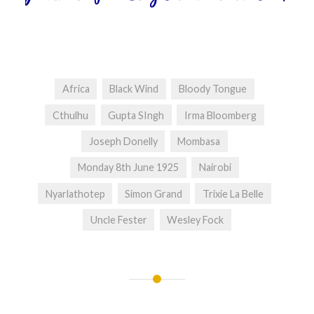
Africa
Black Wind
Bloody Tongue
Cthulhu
Gupta SIngh
Irma Bloomberg
Joseph Donelly
Mombasa
Monday 8th June 1925
Nairobi
Nyarlathotep
Simon Grand
Trixie La Belle
Uncle Fester
Wesley Fock
Post