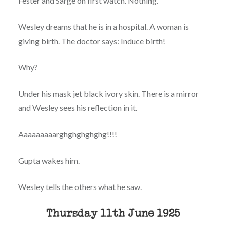
Fester and Sarge on first watch. Nothing.
Wesley dreams that he is in a hospital. A woman is
giving birth. The doctor says: Induce birth!
Why?
Under his mask jet black ivory skin. There is a mirror
and Wesley sees his reflection in it.
Aaaaaaaaarghghghghghg!!!!
Gupta wakes him.
Wesley tells the others what he saw.