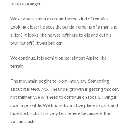
takes a pranger.
Wesley sees vultures around some kind of remains.
Looking closer he sees the partial remains of a man and
a lion? It looks like he was left here to die and cut his
own leg off? It was broken.
We continue. It is semi tropical almost Alpine like
terrain.
The mountain begins to loom into view. Something
about it is
WRONG
. The undergrowth is getting thicker,
not thinner. We will need to continue on foot. Driving is
now impossible. We find a distinctive place to park and
hide the trucks. It is very fertile here because of the
volcanic ash.