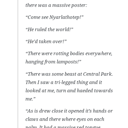
there was a massive poster:
“Come see Nyarlathotep!”
“He ruled the world!”
“He’d taken over!”
“There were rotting bodies everywhere,
hanging from lamposts!”
“There was some beast at Central Park.
Then I saw a tri-legged thing and it
looked at me, turn and haeded towards
me.”
“As is drew close it opened it’s hands or
claws and there where eyes on each
palm. It had a massive red tongue