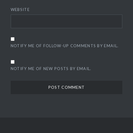
WEBSITE
NOTIFY ME OF FOLLOW-UP COMMENTS BY EMAIL.
NOTIFY ME OF NEW POSTS BY EMAIL.