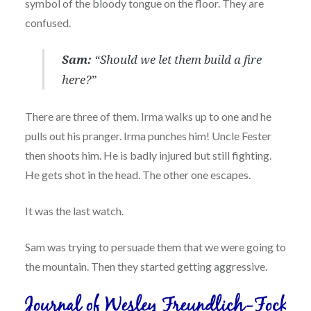
symbol of the bloody tongue on the floor. They are
confused.
Sam:
“Should we let them build a fire
here?”
There are three of them. Irma walks up to one and he
pulls out his pranger. Irma punches him! Uncle Fester
then shoots him. He is badly injured but still fighting.
He gets shot in the head. The other one escapes.
It was the last watch.
Sam was trying to persuade them that we were going to
the mountain. Then they started getting aggressive.