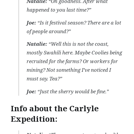
Natalie:
“Oh goodness. After what
happened to you last time?”
Joe:
“Is it festival season? There are a lot
of people around?”
Natalie:
“Well this is not the coast,
mostly Swahili here. Maybe Coolies being
recruited for the farms? Or workers for
mining? Not something I’ve noticed I
must say. Tea?”
Joe:
“Just the sherry would be fine.”
Info about the Carlyle
Expedition: