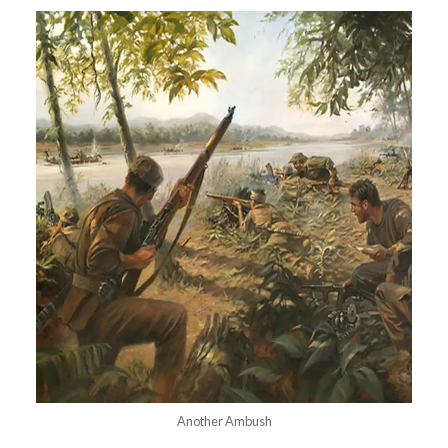
Another Ambush