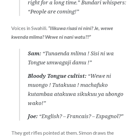
right for a long time.”
Bundari whispers:
“People are coming!”
Voices in Swahili.
“Ilikuwa risasi ni nini? Je, wewe
kwenda mlima? Wewe ni nani watu??”
Sam:
“Tunaenda mlima ! Sisi ni wa
Tongue umwagaji damu !”
Bloody Tongue cultist:
“Wewe ni
muongo ! Tutakuua ! machafuko
kutambaa atakuwa sikukuu ya ubongo
wako!”
Joe:
“English? – Francais? – Espagnol?”
They get rifles pointed at them. Simon draws the