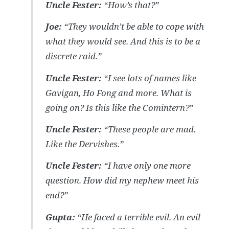
Uncle Fester:
“How’s that?”
Joe:
“They wouldn’t be able to cope with
what they would see. And this is to be a
discrete raid.”
Uncle Fester:
“I see lots of names like
Gavigan, Ho Fong and more. What is
going on? Is this like the Comintern?”
Uncle Fester:
“These people are mad.
Like the Dervishes.”
Uncle Fester:
“I have only one more
question. How did my nephew meet his
end?”
Gupta:
“He faced a terrible evil. An evil