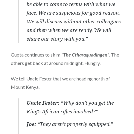
be able to come to terms with what we
face. We are suspicious for good reason.
We will discuss without other colleagues
and then when we are ready. We will
share our story with you.”
Gupta continues to skim
“The Ctharaquadingen”
. The
others get back at around midnight. Hungry.
We tell Uncle Fester that we are heading north of
Mount Kenya.
Uncle Fester:
“Why don’t you get the
King’s African rifles involved?”
Joe:
“They aren’t properly equipped.”