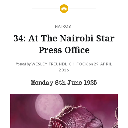
NAIROBI
34: At The Nairobi Star
Press Office
Posted by
WESLEY FREUNDLICH-FOCK
on
29 APRIL
2016