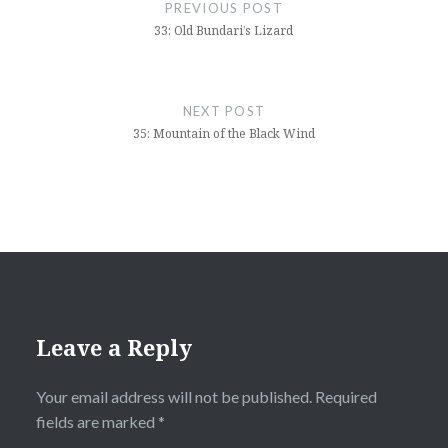
navigation
PREVIOUS POST
33: Old Bundari’s Lizard
NEXT POST
35: Mountain of the Black Wind
Leave a Reply
Your email address will not be published.
Required
fields are marked
*