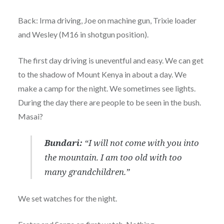
Back: Irma driving, Joe on machine gun, Trixie loader
and Wesley (M16 in shotgun position).
The first day driving is uneventful and easy. We can get
to the shadow of Mount Kenya in about a day. We
make a camp for the night. We sometimes see lights.
During the day there are people to be seen in the bush.
Masai?
Bundari:
“I will not come with you into
the mountain. I am too old with too
many grandchildren.”
We set watches for the night.