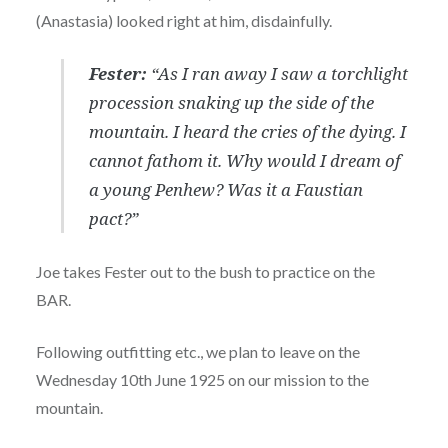
(Anastasia) looked right at him, disdainfully.
Fester:
“As I ran away I saw a torchlight
procession snaking up the side of the
mountain. I heard the cries of the dying. I
cannot fathom it. Why would I dream of
a young Penhew? Was it a Faustian
pact?”
Joe takes Fester out to the bush to practice on the
BAR.
Following outfitting etc., we plan to leave on the
Wednesday 10th June 1925 on our mission to the
mountain.