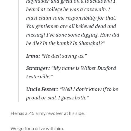
haymaker and great on a touchdown! I
heard at college he was a coxswain. I
must claim some responsibility for that.
You gentlemen are all believed dead and
missing! I’ve done some digging. How did
he die? In the bomb? In Shanghai?”
Irma:
“He died saving us.”
Stranger:
“My name is Wilber Duxford
Festerville.”
Uncle Fester:
“Well I don’t know if to be
proud or sad. I guess both.”
He has a .45 army revolver at his side.
We go for a drive with him.