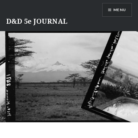
Skip
MENU
to
content
D&D 5e JOURNAL